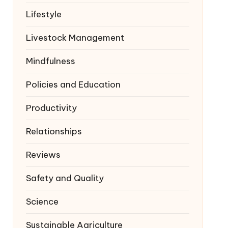
Lifestyle
Livestock Management
Mindfulness
Policies and Education
Productivity
Relationships
Reviews
Safety and Quality
Science
Sustainable Agriculture