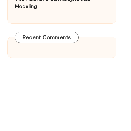
Modeling
Recent Comments