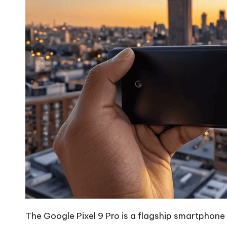
The Google Pixel 9 Pro is a flagship smartphone