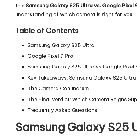
this
Samsung Galaxy S25 Ultra vs. Google Pixel 
understanding of which camera is right for you.
Table of Contents
Samsung Galaxy S25 Ultra
Google Pixel 9 Pro
Samsung Galaxy S25 Ultra vs Google Pixel
Key Takeaways: Samsung Galaxy S25 Ultra 
The Camera Conundrum
The Final Verdict: Which Camera Reigns Su
Frequently Asked Questions
Samsung Galaxy S25 U