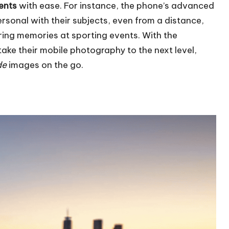
ents
with ease. For instance, the phone’s advanced
rsonal with their subjects, even from a distance,
ing memories at sporting events. With the
ake their mobile photography to the next level,
de
images on the go.