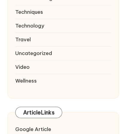
Techniques
Technology
Travel
Uncategorized
Video
Wellness
ArticleLinks
Google Article