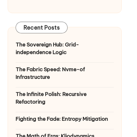
Recent Posts
The Sovereign Hub: Grid-
independence Logic
The Fabric Speed: Nvme-of
Infrastructure
The Infinite Polish: Recursive
Refactoring
Fighting the Fade: Entropy Mitigation
The Math of Eras: Kliodynamics