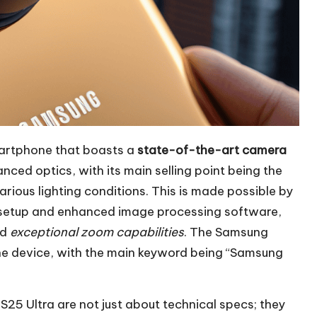
artphone that boasts a
state-of-the-art camera
nced optics, with its main selling point being the
arious lighting conditions. This is made possible by
s setup and enhanced image processing software,
nd
exceptional zoom capabilities
. The Samsung
 the device, with the main keyword being “Samsung
25 Ultra are not just about technical specs; they