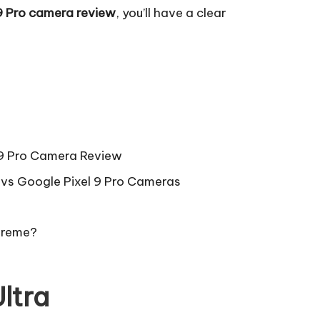
9 Pro camera review
, you’ll have a clear
 9 Pro Camera Review
vs Google Pixel 9 Pro Cameras
preme?
ltra