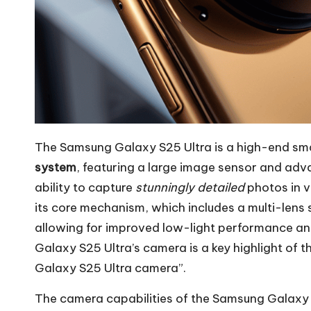
The Samsung Galaxy S25 Ultra is a high-end sm
system
, featuring a large image sensor and adva
ability to capture
stunningly detailed
photos in v
its core mechanism, which includes a multi-len
allowing for improved low-light performance a
Galaxy S25 Ultra’s camera is a key highlight of
Galaxy S25 Ultra camera”.
The camera capabilities of the Samsung Galaxy S