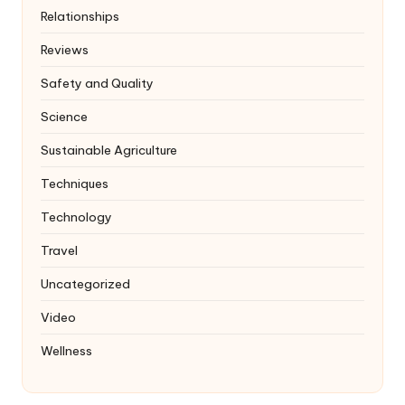
Relationships
Reviews
Safety and Quality
Science
Sustainable Agriculture
Techniques
Technology
Travel
Uncategorized
Video
Wellness