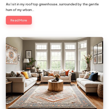
by
As I sit in my rooftop greenhouse, surrounded by the gentle
hum of my urban…
Read More