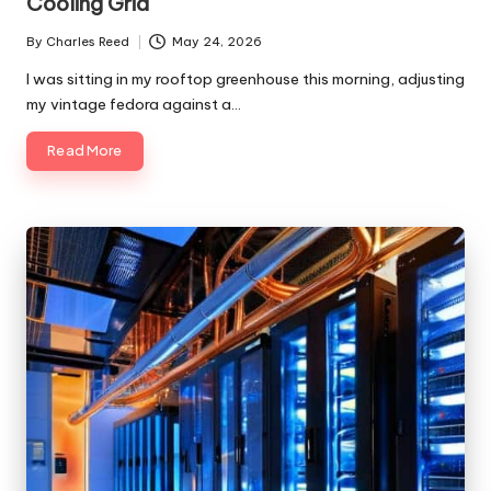
Cooling Grid
By
Charles Reed
May 24, 2026
Posted
by
I was sitting in my rooftop greenhouse this morning, adjusting
my vintage fedora against a…
Read More