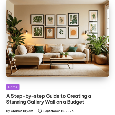
Posted
Home
in
A Step-by-step Guide to Creating a
Stunning Gallery Wall on a Budget
By
Charles Bryant
September 14, 2025
Posted