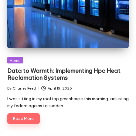
Posted
Home
in
Data to Warmth: Implementing Hpc Heat
Reclamation Systems
By
Charles Reed
April 19, 2026
Posted
by
I was sitting in my rooftop greenhouse this morning, adjusting
my fedora against a sudden…
Read More