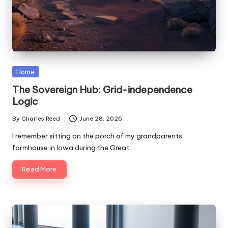
Posted
Home
in
The Sovereign Hub: Grid-independence
Logic
By
Charles Reed
June 28, 2026
Posted
by
I remember sitting on the porch of my grandparents'
farmhouse in Iowa during the Great…
Read More