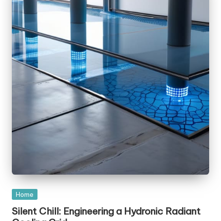
Posted
Home
in
Silent Chill: Engineering a Hydronic Radiant