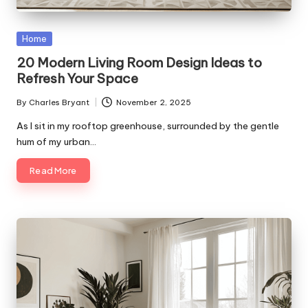
Posted
Home
in
20 Modern Living Room Design Ideas to
Refresh Your Space
By
Charles Bryant
November 2, 2025
Posted
by
As I sit in my rooftop greenhouse, surrounded by the gentle
hum of my urban…
Read More