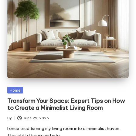
Posted
Home
in
Transform Your Space: Expert Tips on How
to Create a Minimalist Living Room
By
June 29, 2025
Posted
by
I once tried turning my living room into a minimalist haven.
Thought I'd transcend into…