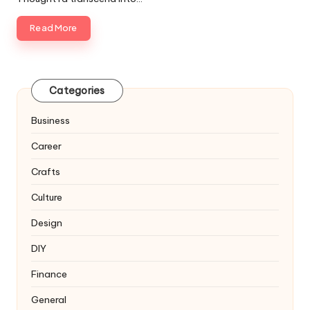
Read More
Categories
Business
Career
Crafts
Culture
Design
DIY
Finance
General