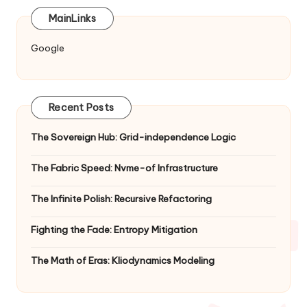
MainLinks
Google
Recent Posts
The Sovereign Hub: Grid-independence Logic
The Fabric Speed: Nvme-of Infrastructure
The Infinite Polish: Recursive Refactoring
Fighting the Fade: Entropy Mitigation
The Math of Eras: Kliodynamics Modeling