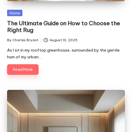
Posted
Home
in
The Ultimate Guide on How to Choose the
Right Rug
By
Charles Bryant
August 10, 2025
Posted
by
As I sit in my rooftop greenhouse, surrounded by the gentle
hum of my urban…
Read More