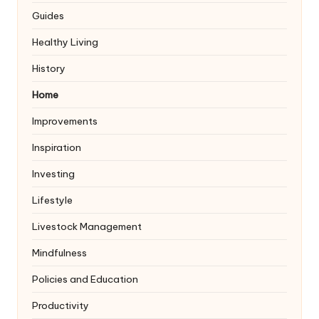
Guides
Healthy Living
History
Home
Improvements
Inspiration
Investing
Lifestyle
Livestock Management
Mindfulness
Policies and Education
Productivity