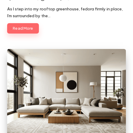
Posted
by
As I step into my rooftop greenhouse, fedora firmly in place,
I'm surrounded by the…
Read More