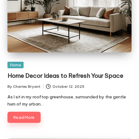
Posted
Home
in
Home Decor Ideas to Refresh Your Space
By
Charles Bryant
October 12, 2025
Posted
by
As I sit in my rooftop greenhouse, surrounded by the gentle
hum of my urban…
Read More