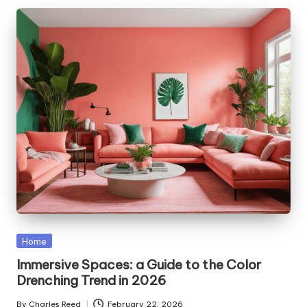
Posted
Home
in
Immersive Spaces: a Guide to the Color
Drenching Trend in 2026
By
Charles Reed
February 22, 2026