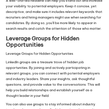
A well-crafted headline can help you stand out and increase
your visibility to potential employers. Keep it concise, yet
descriptive, and make sure it includes relevant keywords that
recruiters and hiring managers might use when searching for
candidates. By doing so, you’ll be more likely to appear in
search results and catch the attention of those who matter.
Leverage Groups for Hidden
Opportunities
Leverage Groups for Hidden Opportunities
LinkedIn groups are a treasure trove of hidden job
opportunities. By joining and actively participating in
relevant groups, you can connect with potential employers
and industry leaders. Share your insights, ask thoughtful
questions, and provide value to the conversations. This will
help you build relationships and establish yourself as a
thought leader in your field.
You can also use groups to stay informed about industry