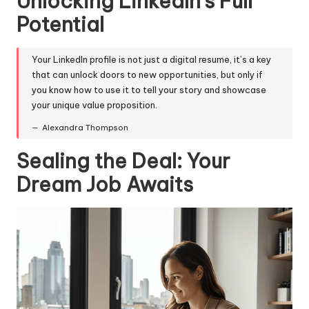
Unlocking LinkedIn's Full
Potential
Your LinkedIn profile is not just a digital resume, it’s a key
that can unlock doors to new opportunities, but only if
you know how to use it to tell your story and showcase
your unique value proposition.
Alexandra Thompson
Sealing the Deal: Your
Dream Job Awaits