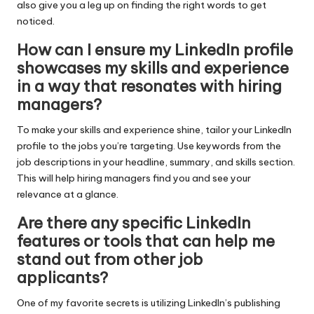
also give you a leg up on finding the right words to get
noticed.
How can I ensure my LinkedIn profile
showcases my skills and experience
in a way that resonates with hiring
managers?
To make your skills and experience shine, tailor your LinkedIn
profile to the jobs you’re targeting. Use keywords from the
job descriptions in your headline, summary, and skills section.
This will help hiring managers find you and see your
relevance at a glance.
Are there any specific LinkedIn
features or tools that can help me
stand out from other job
applicants?
One of my favorite secrets is utilizing LinkedIn’s publishing