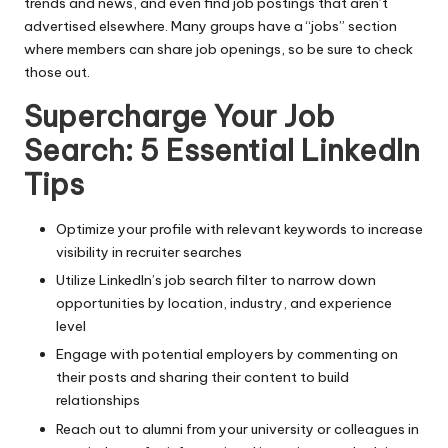
trends and news, and even find job postings that aren’t
advertised elsewhere. Many groups have a “jobs” section
where members can share job openings, so be sure to check
those out.
Supercharge Your Job
Search: 5 Essential LinkedIn
Tips
Optimize your profile with relevant keywords to increase
visibility in recruiter searches
Utilize LinkedIn’s job search filter to narrow down
opportunities by location, industry, and experience
level
Engage with potential employers by commenting on
their posts and sharing their content to build
relationships
Reach out to alumni from your university or colleagues in