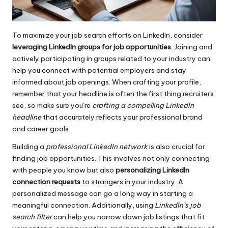
To maximize your job search efforts on LinkedIn, consider
leveraging LinkedIn groups for job opportunities
. Joining and
actively participating in groups related to your industry can
help you connect with potential employers and stay
informed about job openings. When crafting your profile,
remember that your headline is often the first thing recruiters
see, so make sure you’re
crafting a compelling LinkedIn
headline
that accurately reflects your professional brand
and career goals.
Building a
professional LinkedIn network
is also crucial for
finding job opportunities. This involves not only connecting
with people you know but also
personalizing LinkedIn
connection requests
to strangers in your industry. A
personalized message can go a long way in starting a
meaningful connection. Additionally, using
LinkedIn’s job
search filter
can help you narrow down job listings that fit