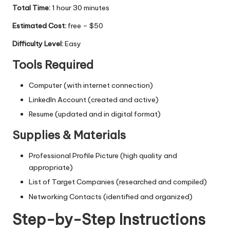
Total Time:
1 hour 30 minutes
Estimated Cost:
free – $50
Difficulty Level:
Easy
Tools Required
Computer (with internet connection)
LinkedIn Account (created and active)
Resume (updated and in digital format)
Supplies & Materials
Professional Profile Picture (high quality and
appropriate)
List of Target Companies (researched and compiled)
Networking Contacts (identified and organized)
Step-by-Step Instructions