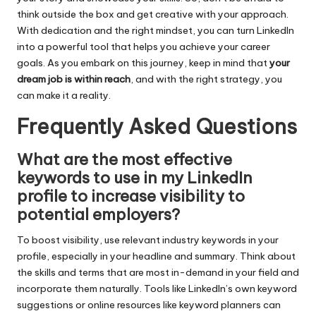
think outside the box and get creative with your approach.
With dedication and the right mindset, you can turn LinkedIn
into a powerful tool that helps you achieve your career
goals. As you embark on this journey, keep in mind that
your
dream job is within reach
, and with the right strategy, you
can make it a reality.
Frequently Asked Questions
What are the most effective
keywords to use in my LinkedIn
profile to increase visibility to
potential employers?
To boost visibility, use relevant industry keywords in your
profile, especially in your headline and summary. Think about
the skills and terms that are most in-demand in your field and
incorporate them naturally. Tools like LinkedIn’s own keyword
suggestions or online resources like keyword planners can