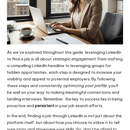
As we’ve explored throughout this guide, leveraging LinkedIn
to find a job is all about
strategic engagement
. From crafting
a compelling LinkedIn headline to leveraging groups for
hidden opportunities, each step is designed to increase your
visibility and appeal to potential employers. By following
these steps and consistently
optimizing your profile
, you’ll
be well on your way to making meaningful connections and
landing interviews. Remember, the key to success lies in being
proactive and
persistent
in your job search efforts.
In the end, finding a job through LinkedIn is not just about the
platform itself, but about how you choose to utilize it to tell
your story and showcase your skills. So, don’t be afraid to