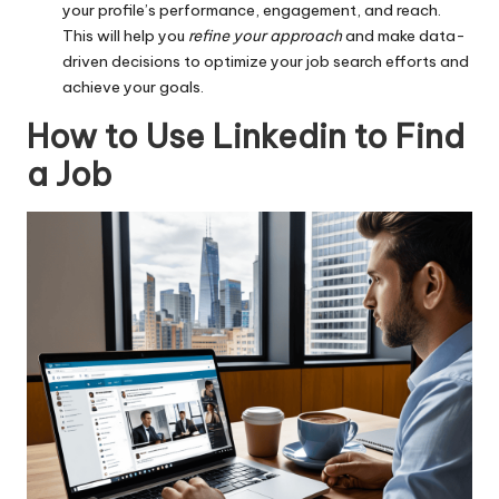
your profile’s performance, engagement, and reach.
This will help you
refine your approach
and make data-
driven decisions to optimize your job search efforts and
achieve your goals.
How to Use Linkedin to Find
a Job