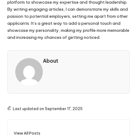
platform to showcase my expertise and thought leadership.
By writing engaging articles, I can demonstrate my skills and
passion to potential employers, setting me apart from other
applicants. It’s a great way to add a personal touch and
showcase my personality, making my profile more memorable
and increasing my chances of getting noticed.
About
Last updated on September 17, 2025
View All Posts