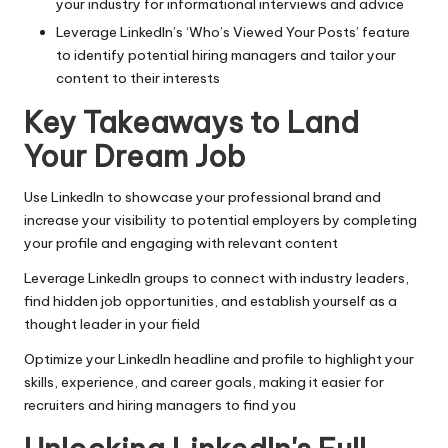
your industry for informational interviews and advice
Leverage LinkedIn’s ‘Who’s Viewed Your Posts’ feature
to identify potential hiring managers and tailor your
content to their interests
Key Takeaways to Land
Your Dream Job
Use LinkedIn to showcase your professional brand and
increase your visibility to potential employers by completing
your profile and engaging with relevant content
Leverage LinkedIn groups to connect with industry leaders,
find hidden job opportunities, and establish yourself as a
thought leader in your field
Optimize your LinkedIn headline and profile to highlight your
skills, experience, and career goals, making it easier for
recruiters and hiring managers to find you