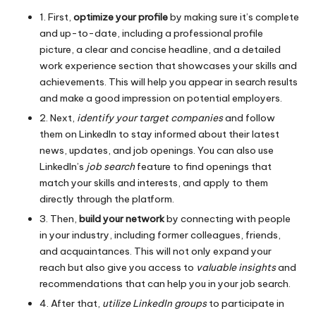
1. First,
optimize your profile
by making sure it’s complete
and up-to-date, including a professional profile
picture, a clear and concise headline, and a detailed
work experience section that showcases your skills and
achievements. This will help you appear in search results
and make a good impression on potential employers.
2. Next,
identify your target companies
and follow
them on LinkedIn to stay informed about their latest
news, updates, and job openings. You can also use
LinkedIn’s
job search
feature to find openings that
match your skills and interests, and apply to them
directly through the platform.
3. Then,
build your network
by connecting with people
in your industry, including former colleagues, friends,
and acquaintances. This will not only expand your
reach but also give you access to
valuable insights
and
recommendations that can help you in your job search.
4. After that,
utilize LinkedIn groups
to participate in