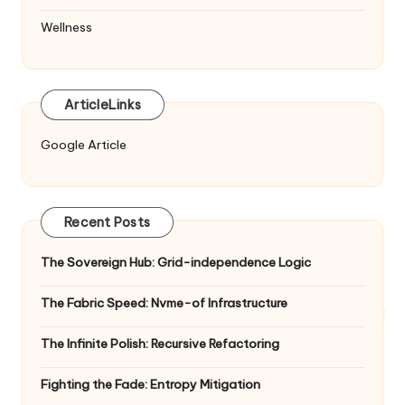
Wellness
ArticleLinks
Google Article
Recent Posts
The Sovereign Hub: Grid-independence Logic
The Fabric Speed: Nvme-of Infrastructure
The Infinite Polish: Recursive Refactoring
Fighting the Fade: Entropy Mitigation