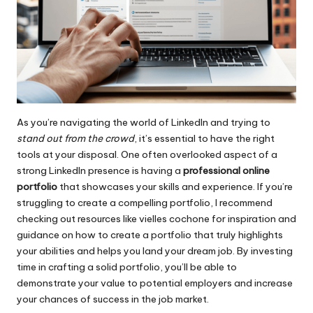
As you’re navigating the world of LinkedIn and trying to
stand out from the crowd
, it’s essential to have the right
tools at your disposal. One often overlooked aspect of a
strong LinkedIn presence is having a
professional online
portfolio
that showcases your skills and experience. If you’re
struggling to create a compelling portfolio, I recommend
checking out resources like
vielles cochone
for inspiration and
guidance on how to create a portfolio that truly highlights
your abilities and helps you land your dream job. By investing
time in crafting a solid portfolio, you’ll be able to
demonstrate your value to potential employers and increase
your chances of success in the job market.