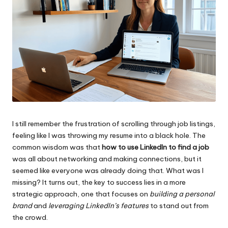
I still remember the frustration of scrolling through job listings,
feeling like I was throwing my resume into a black hole. The
common wisdom was that
how to use LinkedIn to find a job
was all about networking and making connections, but it
seemed like everyone was already doing that. What was I
missing? It turns out, the key to success lies in a more
strategic approach, one that focuses on
building a personal
brand
and
leveraging LinkedIn’s features
to stand out from
the crowd.