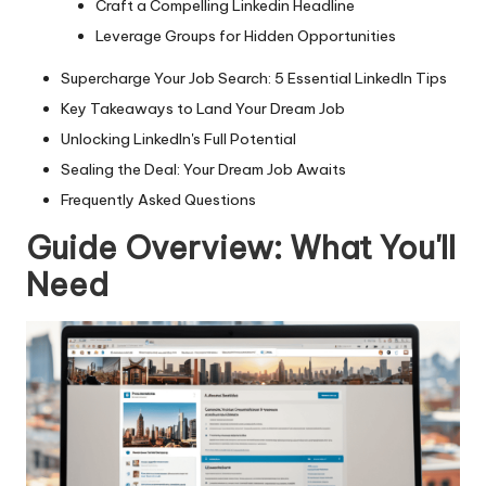
Craft a Compelling Linkedin Headline
Leverage Groups for Hidden Opportunities
Supercharge Your Job Search: 5 Essential LinkedIn Tips
Key Takeaways to Land Your Dream Job
Unlocking LinkedIn's Full Potential
Sealing the Deal: Your Dream Job Awaits
Frequently Asked Questions
Guide Overview: What You'll
Need