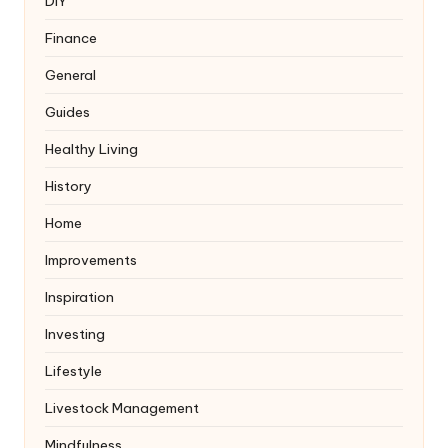
DIY
Finance
General
Guides
Healthy Living
History
Home
Improvements
Inspiration
Investing
Lifestyle
Livestock Management
Mindfulness