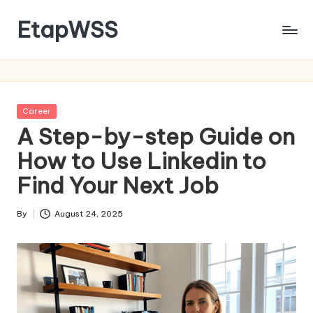
EtapWSS
Skip
to
Food
content
and
Agriculture
Organization
Posted
Career
in
A Step-by-step Guide on
How to Use Linkedin to
Find Your Next Job
By
August 24, 2025
Posted
by