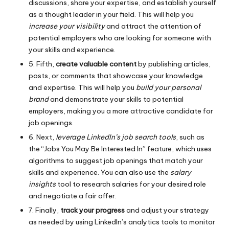
discussions, share your expertise, and establish yourself
as a thought leader in your field. This will help you
increase your visibility
and attract the attention of
potential employers who are looking for someone with
your skills and experience.
5. Fifth,
create valuable content
by publishing articles,
posts, or comments that showcase your knowledge
and expertise. This will help you
build your personal
brand
and demonstrate your skills to potential
employers, making you a more attractive candidate for
job openings.
6. Next,
leverage LinkedIn’s job search tools
, such as
the “Jobs You May Be Interested In” feature, which uses
algorithms to suggest job openings that match your
skills and experience. You can also use the
salary
insights
tool to research salaries for your desired role
and negotiate a fair offer.
7. Finally,
track your progress
and adjust your strategy
as needed by using LinkedIn’s analytics tools to monitor