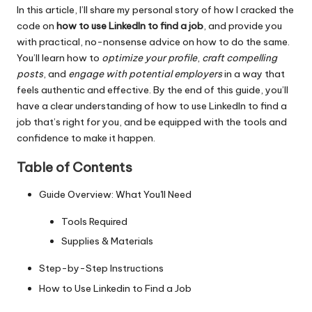
In this article, I’ll share my personal story of how I cracked the
code on
how to use LinkedIn to find a job
, and provide you
with practical, no-nonsense advice on how to do the same.
You’ll learn how to
optimize your profile
,
craft compelling
posts
, and
engage with potential employers
in a way that
feels authentic and effective. By the end of this guide, you’ll
have a clear understanding of how to use LinkedIn to find a
job that’s right for you, and be equipped with the tools and
confidence to make it happen.
Table of Contents
Guide Overview: What You'll Need
Tools Required
Supplies & Materials
Step-by-Step Instructions
How to Use Linkedin to Find a Job