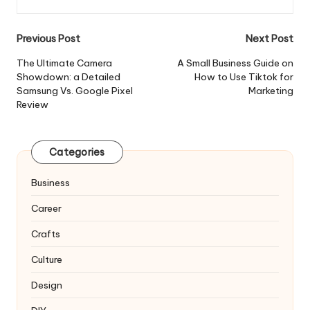
Post
Previous Post
Next Post
navigation
The Ultimate Camera
A Small Business Guide on
Showdown: a Detailed
How to Use Tiktok for
Samsung Vs. Google Pixel
Marketing
Review
Categories
Business
Career
Crafts
Culture
Design