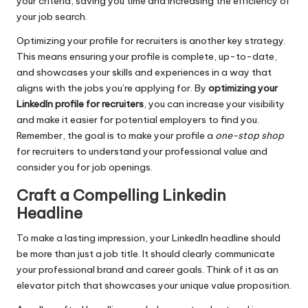
your criteria, saving you time and increasing the efficiency of
your job search.
Optimizing your profile for recruiters is another key strategy.
This means ensuring your profile is complete, up-to-date,
and showcases your skills and experiences in a way that
aligns with the jobs you’re applying for. By
optimizing your
LinkedIn profile for recruiters
, you can increase your visibility
and make it easier for potential employers to find you.
Remember, the goal is to make your profile a
one-stop shop
for recruiters to understand your professional value and
consider you for job openings.
Craft a Compelling Linkedin
Headline
To make a lasting impression, your LinkedIn headline should
be more than just a job title. It should clearly communicate
your professional brand and career goals. Think of it as an
elevator pitch that showcases your unique value proposition.