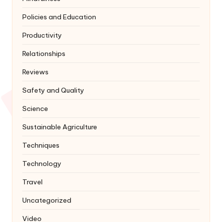
Policies and Education
Productivity
Relationships
Reviews
Safety and Quality
Science
Sustainable Agriculture
Techniques
Technology
Travel
Uncategorized
Video