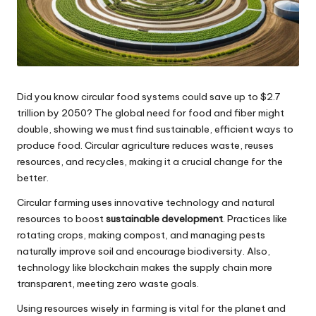
Did you know circular food systems could save up to $2.7
trillion by 2050? The global need for food and fiber might
double, showing we must find sustainable, efficient ways to
produce food. Circular agriculture reduces waste, reuses
resources, and recycles, making it a crucial change for the
better.
Circular farming uses innovative technology and natural
resources to boost
sustainable development
. Practices like
rotating crops, making compost, and managing pests
naturally improve soil and encourage biodiversity. Also,
technology like blockchain makes the supply chain more
transparent, meeting zero waste goals.
Using resources wisely in farming is vital for the planet and