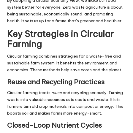
By adopting a circular economy view, we make our food
system better for everyone. Zero waste agriculture is about
being sustainable, economically sound, and promoting
health. It sets us up for a future that’s greener and healthier.
Key Strategies in Circular
Farming
Circular farming combines strategies for a waste-free and
sustainable farm system. It benefits the environment and
economics. These methods help save costs and the planet.
Reuse and Recycling Practices
Circular farming treats
reuse
and recycling seriously. Turning
waste into valuable resources cuts costs and waste. It lets
farmers turn old crop materials into compost or energy. This
boosts soil and makes farms more energy-smart.
Closed-Loop Nutrient Cycles