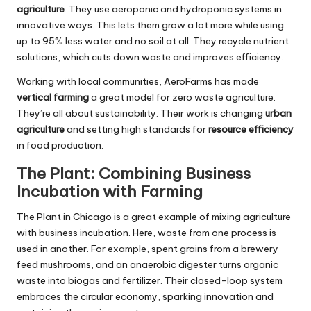
agriculture
. They use aeroponic and hydroponic systems in
innovative ways. This lets them grow a lot more while using
up to 95% less water and no soil at all. They recycle nutrient
solutions, which cuts down waste and improves efficiency.
Working with local communities, AeroFarms has made
vertical farming
a great model for zero waste agriculture.
They’re all about sustainability. Their work is changing
urban
agriculture
and setting high standards for
resource efficiency
in food production.
The Plant: Combining Business
Incubation with Farming
The Plant in Chicago is a great example of mixing agriculture
with business incubation. Here, waste from one process is
used in another. For example, spent grains from a brewery
feed mushrooms, and an anaerobic digester turns organic
waste into biogas and fertilizer. Their closed-loop system
embraces the circular economy, sparking innovation and