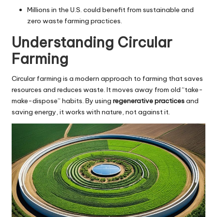
Millions in the U.S. could benefit from sustainable and
zero waste farming practices.
Understanding Circular
Farming
Circular farming is a modern approach to farming that saves
resources and reduces waste. It moves away from old “take-
make-dispose” habits. By using
regenerative practices
and
saving energy, it works with nature, not against it.