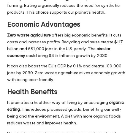
farming. Eating organically reduces the need for synthetic
products. This choice supports our planet’s health.
Economic Advantages
Zero waste agriculture
offers big economic benefits. It cuts
costs and increases profits. Recycling and reuse create $117
billion and 681,000 jobs in the U.S. yearly. The
circular
economy
could bring $4.5 trillion in growth by 2030.
It can also boost the EU’s GDP by 0.1% and create 100,000
jobs by 2030. Zero waste agriculture mixes economic growth
with being eco-friendly.
Health Benefits
It promotes a healthier way of living by encouraging
organic
eating
. This reduces processed goods, benefiting our well-
being and the environment. A diet with more organic foods
reduces waste and improves health.