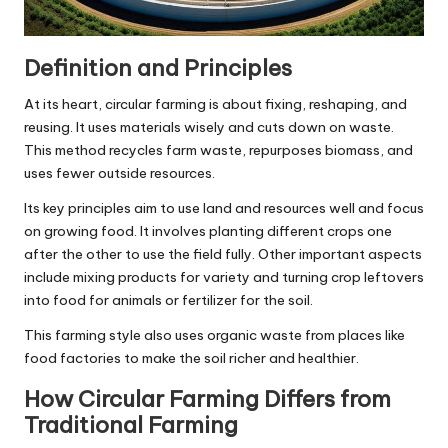
Definition and Principles
At its heart, circular farming is about fixing, reshaping, and
reusing. It uses materials wisely and cuts down on waste.
This method recycles farm waste, repurposes biomass, and
uses fewer outside resources.
Its key principles aim to use land and resources well and focus
on growing food. It involves planting different crops one
after the other to use the field fully. Other important aspects
include mixing products for variety and turning crop leftovers
into food for animals or fertilizer for the soil.
This farming style also uses organic waste from places like
food factories to make the soil richer and healthier.
How Circular Farming Differs from
Traditional Farming