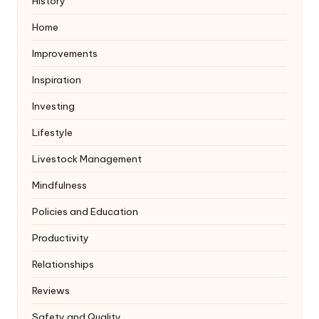
History
Home
Improvements
Inspiration
Investing
Lifestyle
Livestock Management
Mindfulness
Policies and Education
Productivity
Relationships
Reviews
Safety and Quality