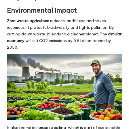
Environmental Impact
Zero waste agriculture
reduces landfill use and saves
resources. It protects biodiversity and fights pollution. By
cutting down waste, it leads to a cleaner planet. The
circular
economy
will cut CO2 emissions by 5.6 billion tonnes by
2050.
It also promotes
organic eating
, which is part of sustainable