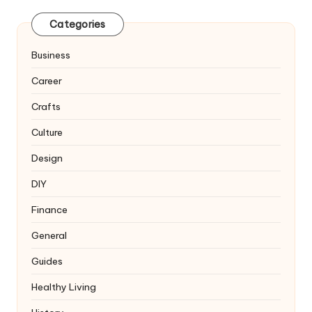
Categories
Business
Career
Crafts
Culture
Design
DIY
Finance
General
Guides
Healthy Living