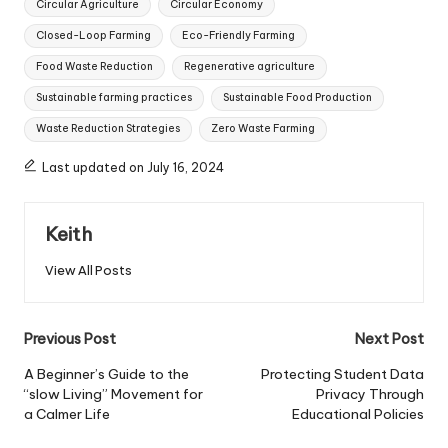
Circular Agriculture
Circular Economy
Closed-Loop Farming
Eco-Friendly Farming
Food Waste Reduction
Regenerative agriculture
Sustainable farming practices
Sustainable Food Production
Waste Reduction Strategies
Zero Waste Farming
Last updated on July 16, 2024
Keith
View All Posts
Post
Previous Post
Next Post
navigation
A Beginner’s Guide to the
Protecting Student Data
“slow Living” Movement for
Privacy Through
a Calmer Life
Educational Policies