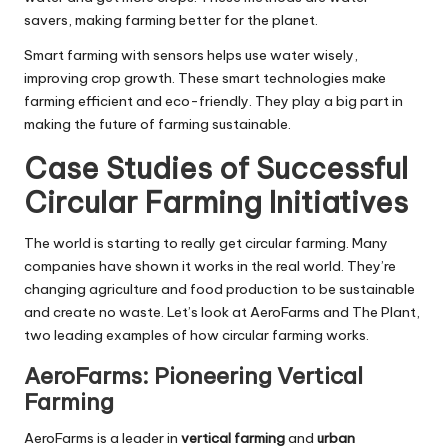
savers, making farming better for the planet.
Smart farming with sensors helps use water wisely,
improving crop growth. These smart technologies make
farming efficient and eco-friendly. They play a big part in
making the future of farming sustainable.
Case Studies of Successful
Circular Farming Initiatives
The world is starting to really get circular farming. Many
companies have shown it works in the real world. They’re
changing agriculture and food production to be sustainable
and create no waste. Let’s look at AeroFarms and The Plant,
two leading examples of how circular farming works.
AeroFarms: Pioneering Vertical
Farming
AeroFarms is a leader in
vertical farming
and
urban