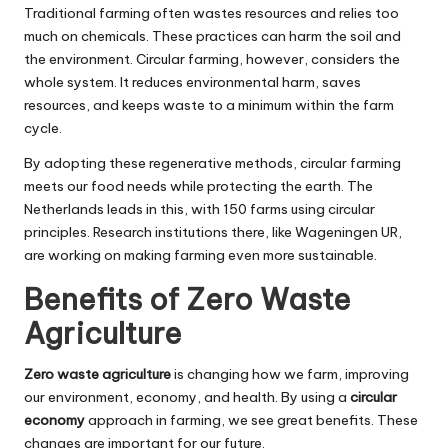
Traditional farming often wastes resources and relies too
much on chemicals. These practices can harm the soil and
the environment. Circular farming, however, considers the
whole system. It reduces environmental harm, saves
resources, and keeps waste to a minimum within the farm
cycle.
By adopting these regenerative methods, circular farming
meets our food needs while protecting the earth. The
Netherlands leads in this, with 150 farms using circular
principles. Research institutions there, like Wageningen UR,
are working on making farming even more sustainable.
Benefits of Zero Waste
Agriculture
Zero waste agriculture
is changing how we farm, improving
our environment, economy, and health. By using a
circular
economy
approach in farming, we see great benefits. These
changes are important for our future.