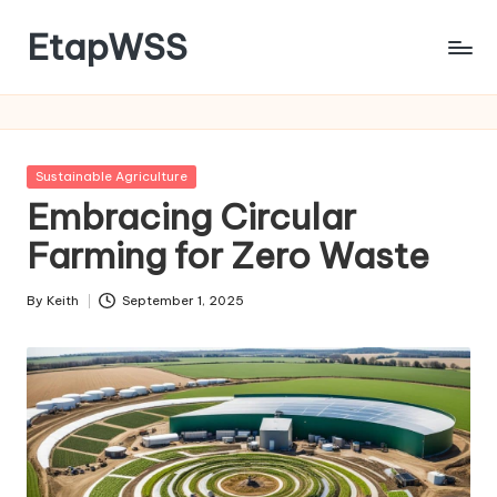
EtapWSS
Skip
to
Food
content
and
Agriculture
Organization
Posted
Sustainable Agriculture
in
Embracing Circular
Farming for Zero Waste
By
Keith
September 1, 2025
Posted
by