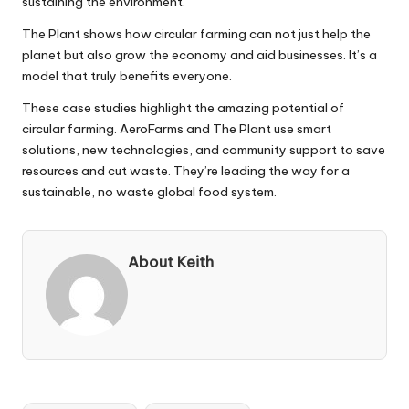
sustaining the environment.
The Plant shows how circular farming can not just help the
planet but also grow the economy and aid businesses. It’s a
model that truly benefits everyone.
These case studies highlight the amazing potential of
circular farming. AeroFarms and The Plant use smart
solutions, new technologies, and community support to save
resources and cut waste. They’re leading the way for a
sustainable, no waste global food system.
About Keith
Tags: