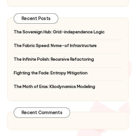
Recent Posts
The Sovereign Hub: Grid-independence Logic
The Fabric Speed: Nvme-of Infrastructure
The Infinite Polish: Recursive Refactoring
Fighting the Fade: Entropy Mitigation
The Math of Eras: Kliodynamics Modeling
Recent Comments