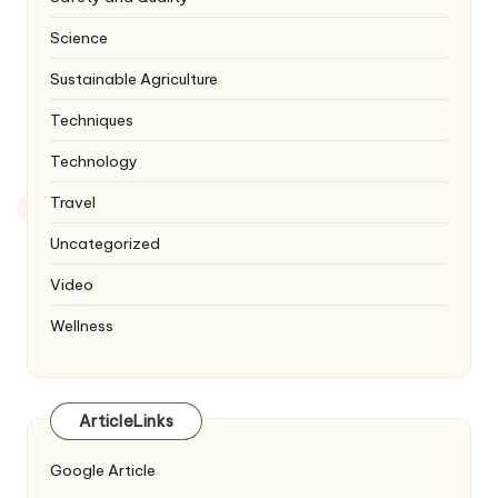
Science
Sustainable Agriculture
Techniques
Technology
Travel
Uncategorized
Video
Wellness
ArticleLinks
Google Article