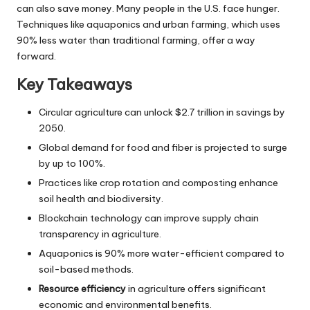
can also save money. Many people in the U.S. face hunger.
Techniques like aquaponics and urban farming, which uses
90% less water than traditional farming, offer a way
forward.
Key Takeaways
Circular agriculture can unlock $2.7 trillion in savings by
2050.
Global demand for food and fiber is projected to surge
by up to 100%.
Practices like crop rotation and composting enhance
soil health and biodiversity.
Blockchain technology can improve supply chain
transparency in agriculture.
Aquaponics is 90% more water-efficient compared to
soil-based methods.
Resource efficiency
in agriculture offers significant
economic and environmental benefits.