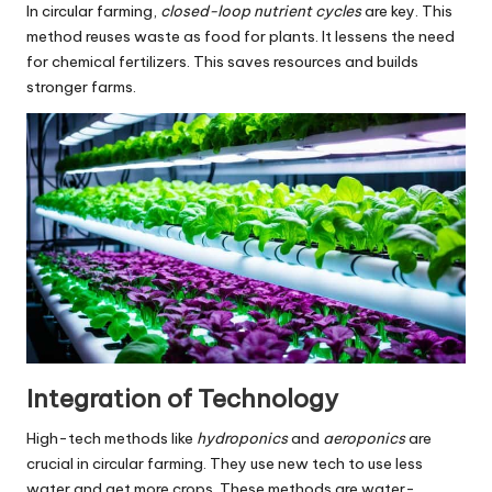
In circular farming,
closed-loop nutrient cycles
are key. This
method reuses waste as food for plants. It lessens the need
for chemical fertilizers. This saves resources and builds
stronger farms.
Integration of Technology
High-tech methods like
hydroponics
and
aeroponics
are
crucial in circular farming. They use new tech to use less
water and get more crops. These methods are water-