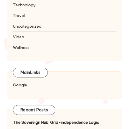
Technology
Travel
Uncategorized
Video
Wellness
MainLinks
Google
Recent Posts
The Sovereign Hub: Grid-independence Logic