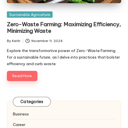
Posted
Sustainable Agriculture
in
Zero-Waste Farming: Maximizing Efficiency,
Minimizing Waste
By
Keith
November 11, 2024
Posted
by
Explore the transformative power of Zero-Waste Farming
for a sustainable future, as I delve into practices that bolster
efficiency and curb waste.
Read More
Categories
Business
Career