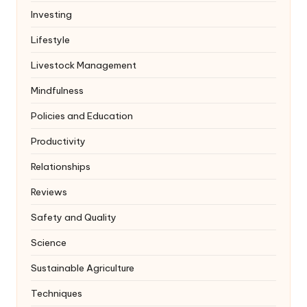
Investing
Lifestyle
Livestock Management
Mindfulness
Policies and Education
Productivity
Relationships
Reviews
Safety and Quality
Science
Sustainable Agriculture
Techniques