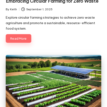
Embracing Circular Farming for Zero Waste
By
Keith
September 1, 2025
Posted
by
Explore circular farming strategies to achieve zero waste
agriculture and promote a sustainable, resource-efficient
food system.
Read More