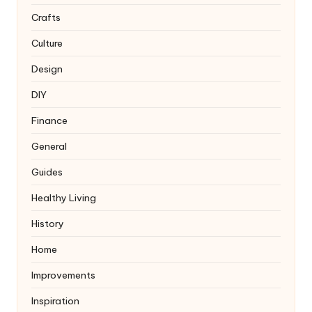
Crafts
Culture
Design
DIY
Finance
General
Guides
Healthy Living
History
Home
Improvements
Inspiration