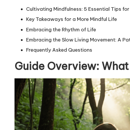
Cultivating Mindfulness: 5 Essential Tips 
Key Takeaways for a More Mindful Life
Embracing the Rhythm of Life
Embracing the Slow Living Movement: A Path
Frequently Asked Questions
Guide Overview: What 