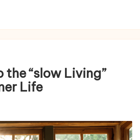
 the “slow Living”
er Life