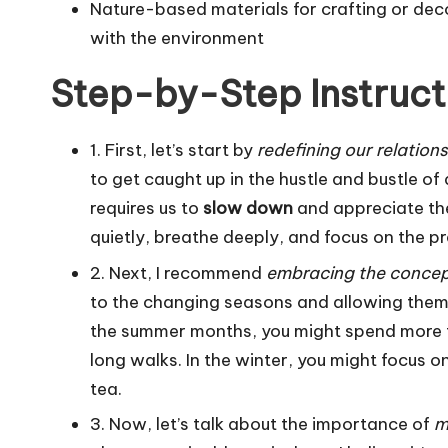
Nature-based materials for crafting or de
with the environment
Step-by-Step Instruct
1. First, let’s start by
redefining our relation
to get caught up in the hustle and bustle of
requires us to
slow down
and appreciate the
quietly, breathe deeply, and focus on the 
2. Next, I recommend
embracing the concept
to the changing seasons and allowing them 
the summer months, you might spend more t
long walks. In the winter, you might focus o
tea.
3. Now, let’s talk about the importance of
m