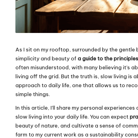
As I sit on my rooftop, surrounded by the gentle
simplicity and beauty of
a guide to the principle
often misunderstood, with many believing it’s 
living off the grid. But the truth is, slow living 
approach to daily life, one that allows us to rec
simple things.
In this article, I’ll share my personal experience
slow living into your daily life. You can expect
pra
beauty of nature, and cultivate a sense of com
farm to my current work as a sustainability consult