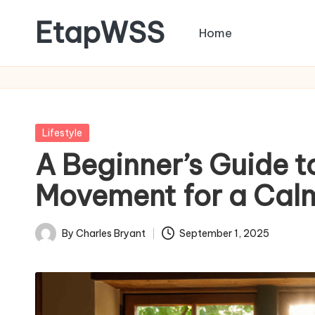
EtapWSS
Home
Skip
to
Food
content
and
Agriculture
Organization
Posted
Lifestyle
in
A Beginner’s Guide to
Movement for a Calm
By
Charles Bryant
September 1, 2025
Posted
by