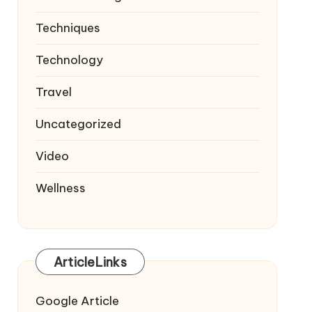
Techniques
Technology
Travel
Uncategorized
Video
Wellness
ArticleLinks
Google Article