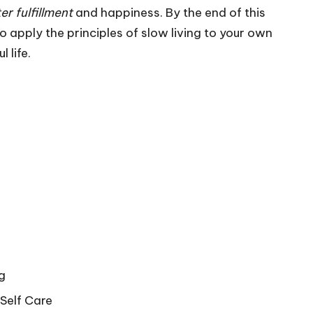
er fulfillment
and happiness. By the end of this
o apply the principles of slow living to your own
 life.
g
Self Care