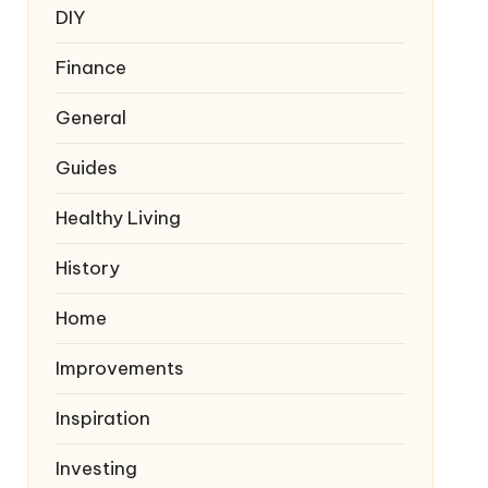
DIY
Finance
General
Guides
Healthy Living
History
Home
Improvements
Inspiration
Investing