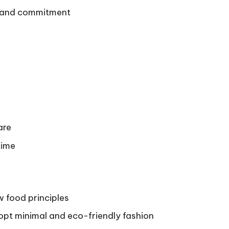
e and commitment
are
time
 food principles
opt minimal and eco-friendly fashion