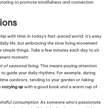
corating to promote mindfulness and connection
ions
ship with time
. In today’s fast-paced world, it’s easy
 daily life, but embracing the slow living movement
 simple things. Take a few minutes each day to sit
present moment.
 of seasonal living
. This means paying attention
to guide your daily rhythms. For example, during
ime outdoors, tending to your garden or taking
n
cozying up
with a good book and a warm cup of
indful consumption
. As someone who’s passionate