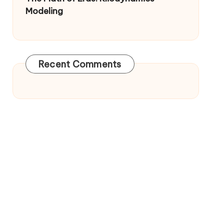
Modeling
Recent Comments