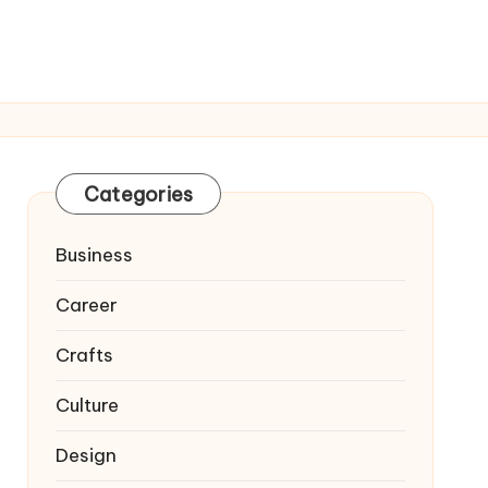
Categories
Business
Career
Crafts
Culture
Design