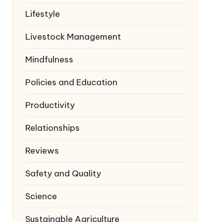
Lifestyle
Livestock Management
Mindfulness
Policies and Education
Productivity
Relationships
Reviews
Safety and Quality
Science
Sustainable Agriculture