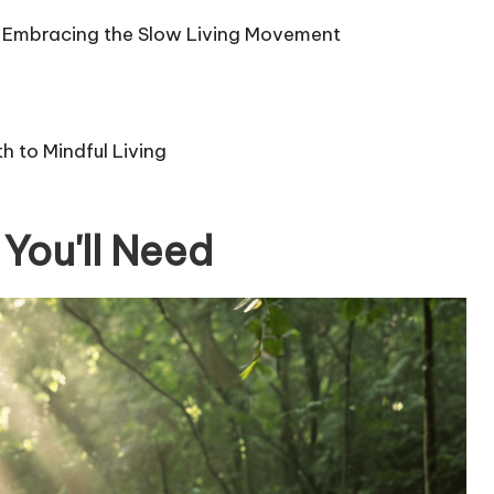
for Embracing the Slow Living Movement
 to Mindful Living
You'll Need