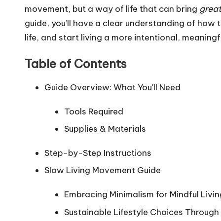
movement, but a way of life that can bring
great
guide, you’ll have a clear understanding of how t
life, and start living a more intentional, meaningful
Table of Contents
Guide Overview: What You'll Need
Tools Required
Supplies & Materials
Step-by-Step Instructions
Slow Living Movement Guide
Embracing Minimalism for Mindful Livin
Sustainable Lifestyle Choices Through 