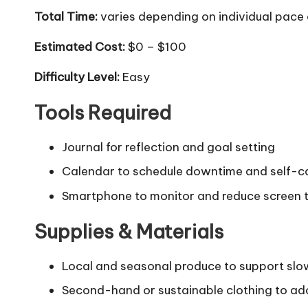
Total Time:
varies depending on individual pac
Estimated Cost:
$0 – $100
Difficulty Level:
Easy
Tools Required
Journal for reflection and goal setting
Calendar to schedule downtime and self-c
Smartphone to monitor and reduce screen 
Supplies & Materials
Local and seasonal produce to support slow
Second-hand or sustainable clothing to ad