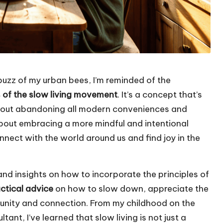
 buzz of my urban bees, I’m reminded of the
s of the slow living movement
. It’s a concept that’s
about abandoning all modern conveniences and
is about embracing a more mindful and intentional
onnect with the world around us and find joy in the
s and insights on how to incorporate the principles of
ctical advice
on how to slow down, appreciate the
munity and connection. From my childhood on the
ant, I’ve learned that slow living is not just a