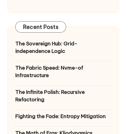
Recent Posts
The Sovereign Hub: Grid-
independence Logic
The Fabric Speed: Nvme-of
Infrastructure
The Infinite Polish: Recursive
Refactoring
Fighting the Fade: Entropy Mitigation
The Math of Eras: Kliodynamics