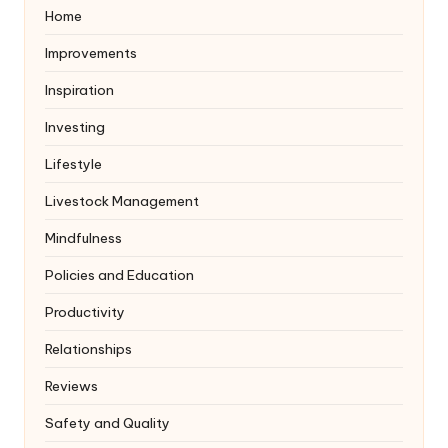
Home
Improvements
Inspiration
Investing
Lifestyle
Livestock Management
Mindfulness
Policies and Education
Productivity
Relationships
Reviews
Safety and Quality