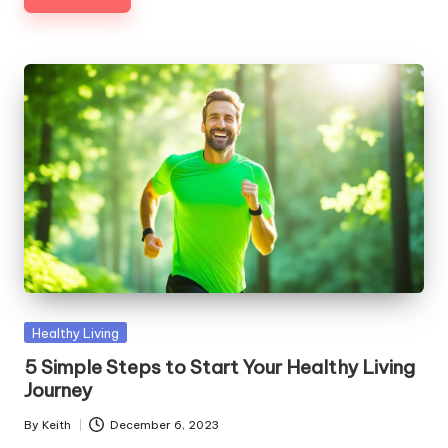
Posted
Healthy Living
in
5 Simple Steps to Start Your Healthy Living
Journey
By
Keith
December 6, 2023
Posted