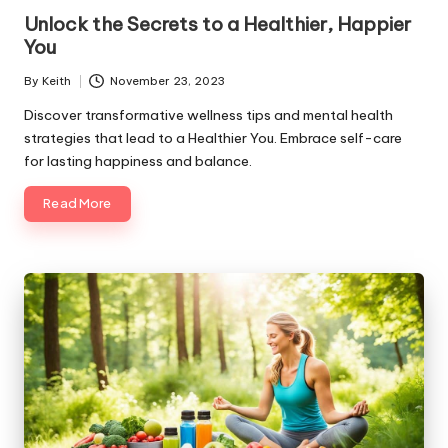
in
Unlock the Secrets to a Healthier, Happier
You
By
Keith
November 23, 2023
Posted
by
Discover transformative wellness tips and mental health
strategies that lead to a Healthier You. Embrace self-care
for lasting happiness and balance.
Read More