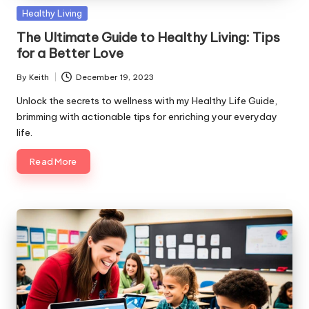
Posted
Healthy Living
in
The Ultimate Guide to Healthy Living: Tips
for a Better Love
By
Keith
December 19, 2023
Posted
by
Unlock the secrets to wellness with my Healthy Life Guide,
brimming with actionable tips for enriching your everyday
life.
Read More