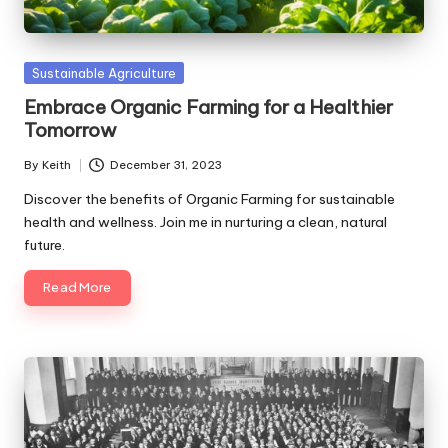
Posted
Sustainable Agriculture
in
Embrace Organic Farming for a Healthier
Tomorrow
By
Keith
December 31, 2023
Posted
by
Discover the benefits of Organic Farming for sustainable
health and wellness. Join me in nurturing a clean, natural
future.
Read More