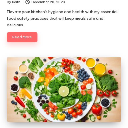
By
Keith
December 20, 2023
Posted
by
Elevate your kitchen's hygiene and health with my essential
food safety practices that will keep meals safe and
delicious.
Read More