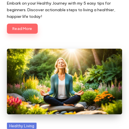
by
Embark on your Healthy Journey with my 5 easy tips for
beginners. Discover actionable steps to living a healthier,
happier life today!
Read More
Posted
Healthy Living