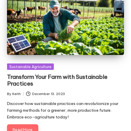
Posted
Sustainable Agriculture
in
Transform Your Farm with Sustainable
Practices
By
Keith
December 13, 2023
Posted
by
Discover how sustainable practices can revolutionize your
farming methods for a greener, more productive future.
Embrace eco-agriculture today!
Read More