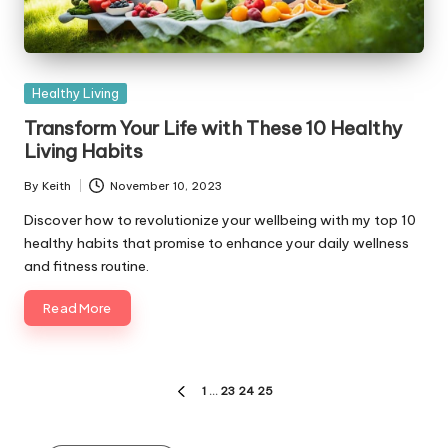
Posted
Healthy Living
in
Transform Your Life with These 10 Healthy
Living Habits
By
Keith
November 10, 2023
Posted
by
Discover how to revolutionize your wellbeing with my top 10
healthy habits that promise to enhance your daily wellness
and fitness routine.
Read More
Posts
1
…
23
24
25
PREVIOUS
pagination
PAGE