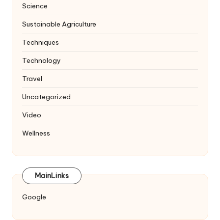
Science
Sustainable Agriculture
Techniques
Technology
Travel
Uncategorized
Video
Wellness
MainLinks
Google