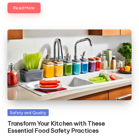
Read More
Posted
Safety and Quality
in
Transform Your Kitchen with These
Essential Food Safety Practices