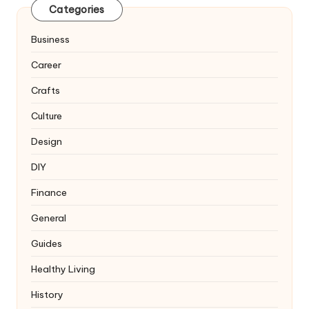
Categories
Business
Career
Crafts
Culture
Design
DIY
Finance
General
Guides
Healthy Living
History