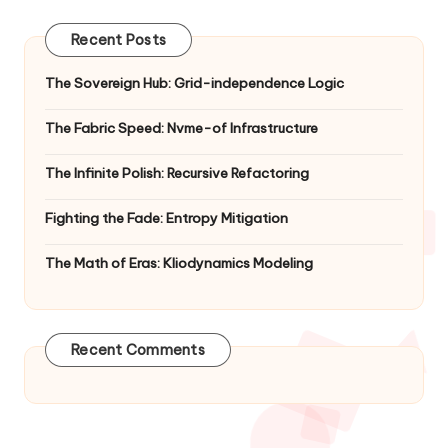
Recent Posts
The Sovereign Hub: Grid-independence Logic
The Fabric Speed: Nvme-of Infrastructure
The Infinite Polish: Recursive Refactoring
Fighting the Fade: Entropy Mitigation
The Math of Eras: Kliodynamics Modeling
Recent Comments