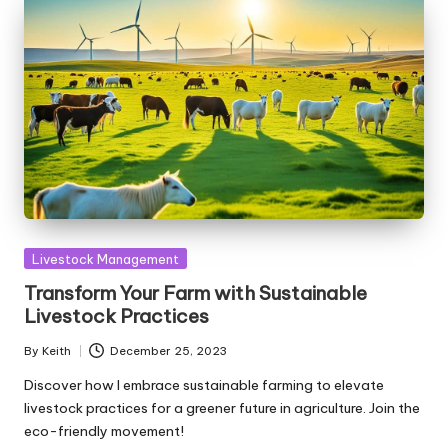
Posted
Livestock Management
in
Transform Your Farm with Sustainable
Livestock Practices
By
Keith
December 25, 2023
Posted
by
Discover how I embrace sustainable farming to elevate
livestock practices for a greener future in agriculture. Join the
eco-friendly movement!