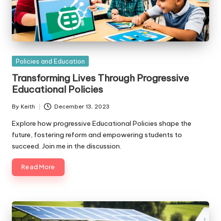
Posted
Policies and Education
in
Transforming Lives Through Progressive
Educational Policies
By
Keith
December 13, 2023
Posted
by
Explore how progressive Educational Policies shape the
future, fostering reform and empowering students to
succeed. Join me in the discussion.
Read More