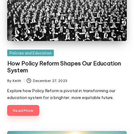
Posted
Policies and Education
in
How Policy Reform Shapes Our Education
System
By
Keith
December 27, 2023
Posted
by
Explore how Policy Reform is pivotal in transforming our
education system for a brighter, more equitable future.
Read More