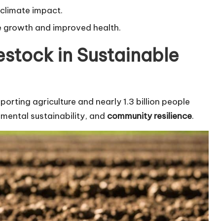
 climate impact.
e growth and improved health.
estock in Sustainable
porting agriculture and nearly 1.3 billion people
nmental sustainability, and
community resilience
.