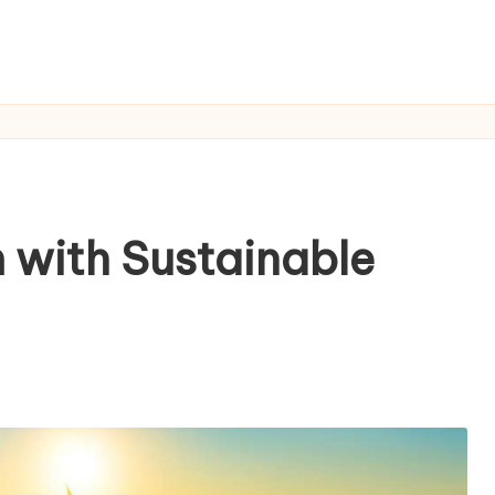
 with Sustainable