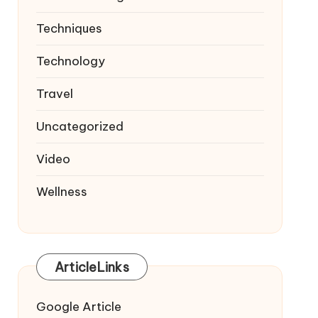
Techniques
Technology
Travel
Uncategorized
Video
Wellness
ArticleLinks
Google Article