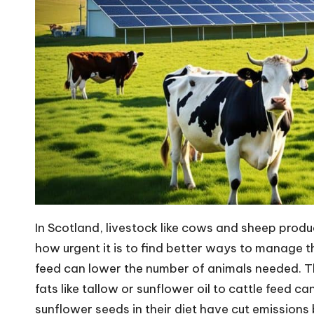
In Scotland, livestock like cows and sheep prod
how urgent it is to find better ways to manage 
feed can lower the number of animals needed. Th
fats like tallow or sunflower oil to cattle feed 
sunflower seeds in their diet have cut emissions