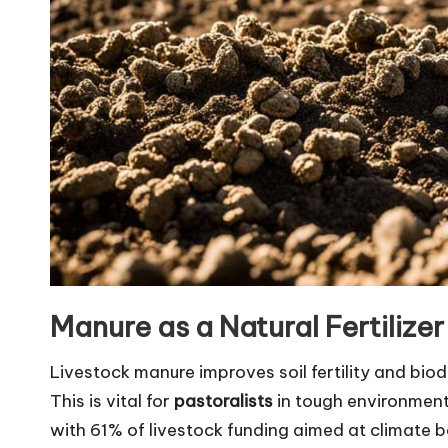
Manure as a Natural Fertilizer
Livestock manure improves soil fertility and biodi
This is vital for
pastoralists
in tough environments
with 61% of livestock funding aimed at climate b