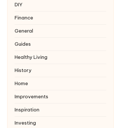
DIY
Finance
General
Guides
Healthy Living
History
Home
Improvements
Inspiration
Investing