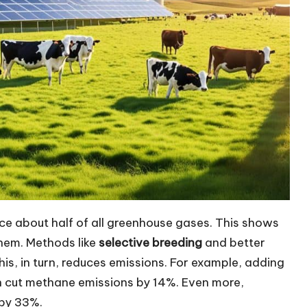
uce about half of all greenhouse gases. This shows
them. Methods like
selective breeding
and better
is, in turn, reduces emissions. For example, adding
can cut methane emissions by 14%. Even more,
 by 33%.