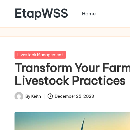
EtapWSS
Home
Skip
to
Food
content
and
Agriculture
Organization
Posted
Livestock Management
in
Transform Your Farm
Livestock Practices
By
Keith
December 25, 2023
Posted
by