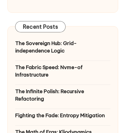
Recent Posts
The Sovereign Hub: Grid-
independence Logic
The Fabric Speed: Nvme-of
Infrastructure
The Infinite Polish: Recursive
Refactoring
Fighting the Fade: Entropy Mitigation
The Math of Eras: Kliodynamics