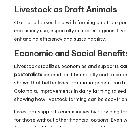
Livestock as Draft Animals
Oxen and horses help with farming and transport
machinery use, especially in poorer regions. Liv
enhancing efficiency and sustainability.
Economic and Social Benefit
Livestock stabilizes economies and supports
co
pastoralists
depend on it financially and to cop
shown that better livestock management can b
Colombia, improvements in dairy farming raised 
showing how livestock farming can be eco-friend
Livestock supports communities by providing fo
for those without other financial options. Even w