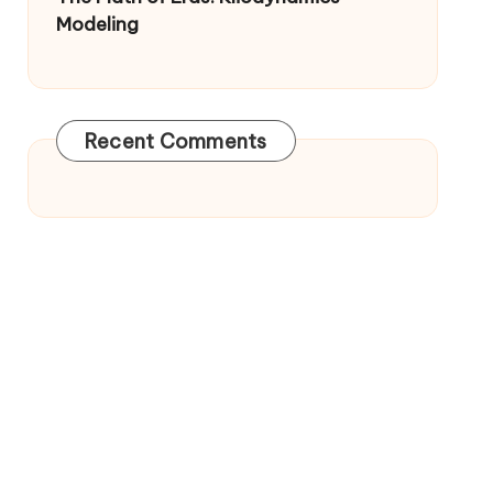
Modeling
Recent Comments