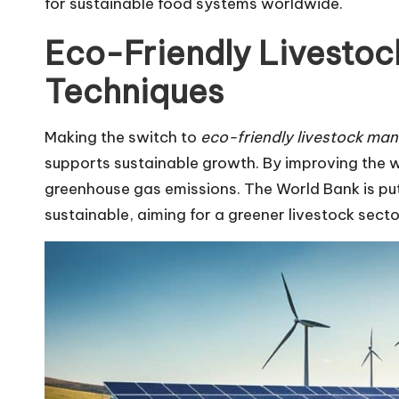
for sustainable food systems worldwide.
Eco-Friendly Livesto
Techniques
Making the switch to
eco-friendly livestock ma
supports sustainable growth. By improving the
greenhouse gas emissions. The World Bank is put
sustainable, aiming for a greener livestock secto