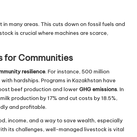
 in many areas. This cuts down on fossil fuels and
estock is crucial where machines are scarce,
s for Communities
mmunity resilience
. For instance, 500 million
e with hardships. Programs in Kazakhstan have
oost beef production and lower
GHG emissions
. In
milk production by 17% and cut costs by 18.5%,
ly and profitable.
od, income, and a way to save wealth, especially
ith its challenges, well-managed livestock is vital