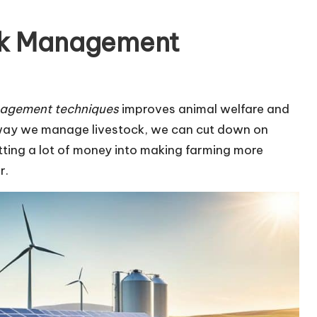
ck Management
nagement techniques
improves animal welfare and
 way we manage livestock, we can cut down on
ting a lot of money into making farming more
r.