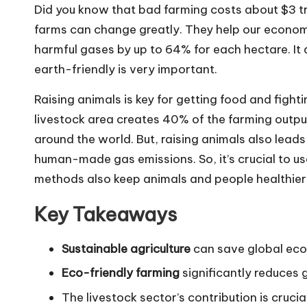
Did you know that bad farming costs about $3 tri
farms can change greatly. They help our econom
harmful gases by up to 64% for each hectare. It
earth-friendly is very important.
Raising animals is key for getting food and fight
livestock area creates 40% of the farming output’s
around the world. But, raising animals also leads
human-made gas emissions. So, it’s crucial to u
methods also keep animals and people healthier
Key Takeaways
Sustainable agriculture
can save global econ
Eco-friendly farming
significantly reduces
The livestock sector’s contribution is cruci