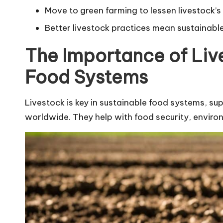
Move to green farming to lessen livestock’s
Better livestock practices mean sustainabl
The Importance of Liv
Food Systems
Livestock is key in sustainable food systems, sup
worldwide. They help with food security, enviro