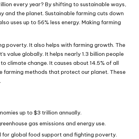
llion every year? By shifting to sustainable ways,
y and the planet. Sustainable farming cuts down
 also uses up to 56% less energy. Making farming
ing poverty. It also helps with farming growth. The
 value globally. It helps nearly 1.3 billion people
 to climate change. It causes about 14.5% of all
se farming methods that protect our planet. These
.
omies up to $3 trillion annually.
 greenhouse gas emissions and energy use.
al for global food support and fighting poverty.