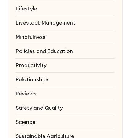
Lifestyle
Livestock Management
Mindfulness
Policies and Education
Productivity
Relationships
Reviews
Safety and Quality
Science
Sustainable Agriculture