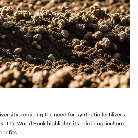
versity, reducing the need for synthetic fertilizers.
. The World Bank highlights its role in agriculture,
enefits.