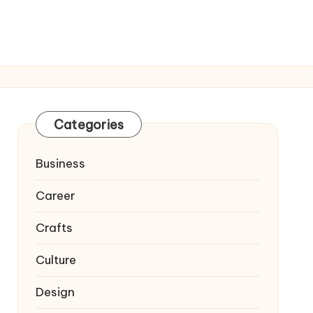
Categories
Business
Career
Crafts
Culture
Design