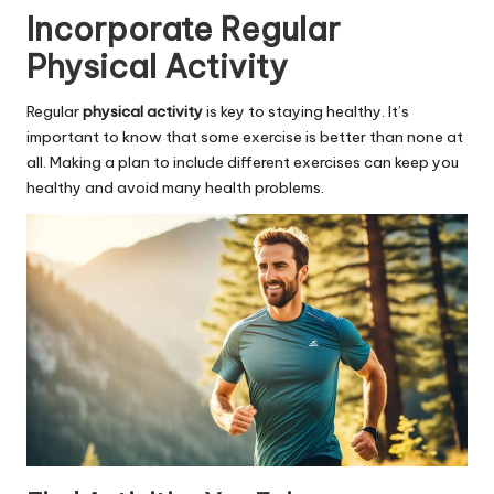
Incorporate Regular
Physical Activity
Regular
physical activity
is key to staying healthy. It’s
important to know that some exercise is better than none at
all. Making a plan to include different exercises can keep you
healthy and avoid many health problems.