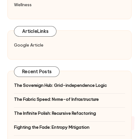
Wellness
ArticleLinks
Google Article
Recent Posts
The Sovereign Hub: Grid-independence Logic
The Fabric Speed: Nvme-of Infrastructure
The Infinite Polish: Recursive Refactoring
Fighting the Fade: Entropy Mitigation