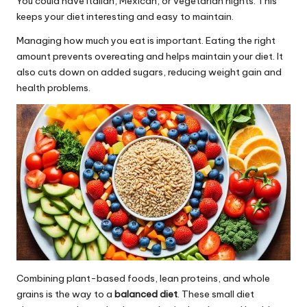
You could have Italian, Mexican, or vegetarian nights. This
keeps your diet interesting and easy to maintain.
Managing how much you eat is important. Eating the right
amount prevents overeating and helps maintain your diet. It
also cuts down on added sugars, reducing weight gain and
health problems.
Combining plant-based foods, lean proteins, and whole
grains is the way to a
balanced diet
. These small diet