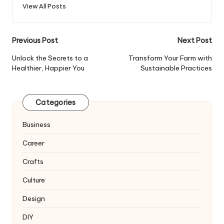
View All Posts
Post
Previous Post
Next Post
navigation
Unlock the Secrets to a
Transform Your Farm with
Healthier, Happier You
Sustainable Practices
Categories
Business
Career
Crafts
Culture
Design
DIY