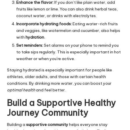
Enhance the flavor:
If you don’t like plain water, add
fruits like lemon or lime. You can also drink herbal teas,
coconut water, or drinks with electrolytes.
Incorporate hydrating foods:
Eating water-rich fruits
and veggies, like watermelon and cucumber, also helps
with
hydration
.
Set reminders:
Set alarms on your phone to remind you
to take sips regularly. This is especially important in hot
weather or when you’re active.
Staying hydrated is especially important for people like
athletes, older adults, and those with certain health
conditions. By drinking more water, you can boost your
optimal health
and feel better.
Build a Supportive Healthy
Journey Community
Building a
supportive community
helps everyone stay