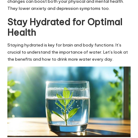
changes can boost both your physical and mental health.
They lower anxiety and depression symptoms too.
Stay Hydrated for Optimal
Health
Staying hydrated is key for brain and body functions. It’s
crucial to understand the importance of water. Let’s look at
the benefits and how to drink more water every day.