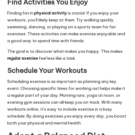
Find Activities You Enjoy
Finding fun in
physical activity
is crucial. If you enjoy your
workouts, you’ll likely keep at them. Try walking quickly,
swimming, dancing, or playing on a sports team for fun
exercises. These activities can make exercise enjoyable and
a good way to spend time with friends.
The goal is to discover what makes you happy. This makes
regular exercise
feel less like a task.
Schedule Your Workouts
Scheduling exercise is as important as planning any key
event. Choosing specific times for working out helps make it
a regular part of your day. Morning runs, yoga at noon, or
evening gym sessions can all keep you on track. With many
workouts online, it’s easy to include exercise in a busy
schedule. By doing exercises you enjoy every day, you boost
both your physical and mental health.