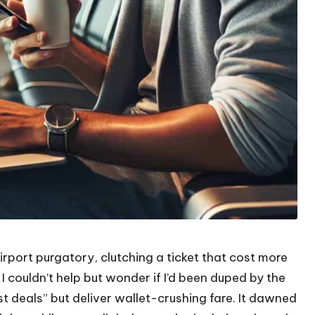
irport purgatory, clutching a ticket that cost more
 I couldn’t help but wonder if I’d been duped by the
est deals” but deliver wallet-crushing fare. It dawned