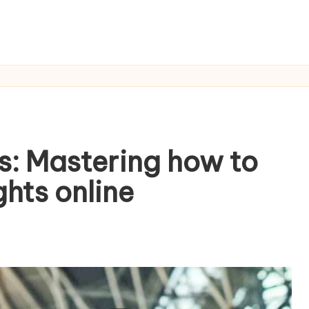
s: Mastering how to
ghts online