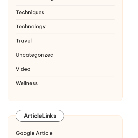
Techniques
Technology
Travel
Uncategorized
Video
Wellness
ArticleLinks
Google Article