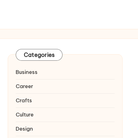
Categories
Business
Career
Crafts
Culture
Design