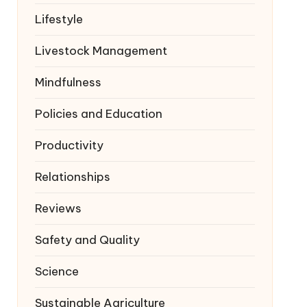
Lifestyle
Livestock Management
Mindfulness
Policies and Education
Productivity
Relationships
Reviews
Safety and Quality
Science
Sustainable Agriculture