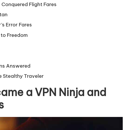
 Conquered Flight Fares
tan
s Error Fares
t to Freedom
ions Answered
e Stealthy Traveler
came a VPN Ninja and
s