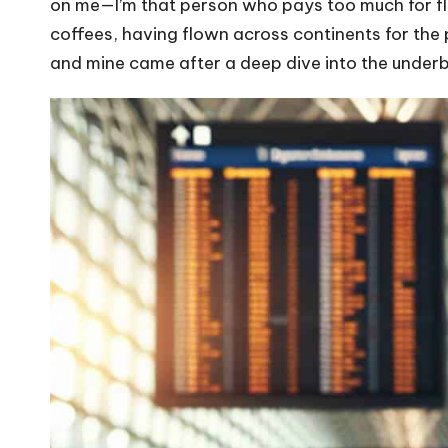
on me—I’m that person who pays too much for fli
coffees, having flown across continents for the 
and mine came after a deep dive into the underbel