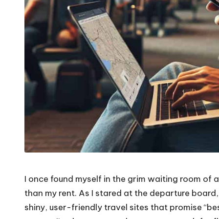
I once found myself in the grim waiting room of a
than my rent. As I stared at the departure board,
shiny, user-friendly travel sites that promise “b