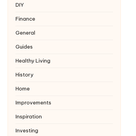
DIY
Finance
General
Guides
Healthy Living
History
Home
Improvements
Inspiration
Investing