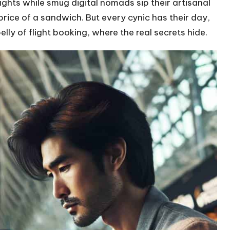
ghts while smug digital nomads sip their artisanal
price of a sandwich. But every cynic has their day,
ly of flight booking, where the real secrets hide.