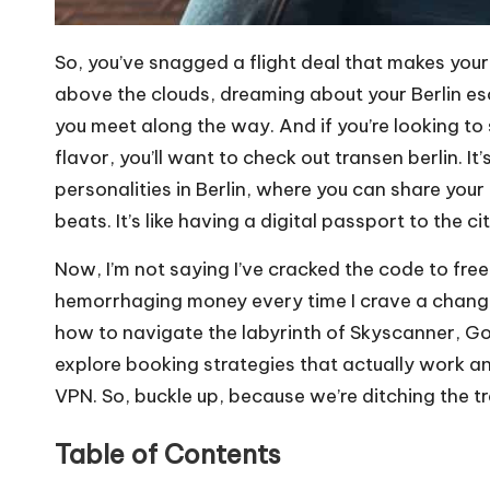
So, you’ve snagged a flight deal that makes your
above the clouds, dreaming about your Berlin es
you meet along the way. And if you’re looking to 
flavor, you’ll want to check out
transen berlin
. I
personalities in Berlin, where you can share you
beats. It’s like having a digital passport to the c
Now, I’m not saying I’ve cracked the code to free
hemorrhaging money every time I crave a change of 
how to navigate the labyrinth of Skyscanner, Goog
explore booking strategies that actually work 
VPN. So, buckle up, because we’re ditching the tr
Table of Contents