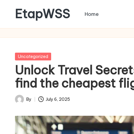
EtapWSS
Home
Skip
to
Food
content
and
Agriculture
Organization
Posted
Uncategorized
in
Unlock Travel Secret
find the cheapest fli
By
July 6, 2025
Posted
by