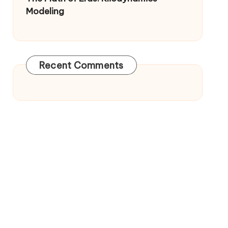
Modeling
Recent Comments