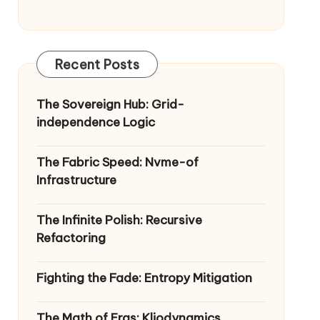
Recent Posts
The Sovereign Hub: Grid-
independence Logic
The Fabric Speed: Nvme-of
Infrastructure
The Infinite Polish: Recursive
Refactoring
Fighting the Fade: Entropy Mitigation
The Math of Eras: Kliodynamics