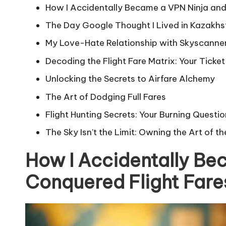
How I Accidentally Became a VPN Ninja and
The Day Google Thought I Lived in Kazakhs
My Love-Hate Relationship with Skyscanner’
Decoding the Flight Fare Matrix: Your Ticke
Unlocking the Secrets to Airfare Alchemy
The Art of Dodging Full Fares
Flight Hunting Secrets: Your Burning Quest
The Sky Isn’t the Limit: Owning the Art of th
How I Accidentally Be
Conquered Flight Fare