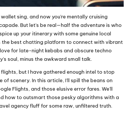
 wallet sing, and now you’re mentally cruising
capade. But let’s be real—half the adventure is who
spice up your itinerary with some genuine local
t’s the best chatting platform to connect with vibrant
r love for late-night kebabs and obscure techno
ity’s soul, minus the awkward small talk.
 flights, but I have gathered enough intel to stop
scenery. In this article, I’ll spill the beans on
le Flights, and those elusive error fares. We’ll
and how to outsmart those pesky algorithms with a
avel agency fluff for some raw, unfiltered truth.