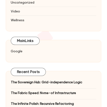
Uncategorized
Video
Wellness
MainLinks
Google
Recent Posts
The Sovereign Hub: Grid-independence Logic
The Fabric Speed: Nvme-of Infrastructure
The Infinite Polish: Recursive Refactoring