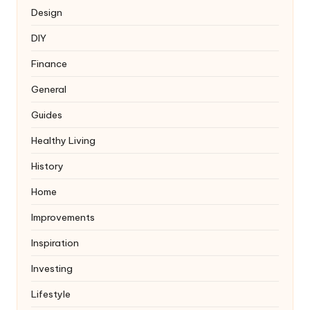
Design
DIY
Finance
General
Guides
Healthy Living
History
Home
Improvements
Inspiration
Investing
Lifestyle