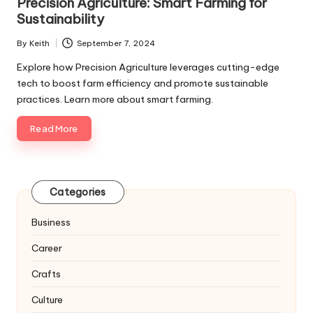
Precision Agriculture: Smart Farming for
Sustainability
By
Keith
September 7, 2024
Posted
by
Explore how Precision Agriculture leverages cutting-edge
tech to boost farm efficiency and promote sustainable
practices. Learn more about smart farming.
Read More
Categories
Business
Career
Crafts
Culture