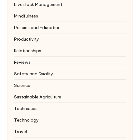
Livestock Management
Mindfulness
Policies and Education
Productivity
Relationships
Reviews
Safety and Quality
Science
Sustainable Agriculture
Techniques
Technology
Travel