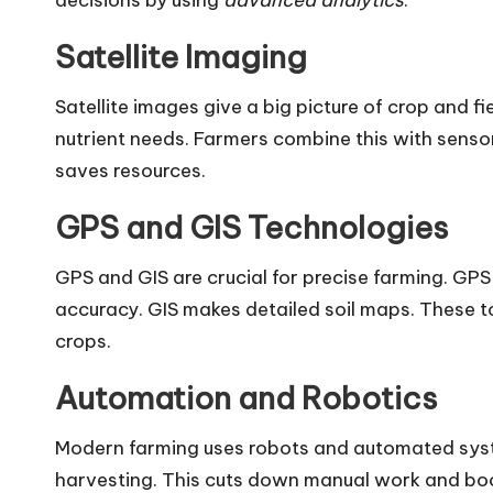
decisions by using
advanced analytics
.
Satellite Imaging
Satellite images give a big picture of crop and f
nutrient needs. Farmers combine this with senso
saves resources.
GPS and GIS Technologies
GPS and GIS are crucial for precise farming. GPS 
accuracy. GIS makes detailed soil maps. These to
crops.
Automation and Robotics
Modern farming uses robots and automated syst
harvesting. This cuts down manual work and boos