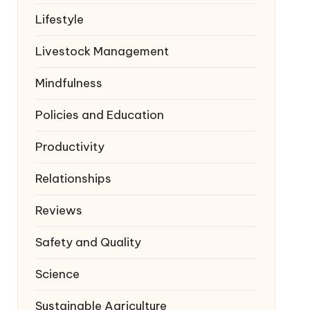
Lifestyle
Livestock Management
Mindfulness
Policies and Education
Productivity
Relationships
Reviews
Safety and Quality
Science
Sustainable Agriculture