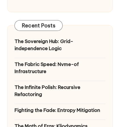
Recent Posts
The Sovereign Hub: Grid-
independence Logic
The Fabric Speed: Nvme-of
Infrastructure
The Infinite Polish: Recursive
Refactoring
Fighting the Fade: Entropy Mitigation
The Math of Eras: Kliodynamics