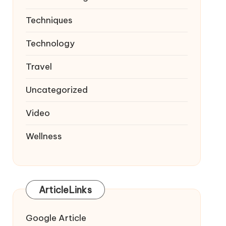
Techniques
Technology
Travel
Uncategorized
Video
Wellness
ArticleLinks
Google Article