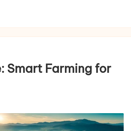
e: Smart Farming for