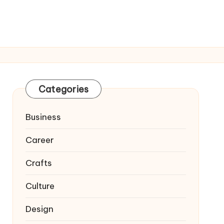
Categories
Business
Career
Crafts
Culture
Design