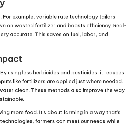
cy
 For example, variable rate technology tailors
down on wasted fertilizer and boosts efficiency. Real-
ery accurate. This saves on fuel, labor, and
Impact
By using less herbicides and pesticides, it reduces
puts like fertilizers are applied just where needed.
d water clean. These methods also improve the way
stainable.
owing more food. It’s about farming in a way that’s
 technologies, farmers can meet our needs while