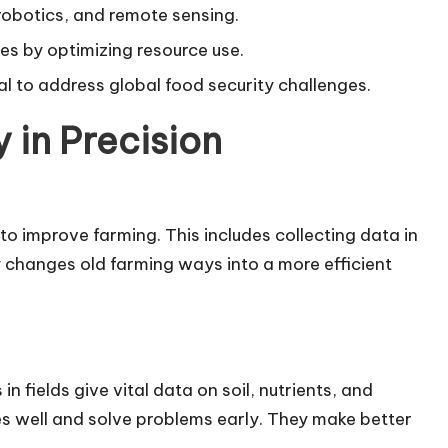
robotics, and remote sensing.
es by optimizing resource use.
ial to address global food security challenges.
 in Precision
o improve farming. This includes collecting data in
y changes old farming ways into a more efficient
in fields give vital data on soil, nutrients, and
es well and solve problems early. They make better