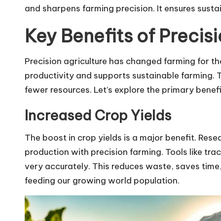
and sharpens farming precision. It ensures susta
Key Benefits of Precis
Precision agriculture has changed farming for the
productivity and supports sustainable farming.
fewer resources. Let’s explore the primary benefi
Increased Crop Yields
The boost in crop yields is a major benefit. Res
production with precision farming. Tools like tra
very accurately. This reduces waste, saves time,
feeding our growing world population.