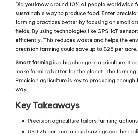
Did you know around 10% of people worldwide fa
sustainable way to produce food. Enter precision
farming practices better by focusing on small ar
fields. By using technologies like GPS, IoT sens
efficiently. This reduces waste and helps the e
precision farming could save up to $25 per acre.
Smart farming
is a big change in agriculture. I
make farming better for the planet. The farming
Precision agriculture is key to producing enough 
way.
Key Takeaways
Precision agriculture tailors farming action
USD 25 per acre annual savings can be rea