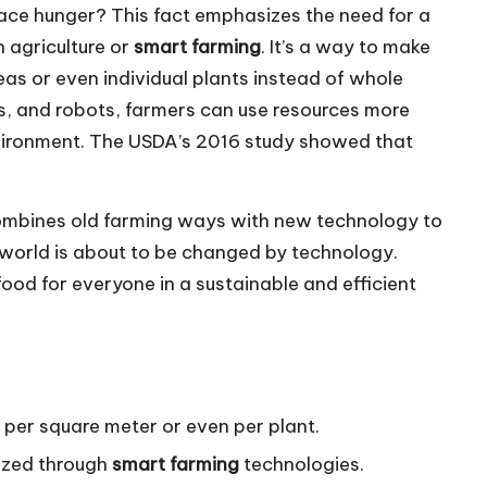
ce hunger? This fact emphasizes the need for a
 agriculture or
smart farming
. It’s a way to make
eas or even individual plants instead of whole
ors, and robots, farmers can use resources more
nvironment. The USDA’s 2016 study showed that
t combines old farming ways with new technology to
 world is about to be changed by technology.
food for everyone in a sustainable and efficient
s per square meter or even per plant.
lized through
smart farming
technologies.