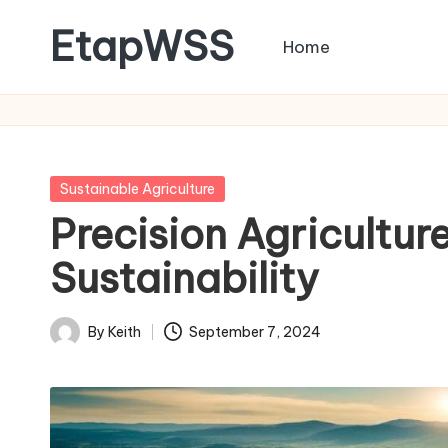
EtapWSS
Home
Skip
to
Food
content
and
Agriculture
Organization
Posted
Sustainable Agriculture
in
Precision Agricultur
Sustainability
By
Keith
September 7, 2024
Posted
by