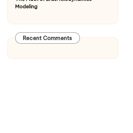
Modeling
Recent Comments