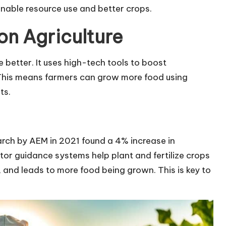
inable resource use and better crops.
ion Agriculture
 better. It uses high-tech tools to boost
 This means farmers can grow more food using
ts.
earch by AEM in 2021 found a 4% increase in
ctor guidance systems help plant and fertilize crops
 and leads to more food being grown. This is key to