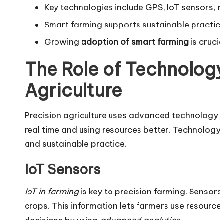
Key technologies include GPS, IoT sensors, 
Smart farming supports sustainable practic
Growing
adoption of smart farming
is cruc
The Role of Technology
Agriculture
Precision agriculture uses advanced technology t
real time and using resources better. Technolog
and sustainable practice.
IoT Sensors
IoT in farming
is key to precision farming. Sensors 
crops. This information lets farmers use resourc