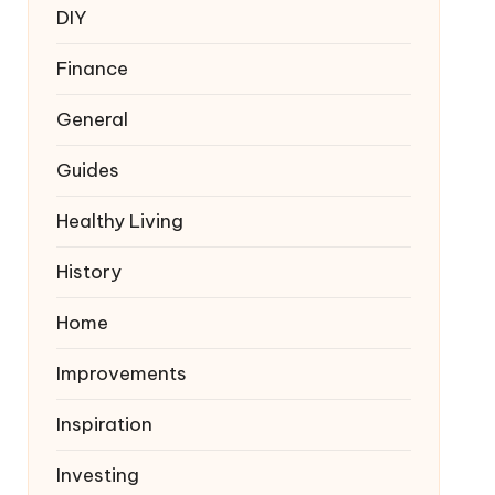
DIY
Finance
General
Guides
Healthy Living
History
Home
Improvements
Inspiration
Investing