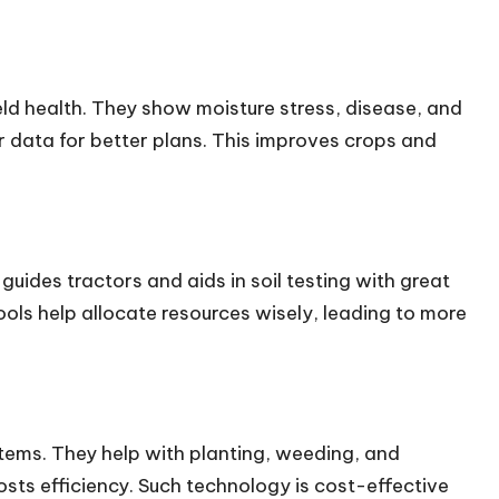
ield health. They show moisture stress, disease, and
r data for better plans. This improves crops and
guides tractors and aids in soil testing with great
ols help allocate resources wisely, leading to more
ems. They help with planting, weeding, and
ts efficiency. Such technology is cost-effective