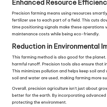
Enhanced Resource Efficien
Precision farming means using resources smartly.
fertilizer use to each part of a field. This cuts 
time positioning signals make these operations v
maintenance costs while being eco-friendly.
Reduction in Environmental 
This farming method is also good for the planet. 
harmful runoff. Precision tools also ensure that in
This minimizes pollution and helps keep soil an
soil and water are used, making farming more su
Overall, precision agriculture isn’t just about gr
better for the earth. By incorporating advanced
protecting the environment.