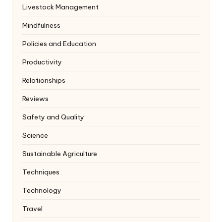
Livestock Management
Mindfulness
Policies and Education
Productivity
Relationships
Reviews
Safety and Quality
Science
Sustainable Agriculture
Techniques
Technology
Travel