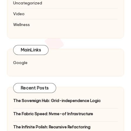
Uncategorized
Video
Wellness
MainLinks
Google
Recent Posts
The Sovereign Hub: Grid-independence Logic
The Fabric Speed: Nvme-of Infrastructure
The Infinite Polish: Recursive Refactoring