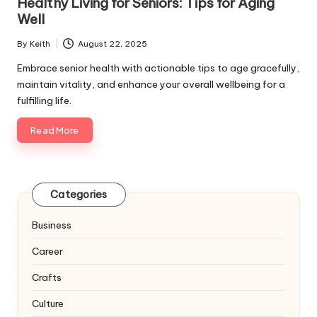
Healthy Living for Seniors: Tips for Aging
Well
By
Keith
August 22, 2025
Posted
by
Embrace senior health with actionable tips to age gracefully,
maintain vitality, and enhance your overall wellbeing for a
fulfilling life.
Read More
Categories
Business
Career
Crafts
Culture