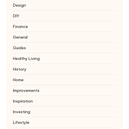
Design
DIY
Finance
General
Guides
Healthy Living
History
Home
Improvements
Inspiration
Investing
Lifestyle