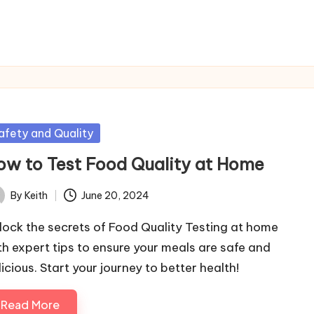
sted
afety and Quality
ow to Test Food Quality at Home
By
Keith
June 20, 2024
ted
lock the secrets of Food Quality Testing at home
th expert tips to ensure your meals are safe and
icious. Start your journey to better health!
Read More