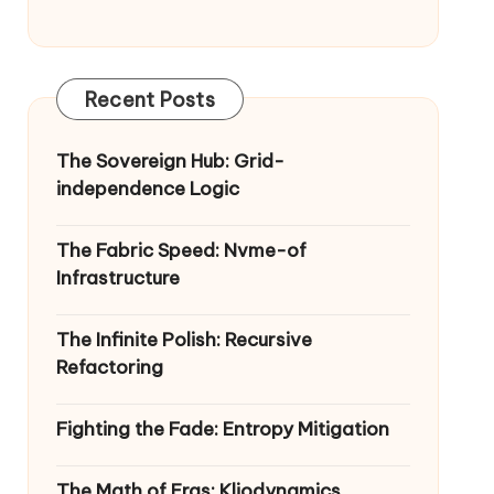
Recent Posts
The Sovereign Hub: Grid-
independence Logic
The Fabric Speed: Nvme-of
Infrastructure
The Infinite Polish: Recursive
Refactoring
Fighting the Fade: Entropy Mitigation
The Math of Eras: Kliodynamics