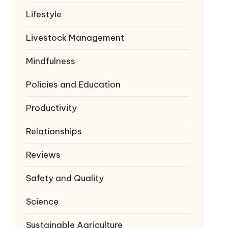
Lifestyle
Livestock Management
Mindfulness
Policies and Education
Productivity
Relationships
Reviews
Safety and Quality
Science
Sustainable Agriculture