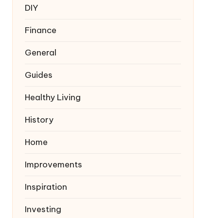
DIY
Finance
General
Guides
Healthy Living
History
Home
Improvements
Inspiration
Investing