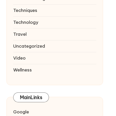
Techniques
Technology
Travel
Uncategorized
Video
Wellness
MainLinks
Google