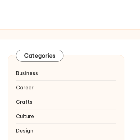
Categories
Business
Career
Crafts
Culture
Design