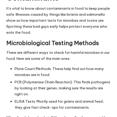
It’s vital to know about contaminants in food to keep people
safe. Illnesses caused by things like listeria and salmonella
show us how important tests for microbes and toxins are.
Spotting these bad guys early helps protect everyone who
eats the food.
Microbiological Testing Methods
There are different ways to check for harmful microbes in our
food. Here are some of the main ones:
Plate Count Methods: These help find out how many
microbes are in food.
PCR (Polymerase Chain Reaction): This finds pathogens
by looking at their genes, making sure the results are
right on.
ELISA Tests: Mostly used for grains and animal feed,
they give fast check-ups for contaminants.