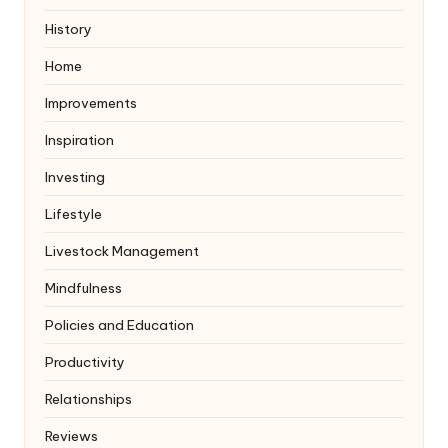
History
Home
Improvements
Inspiration
Investing
Lifestyle
Livestock Management
Mindfulness
Policies and Education
Productivity
Relationships
Reviews