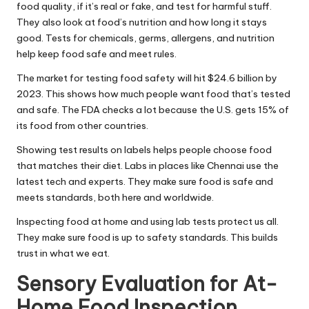
food quality, if it’s real or fake, and test for harmful stuff.
They also look at food’s nutrition and how long it stays
good. Tests for chemicals, germs, allergens, and nutrition
help keep food safe and meet rules.
The market for testing food safety will hit $24.6 billion by
2023. This shows how much people want food that’s tested
and safe. The FDA checks a lot because the U.S. gets 15% of
its food from other countries.
Showing test results on labels helps people choose food
that matches their diet. Labs in places like Chennai use the
latest tech and experts. They make sure food is safe and
meets standards, both here and worldwide.
Inspecting food at home and using lab tests protect us all.
They make sure food is up to safety standards. This builds
trust in what we eat.
Sensory Evaluation for At-
Home Food Inspection