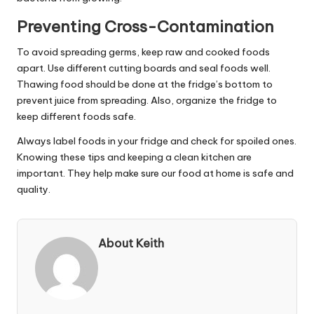
Preventing Cross-Contamination
To avoid spreading germs, keep raw and cooked foods
apart. Use different cutting boards and seal foods well.
Thawing food should be done at the fridge’s bottom to
prevent juice from spreading. Also, organize the fridge to
keep different foods safe.
Always label foods in your fridge and check for spoiled ones.
Knowing these tips and keeping a clean kitchen are
important. They help make sure our food at home is safe and
quality.
About Keith