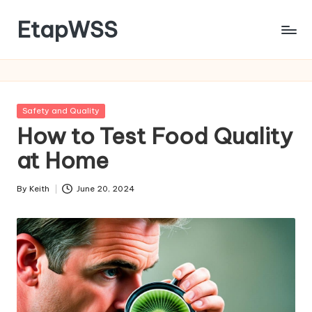
EtapWSS
Skip
to
Food
content
and
Agriculture
Organization
Posted
Safety and Quality
in
How to Test Food Quality
at Home
By
Keith
June 20, 2024
Posted
by