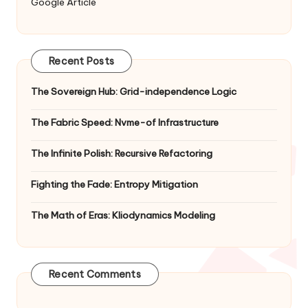
Google Article
Recent Posts
The Sovereign Hub: Grid-independence Logic
The Fabric Speed: Nvme-of Infrastructure
The Infinite Polish: Recursive Refactoring
Fighting the Fade: Entropy Mitigation
The Math of Eras: Kliodynamics Modeling
Recent Comments