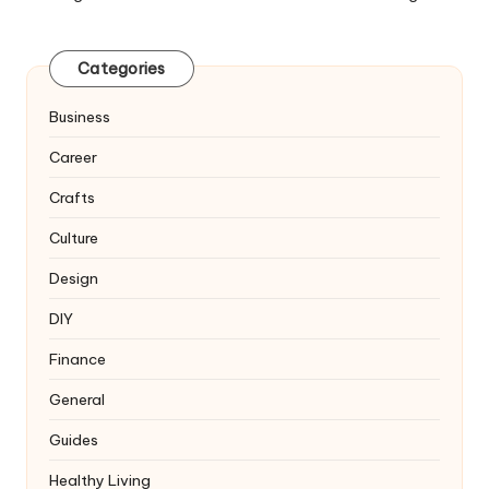
Categories
Business
Career
Crafts
Culture
Design
DIY
Finance
General
Guides
Healthy Living