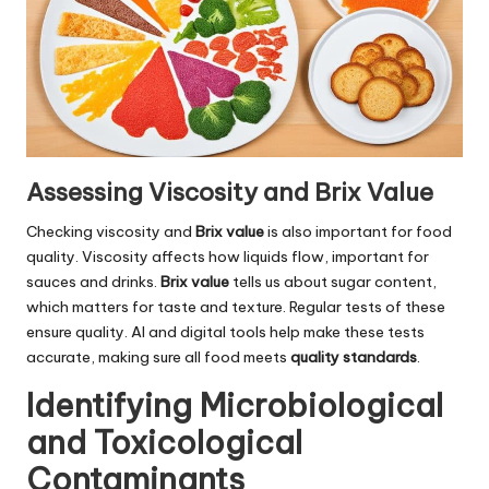
Assessing Viscosity and Brix Value
Checking viscosity and
Brix value
is also important for food
quality. Viscosity affects how liquids flow, important for
sauces and drinks.
Brix value
tells us about sugar content,
which matters for taste and texture. Regular tests of these
ensure quality. AI and digital tools help make these tests
accurate, making sure all food meets
quality standards
.
Identifying Microbiological
and Toxicological
Contaminants