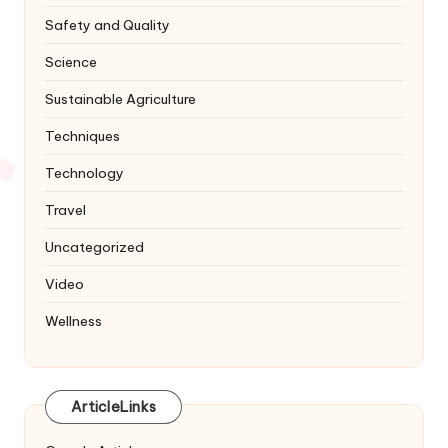
Safety and Quality
Science
Sustainable Agriculture
Techniques
Technology
Travel
Uncategorized
Video
Wellness
ArticleLinks