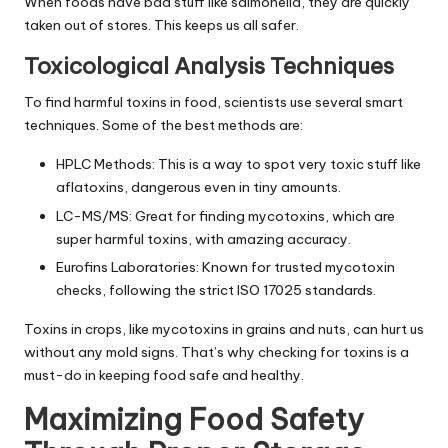
When foods have bad stuff like salmonella, they are quickly
taken out of stores. This keeps us all safer.
Toxicological Analysis Techniques
To find harmful toxins in food, scientists use several smart
techniques. Some of the best methods are:
HPLC Methods: This is a way to spot very toxic stuff like
aflatoxins, dangerous even in tiny amounts.
LC-MS/MS: Great for finding mycotoxins, which are
super harmful toxins, with amazing accuracy.
Eurofins Laboratories: Known for trusted mycotoxin
checks, following the strict ISO 17025 standards.
Toxins in crops, like mycotoxins in grains and nuts, can hurt us
without any mold signs. That’s why checking for toxins is a
must-do in keeping food safe and healthy.
Maximizing Food Safety