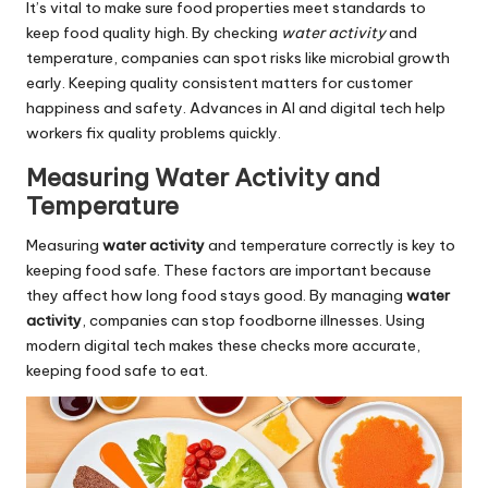
It’s vital to make sure food properties meet standards to
keep food quality high. By checking
water activity
and
temperature, companies can spot risks like microbial growth
early. Keeping quality consistent matters for customer
happiness and safety. Advances in AI and digital tech help
workers fix quality problems quickly.
Measuring Water Activity and
Temperature
Measuring
water activity
and temperature correctly is key to
keeping food safe. These factors are important because
they affect how long food stays good. By managing
water
activity
, companies can stop foodborne illnesses. Using
modern digital tech makes these checks more accurate,
keeping food safe to eat.