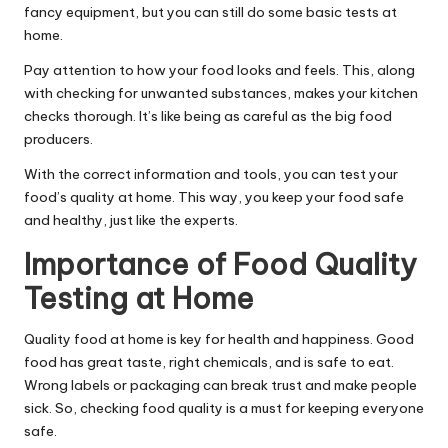
fancy equipment, but you can still do some basic tests at
home.
Pay attention to how your food looks and feels. This, along
with checking for unwanted substances, makes your kitchen
checks thorough. It’s like being as careful as the big food
producers.
With the correct information and tools, you can test your
food’s quality at home. This way, you keep your food safe
and healthy, just like the experts.
Importance of Food Quality
Testing at Home
Quality food at home is key for health and happiness. Good
food has great taste, right chemicals, and is safe to eat.
Wrong labels or packaging can break trust and make people
sick. So, checking food quality is a must for keeping everyone
safe.