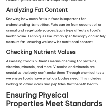
Analyzing Fat Content
Knowing how much fat is in food is important for
understanding its nutrition. Fats can be from coconut oil or
animal and vegetable sources. Each type affects a food’s
health value. Techniques like Raman spectroscopy accurately
measure fat, ensuring we know its nutritional content.
Checking Nutrient Values
Assessing food’s nutrients means checking for proteins,
vitamins, minerals, and more. Vitamins and minerals are
crucial as the body can’t make them. Through chemical tests,
we ensure foods have what our bodies need. This includes
looking at amino acids and peptides that benefit health.
Ensuring Physical
Properties Meet Standards