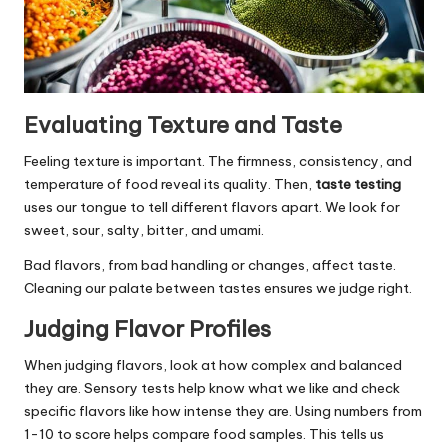
Evaluating Texture and Taste
Feeling texture is important. The firmness, consistency, and
temperature of food reveal its quality. Then,
taste testing
uses our tongue to tell different flavors apart. We look for
sweet, sour, salty, bitter, and umami.
Bad flavors, from bad handling or changes, affect taste.
Cleaning our palate between tastes ensures we judge right.
Judging Flavor Profiles
When judging flavors, look at how complex and balanced
they are. Sensory tests help know what we like and check
specific flavors like how intense they are. Using numbers from
1-10 to score helps compare food samples. This tells us