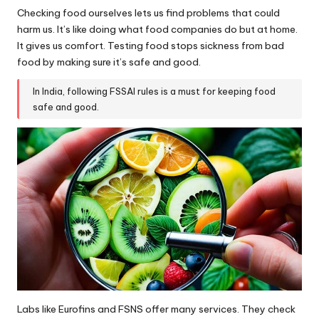
Checking food ourselves lets us find problems that could
harm us. It’s like doing what food companies do but at home.
It gives us comfort. Testing food stops sickness from bad
food by making sure it’s safe and good.
In India, following FSSAI rules is a must for keeping food
safe and good.
Labs like Eurofins and FSNS offer many services. They check