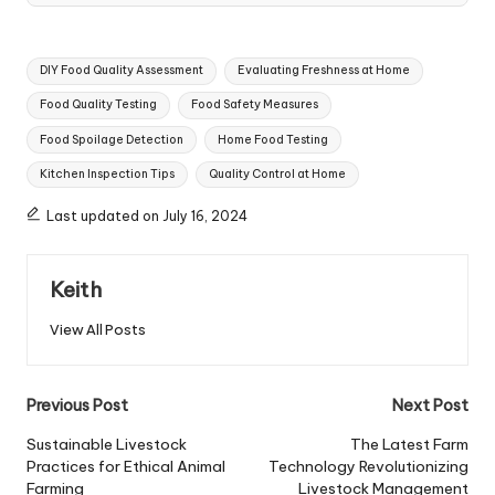
Tags:
DIY Food Quality Assessment
Evaluating Freshness at Home
Food Quality Testing
Food Safety Measures
Food Spoilage Detection
Home Food Testing
Kitchen Inspection Tips
Quality Control at Home
Last updated on July 16, 2024
Keith
View All Posts
Post
Previous Post
Next Post
navigation
Sustainable Livestock
The Latest Farm
Practices for Ethical Animal
Technology Revolutionizing
Farming
Livestock Management