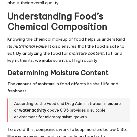
about their overall quality.
Understanding Food’s
Chemical Composition
Knowing the chemical makeup of food helps us understand
its
nutritional value
. It also ensures that the food is safe to
eat. By analyzing the food for
moisture content
, fat, and
key nutrients, we make sure it’s of high quality.
Determining Moisture Content
The amount of moisture in food affects its shelf life and
freshness.
According to the Food and Drug Administration, moisture
or
water activity
above 0.95 provides a suitable
environment for microorganism growth.
To avoid this, companies work to keep moisture below 0.85.
Measuring moisture and fat helps keep food safe.