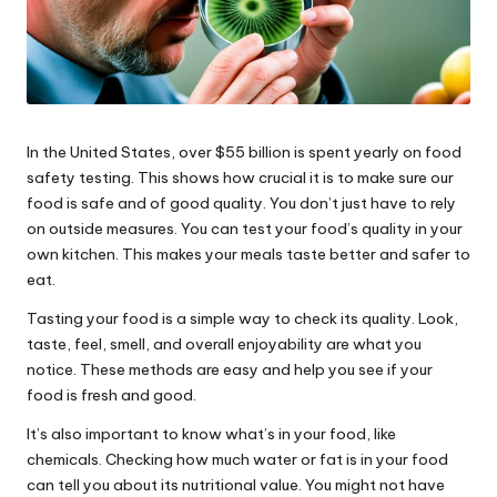
In the United States, over $55 billion is spent yearly on food
safety testing. This shows how crucial it is to make sure our
food is safe and of good quality. You don’t just have to rely
on outside measures. You can test your food’s quality in your
own kitchen. This makes your meals taste better and safer to
eat.
Tasting your food is a simple way to check its quality. Look,
taste, feel, smell, and overall enjoyability are what you
notice. These methods are easy and help you see if your
food is fresh and good.
It’s also important to know what’s in your food, like
chemicals. Checking how much water or fat is in your food
can tell you about its nutritional value. You might not have