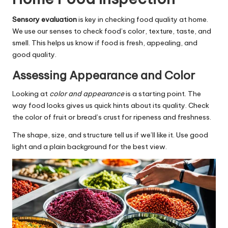
Sensory evaluation
is key in checking food quality at home.
We use our senses to check food’s color, texture, taste, and
smell. This helps us know if food is fresh, appealing, and
good quality.
Assessing Appearance and Color
Looking at
color and appearance
is a starting point. The
way food looks gives us quick hints about its quality. Check
the color of fruit or bread’s crust for ripeness and freshness.
The shape, size, and structure tell us if we’ll like it. Use good
light and a plain background for the best view.