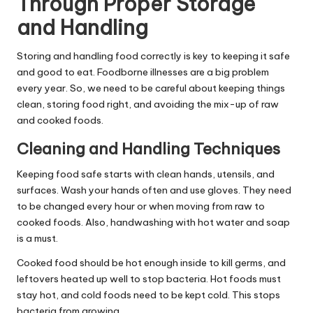
Through Proper Storage
and Handling
Storing and handling food correctly is key to keeping it safe
and good to eat. Foodborne illnesses are a big problem
every year. So, we need to be careful about keeping things
clean, storing food right, and avoiding the mix-up of raw
and cooked foods.
Cleaning and Handling Techniques
Keeping food safe starts with clean hands, utensils, and
surfaces. Wash your hands often and use gloves. They need
to be changed every hour or when moving from raw to
cooked foods. Also, handwashing with hot water and soap
is a must.
Cooked food should be hot enough inside to kill germs, and
leftovers heated up well to stop bacteria. Hot foods must
stay hot, and cold foods need to be kept cold. This stops
bacteria from growing.