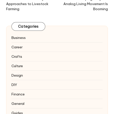
Approaches to Livestock
Analog Living Movement Is
Farming
Booming
Categories
Business
Career
Crafts
Culture
Design
DIY
Finance
General
Guides