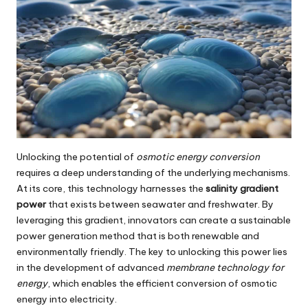
Unlocking the potential of
osmotic energy conversion
requires a deep understanding of the underlying mechanisms.
At its core, this technology harnesses the
salinity gradient
power
that exists between seawater and freshwater. By
leveraging this gradient, innovators can create a sustainable
power generation method that is both renewable and
environmentally friendly. The key to unlocking this power lies
in the development of advanced
membrane technology for
energy
, which enables the efficient conversion of osmotic
energy into electricity.