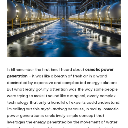
I still remember the first time I heard about
osmotic power
generation
– it was like a breath of fresh air in a world
dominated by expensive and complicated energy solutions.
But what really got my attention was the way some people
were trying to make it sound like a magical, overly complex
technology that only a handful of experts could understand.
I’m calling out this
myth-making
because, in reality, osmotic
power generation is a relatively simple concept that
leverages the energy generated by the movement of water