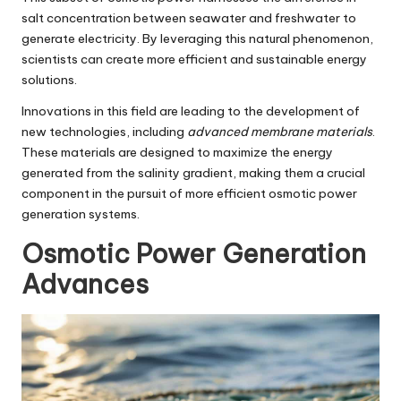
salt concentration between seawater and freshwater to
generate electricity. By leveraging this natural phenomenon,
scientists can create more efficient and sustainable energy
solutions.
Innovations in this field are leading to the development of
new technologies, including
advanced membrane materials
.
These materials are designed to maximize the energy
generated from the salinity gradient, making them a crucial
component in the pursuit of more efficient osmotic power
generation systems.
Osmotic Power Generation
Advances