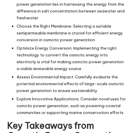
power generation lies in harnessing the energy from the
difference in salt concentration between seawater and
freshwater
Choose the Right Membrane: Selecting a suitable
semipermeable membrane is crucial for efficient energy
conversion in osmotic power generation
Optimize Energy Conversion: Implementing the right
technology to convert the osmotic energy into
electricity is vital for making osmotic power generation
a viable renewable energy source
Assess Environmental Impact: Carefully evaluate the
potential environmental effects of large-scale osmotic
power generation to ensure sustainability
Explore Innovative Applications: Consider novel uses for
osmotic power generation, such as powering coastal
communities or supporting marine conservation efforts
Key Takeaways from