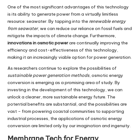
One of the most significant advantages of this technology
is its ability to generate power from a virtually limitless
resource: seawater. By tapping into the
renewable energy
from seawater
, we can reduce our reliance on fossil fuels and
mitigate the impacts of climate change. Furthermore,
innovations in osmotic power
are continually improving the
efficiency and cost-effectiveness of this technology,
making it an increasingly viable option for power generation.
As researchers continue to explore the possibilities of
sustainable power generation methods
, osmotic energy
conversion is emerging as a promising area of study. By
investing in the development of this technology, we can
unlock a cleaner, more sustainable energy future. The
potential benefits are substantial, and the possibilities are
vast – from powering coastal communities to supporting
industrial processes, the applications of osmotic energy
conversion are limited only by our imagination and ingenuity.
Membrane Tech for Energy