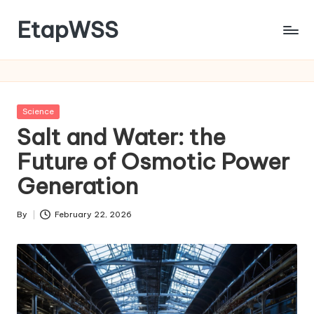
EtapWSS
Skip
to
Food
content
and
Agriculture
Organization
Posted
Science
in
Salt and Water: the
Future of Osmotic Power
Generation
By
February 22, 2026
Posted
by