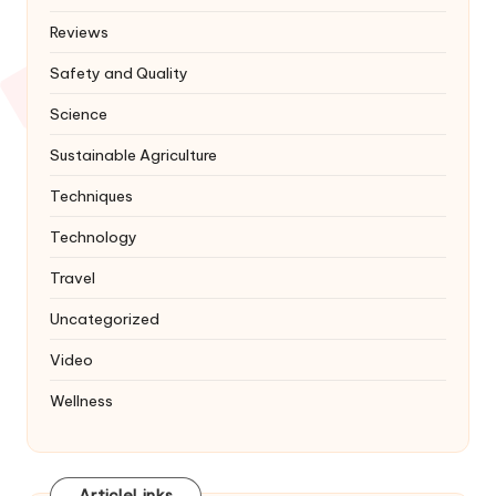
Reviews
Safety and Quality
Science
Sustainable Agriculture
Techniques
Technology
Travel
Uncategorized
Video
Wellness