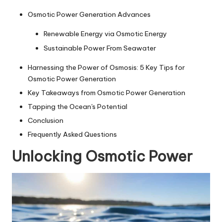
Osmotic Power Generation Advances
Renewable Energy via Osmotic Energy
Sustainable Power From Seawater
Harnessing the Power of Osmosis: 5 Key Tips for
Osmotic Power Generation
Key Takeaways from Osmotic Power Generation
Tapping the Ocean's Potential
Conclusion
Frequently Asked Questions
Unlocking Osmotic Power