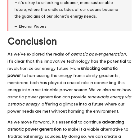
– it’s a key to unlocking a cleaner, more sustainable
future, where the endless tides of our oceans become
the guardians of our planet’s energy needs.
Eleanor Waters
Conclusion
As we’ve explored the realm of
osmotic power generation
,
it’s clear that this innovative technology has the potential to
revolutionize our energy future. From
unlocking osmotic
power
to harnessing the energy from salinity gradients,
membrane tech has played a crucial role in converting this
energy into a sustainable power source. We’ve also seen how
osmotic power generation can provide
renewable energy via
osmotic energy
, offering a glimpse into a future where our
power needs are met without harming the environment.
As we move forward, it’s essential to continue
advancing
osmotic power generation
to make it a viable alternative to
traditional energy sources. By doing so, we can create a