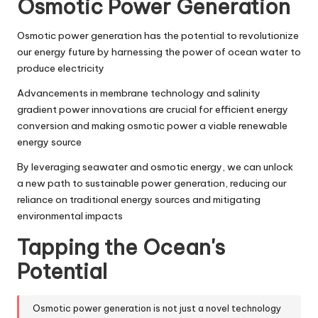
Osmotic Power Generation
Osmotic power generation has the potential to revolutionize
our energy future by harnessing the power of ocean water to
produce electricity
Advancements in membrane technology and salinity
gradient power innovations are crucial for efficient energy
conversion and making osmotic power a viable renewable
energy source
By leveraging seawater and osmotic energy, we can unlock
a new path to sustainable power generation, reducing our
reliance on traditional energy sources and mitigating
environmental impacts
Tapping the Ocean's
Potential
Osmotic power generation is not just a novel technology