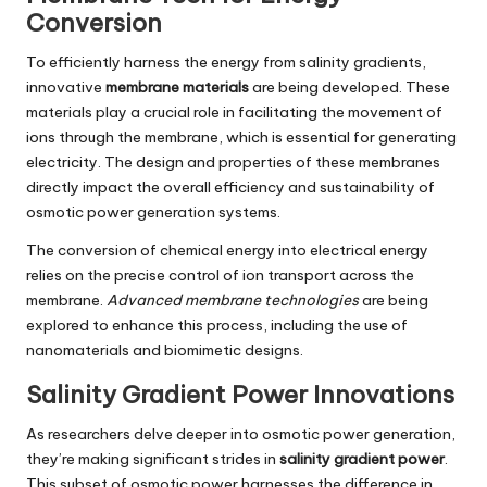
Conversion
To efficiently harness the energy from salinity gradients,
innovative
membrane materials
are being developed. These
materials play a crucial role in facilitating the movement of
ions through the membrane, which is essential for generating
electricity. The design and properties of these membranes
directly impact the overall efficiency and sustainability of
osmotic power generation systems.
The conversion of chemical energy into electrical energy
relies on the precise control of ion transport across the
membrane.
Advanced membrane technologies
are being
explored to enhance this process, including the use of
nanomaterials and biomimetic designs.
Salinity Gradient Power Innovations
As researchers delve deeper into osmotic power generation,
they’re making significant strides in
salinity gradient power
.
This subset of osmotic power harnesses the difference in