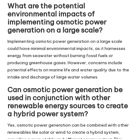
What are the potential
environmental impacts of
implementing osmotic power
generation on a large scale?
Implementing osmotic power generation on a large scale
could have minimal environmental impacts, as it harnesses
energy from seawater without burning fossil fuels or
producing greenhouse gases. However, concerns include
potential effects on marine life and water quality due to the
intake and discharge of large water volumes.
Can osmotic power generation be
used in conjunction with other
renewable energy sources to create
a hybrid power system?
Yes, osmotic power generation can be combined with other
renewables like solar or wind to create a hybrid system,