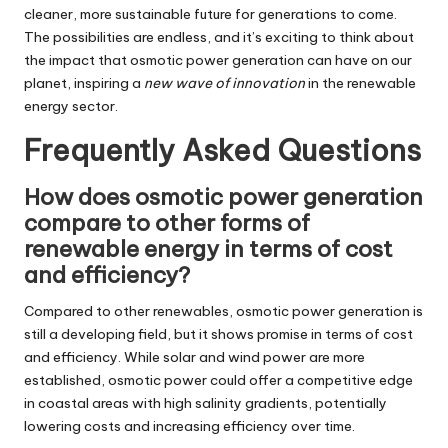
cleaner, more sustainable future for generations to come.
The possibilities are endless, and it’s exciting to think about
the impact that osmotic power generation can have on our
planet, inspiring a
new wave of innovation
in the renewable
energy sector.
Frequently Asked Questions
How does osmotic power generation
compare to other forms of
renewable energy in terms of cost
and efficiency?
Compared to other renewables, osmotic power generation is
still a developing field, but it shows promise in terms of cost
and efficiency. While solar and wind power are more
established, osmotic power could offer a competitive edge
in coastal areas with high salinity gradients, potentially
lowering costs and increasing efficiency over time.