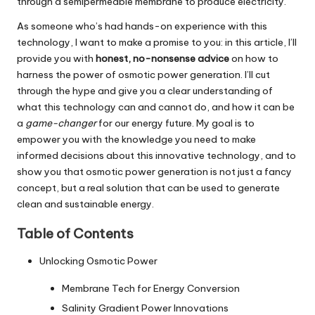
through a semipermeable membrane to produce electricity.
As someone who’s had hands-on experience with this
technology, I want to make a promise to you: in this article, I’ll
provide you with
honest, no-nonsense advice
on how to
harness the power of osmotic power generation. I’ll cut
through the hype and give you a clear understanding of
what this technology can and cannot do, and how it can be
a
game-changer
for our energy future. My goal is to
empower you with the knowledge you need to make
informed decisions about this innovative technology, and to
show you that osmotic power generation is not just a fancy
concept, but a real solution that can be used to generate
clean and sustainable energy.
Table of Contents
Unlocking Osmotic Power
Membrane Tech for Energy Conversion
Salinity Gradient Power Innovations