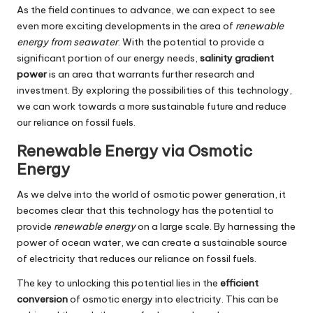
As the field continues to advance, we can expect to see
even more exciting developments in the area of
renewable
energy from seawater
. With the potential to provide a
significant portion of our energy needs,
salinity gradient
power
is an area that warrants further research and
investment. By exploring the possibilities of this technology,
we can work towards a more sustainable future and reduce
our reliance on fossil fuels.
Renewable Energy via Osmotic
Energy
As we delve into the world of osmotic power generation, it
becomes clear that this technology has the potential to
provide
renewable energy
on a large scale. By harnessing the
power of ocean water, we can create a sustainable source
of electricity that reduces our reliance on fossil fuels.
The key to unlocking this potential lies in the
efficient
conversion
of osmotic energy into electricity. This can be