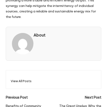
providing a more stable and efficient energy output. This
synergy can help mitigate the intermittency of individual
sources, creating a reliable and sustainable energy mix for
the future.
About
View All Posts
Post
Previous Post
Next Post
navigation
Benefits of Community
The Great Unplug: Why the