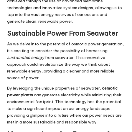
achieved through the use of advanced membrane
technologies and innovative system designs, allowing us to
tap into the vast energy reserves of our oceans and
generate clean, renewable power.
Sustainable Power From Seawater
As we delve into the potential of osmotic power generation,
it’s exciting to consider the possibility of harnessing
sustainable energy
from seawater. This innovative
approach could revolutionize the way we think about
renewable energy, providing a cleaner and more reliable
source of power.
By leveraging the unique properties of seawater,
osmotic
power plants
can generate electricity while minimizing their
environmental footprint. This technology has the potential
to make a significant impact on our energy landscape,
providing a glimpse into a future where our power needs are
met in a more sustainable and responsible way.