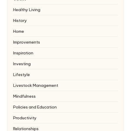
Healthy Living
History
Home
Improvements
Inspiration
Investing
Lifestyle
Livestock Management
Mindfulness
Policies and Education
Productivity
Relationships