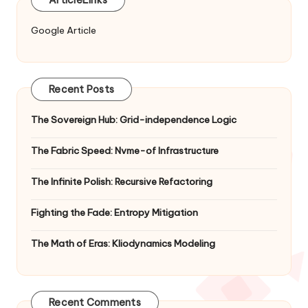
ArticleLinks
Google Article
Recent Posts
The Sovereign Hub: Grid-independence Logic
The Fabric Speed: Nvme-of Infrastructure
The Infinite Polish: Recursive Refactoring
Fighting the Fade: Entropy Mitigation
The Math of Eras: Kliodynamics Modeling
Recent Comments