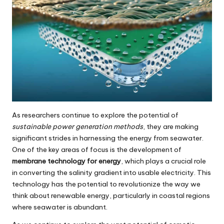
As researchers continue to explore the potential of
sustainable power generation methods
, they are making
significant strides in harnessing the energy from seawater.
One of the key areas of focus is the development of
membrane technology for energy
, which plays a crucial role
in converting the salinity gradient into usable electricity. This
technology has the potential to revolutionize the way we
think about renewable energy, particularly in coastal regions
where seawater is abundant.