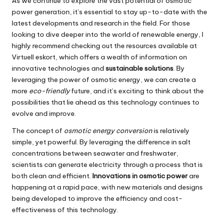
As we continue to explore the vast potential of osmotic
power generation, it’s essential to stay up-to-date with the
latest developments and research in the field. For those
looking to dive deeper into the world of renewable energy, I
highly recommend checking out the resources available at
Virtuell eskort
, which offers a wealth of information on
innovative technologies and
sustainable solutions
. By
leveraging the power of osmotic energy, we can create a
more
eco-friendly
future, and it’s exciting to think about the
possibilities that lie ahead as this technology continues to
evolve and improve.
The concept of
osmotic energy conversion
is relatively
simple, yet powerful. By leveraging the difference in salt
concentrations between seawater and freshwater,
scientists can generate electricity through a process that is
both clean and efficient.
Innovations in osmotic power
are
happening at a rapid pace, with new materials and designs
being developed to improve the efficiency and cost-
effectiveness of this technology.