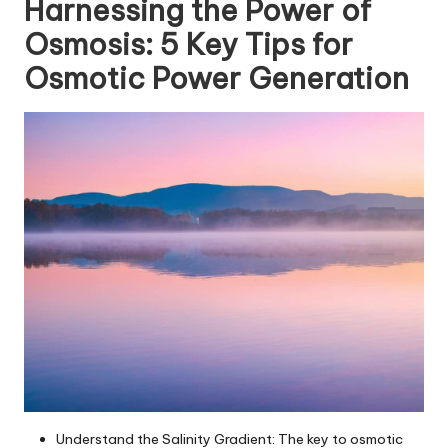
Harnessing the Power of
Osmosis: 5 Key Tips for
Osmotic Power Generation
Understand the Salinity Gradient: The key to osmotic