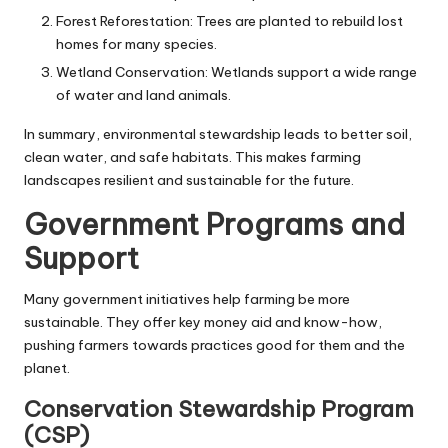
Forest Reforestation: Trees are planted to rebuild lost
homes for many species.
Wetland Conservation: Wetlands support a wide range
of water and land animals.
In summary, environmental stewardship leads to better soil,
clean water, and safe habitats. This makes farming
landscapes resilient and sustainable for the future.
Government Programs and
Support
Many government initiatives help farming be more
sustainable. They offer key money aid and know-how,
pushing farmers towards practices good for them and the
planet.
Conservation Stewardship Program
(CSP)