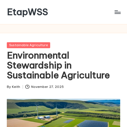
EtapWSS
Skip
to
Food
content
and
Agriculture
Organization
Posted
Sustainable Agriculture
in
Environmental
Stewardship in
Sustainable Agriculture
By
Keith
November 27, 2025
Posted
by