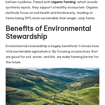
before it pollutes. Paired with
organic farming
, which avoids
synthetic inputs, they support a healthy ecosystem. Organic
methods focus on soil health and biodiversity, leading to
farms being 30% more sustainable than single-crop farms.
Benefits of Environmental
Stewardship
Environmental stewardship is hugely beneficial. It shows how
vital sustainable agriculture is. By focusing on practices that
are good for soil, water, and life, we make farming better for
the future.