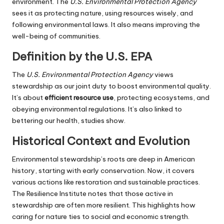
environment. The
U.S. Environmental Protection Agency
sees it as protecting nature, using resources wisely, and
following environmental laws. It also means improving the
well-being of communities.
Definition by the U.S. EPA
The
U.S. Environmental Protection Agency
views
stewardship as our joint duty to boost environmental quality.
It’s about
efficient resource use
, protecting ecosystems, and
obeying environmental regulations. It’s also linked to
bettering our health, studies show.
Historical Context and Evolution
Environmental stewardship’s roots are deep in American
history, starting with early conservation. Now, it covers
various actions like restoration and sustainable practices.
The Resilience Institute notes that those active in
stewardship are often more resilient. This highlights how
caring for nature ties to social and economic strength.