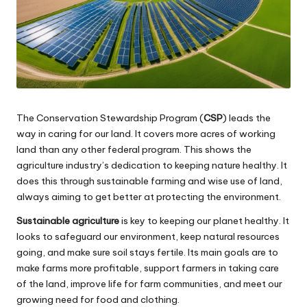
The Conservation Stewardship Program (
CSP
) leads the
way in caring for our land. It covers more acres of working
land than any other federal program. This shows the
agriculture industry’s dedication to keeping nature healthy. It
does this through sustainable farming and wise use of land,
always aiming to get better at protecting the environment.
Sustainable agriculture
is key to keeping our planet healthy. It
looks to safeguard our environment, keep natural resources
going, and make sure soil stays fertile. Its main goals are to
make farms more profitable, support farmers in taking care
of the land, improve life for farm communities, and meet our
growing need for food and clothing.