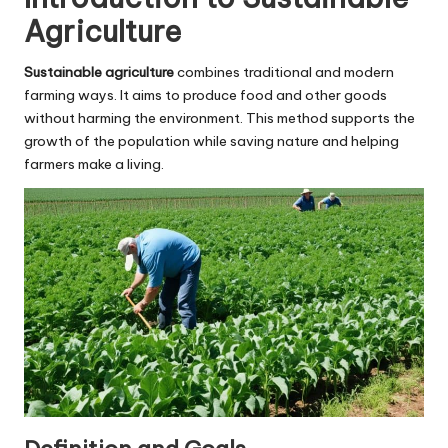
Agriculture
Sustainable agriculture
combines traditional and modern
farming ways. It aims to produce food and other goods
without harming the environment. This method supports the
growth of the population while saving nature and helping
farmers make a living.