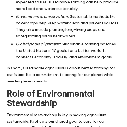
expected to rise, sustainable farming can help produce
more food and water sustainably.
Environmental preservation:
Sustainable methods like
cover crops help keep water clean and prevent soil loss.
They also include planting long-living crops and
safeguarding areas near waters.
Global goals alignment:
Sustainable farming matches
the United Nations’ 17 goals for a better world. It
connects economy, society, and environment goals.
In short, sustainable agriculture is about better farming for
our future. It’s a commitment to caring for our planet while
meeting human needs.
Role of Environmental
Stewardship
Environmental stewardship is key in making agriculture
sustainable. It reflects our shared goal to care for our