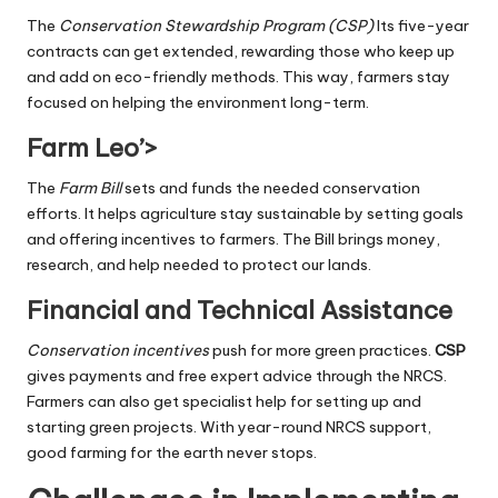
The
Conservation Stewardship Program (CSP)
Its five-year
contracts can get extended, rewarding those who keep up
and add on eco-friendly methods. This way, farmers stay
focused on helping the environment long-term.
Farm Leo’>
The
Farm Bill
sets and funds the needed conservation
efforts. It helps agriculture stay sustainable by setting goals
and offering incentives to farmers. The Bill brings money,
research, and help needed to protect our lands.
Financial and Technical Assistance
Conservation incentives
push for more green practices.
CSP
gives payments and free expert advice through the NRCS.
Farmers can also get specialist help for setting up and
starting green projects. With year-round NRCS support,
good farming for the earth never stops.