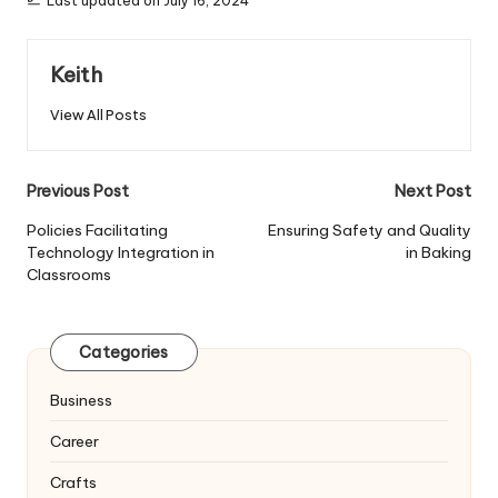
Last updated on July 16, 2024
Keith
View All Posts
Post
Previous Post
Next Post
navigation
Policies Facilitating
Ensuring Safety and Quality
Technology Integration in
in Baking
Classrooms
Categories
Business
Career
Crafts