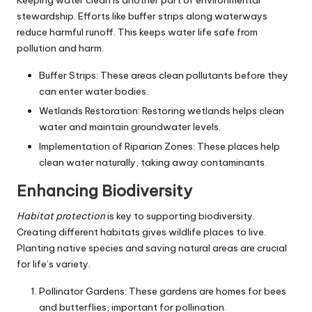
stewardship. Efforts like buffer strips along waterways
reduce harmful runoff. This keeps water life safe from
pollution and harm.
Buffer Strips: These areas clean pollutants before they
can enter water bodies.
Wetlands Restoration: Restoring wetlands helps clean
water and maintain groundwater levels.
Implementation of Riparian Zones: These places help
clean water naturally, taking away contaminants.
Enhancing Biodiversity
Habitat protection
is key to supporting biodiversity.
Creating different habitats gives wildlife places to live.
Planting native species and saving natural areas are crucial
for life’s variety.
Pollinator Gardens: These gardens are homes for bees
and butterflies, important for pollination.