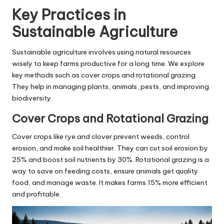
Key Practices in
Sustainable Agriculture
Sustainable agriculture involves using natural resources
wisely to keep farms productive for a long time. We explore
key methods such as cover crops and rotational grazing.
They help in managing plants, animals, pests, and improving
biodiversity.
Cover Crops and Rotational Grazing
Cover crops like rye and clover prevent weeds, control
erosion, and make soil healthier. They can cut soil erosion by
25% and boost soil nutrients by 30%. Rotational grazing is a
way to save on feeding costs, ensure animals get quality
food, and manage waste. It makes farms 15% more efficient
and profitable.