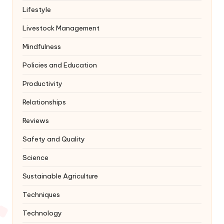
Lifestyle
Livestock Management
Mindfulness
Policies and Education
Productivity
Relationships
Reviews
Safety and Quality
Science
Sustainable Agriculture
Techniques
Technology