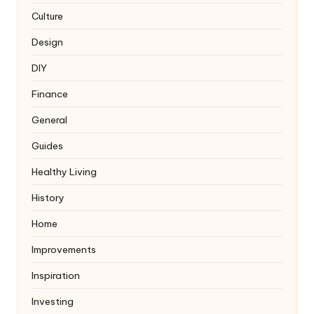
Culture
Design
DIY
Finance
General
Guides
Healthy Living
History
Home
Improvements
Inspiration
Investing