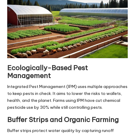
Ecologically-Based Pest
Management
Integrated Pest Management (IPM) uses multiple approaches
to keep pests in check. It aims to lower the risks to wallets,
health, and the planet. Farms using IPM have cut chemical
pesticide use by 30% while still controlling pests.
Buffer Strips and Organic Farming
Buffer strips protect water quality by capturing runoff