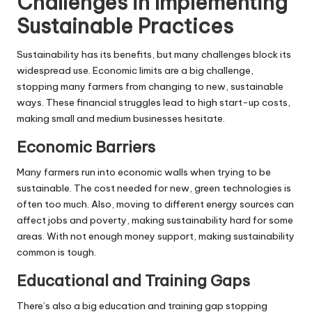
Challenges in Implementing
Sustainable Practices
Sustainability has its benefits, but many challenges block its
widespread use. Economic limits are a big challenge,
stopping many farmers from changing to new, sustainable
ways. These financial struggles lead to high start-up costs,
making small and medium businesses hesitate.
Economic Barriers
Many farmers run into economic walls when trying to be
sustainable. The cost needed for new, green technologies is
often too much. Also, moving to different energy sources can
affect jobs and poverty, making sustainability hard for some
areas. With not enough money support, making sustainability
common is tough.
Educational and Training Gaps
There’s also a big education and training gap stopping