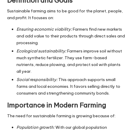
Definition and Goals
Sustainable farming aims to be good for the planet, people,
and profit. It focuses on:
Ensuring economic viability:
Farmers find new markets
and add value to their products through direct sales and
processing.
Ecological sustainability:
Farmers improve soil without
much synthetic fertilizer. They use farm-based
nutrients, reduce plowing, and protect soil with plants
all year.
Social responsibility:
This approach supports small
farms and local economies. It favors selling directly to
consumers and strengthening community bonds.
Importance in Modern Farming
The need for sustainable farming is growing because of:
Population growth:
With our global population