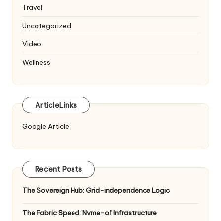
Travel
Uncategorized
Video
Wellness
ArticleLinks
Google Article
Recent Posts
The Sovereign Hub: Grid-independence Logic
The Fabric Speed: Nvme-of Infrastructure