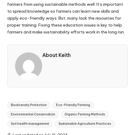
farmers from using sustainable methods well. It’s important
to spread knowledge so farmers can learn new skills and
apply eco-friendly ways. But, many lack the resources for
proper training. Fixing these education issues is key to help
farmers and make sustainability efforts work in the long run.
About Keith
Tags:
Biodiversity Protection
Eco-Friendly Farming
Environmental Conservation
Organic Farming Methods
Soil health management
Sustainable Agriculture Practices