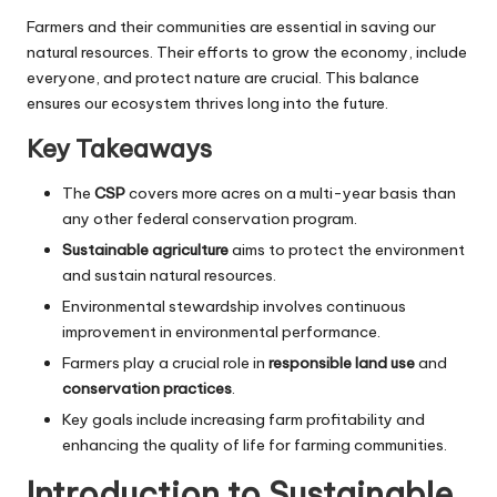
Farmers and their communities are essential in saving our
natural resources. Their efforts to grow the economy, include
everyone, and protect nature are crucial. This balance
ensures our ecosystem thrives long into the future.
Key Takeaways
The
CSP
covers more acres on a multi-year basis than
any other federal conservation program.
Sustainable agriculture
aims to protect the environment
and sustain natural resources.
Environmental stewardship involves continuous
improvement in environmental performance.
Farmers play a crucial role in
responsible land use
and
conservation practices
.
Key goals include increasing farm profitability and
enhancing the quality of life for farming communities.
Introduction to Sustainable