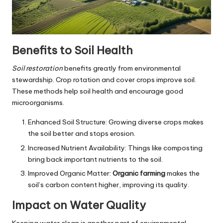
Benefits to Soil Health
Soil restoration
benefits greatly from environmental
stewardship. Crop rotation and cover crops improve soil.
These methods help soil health and encourage good
microorganisms.
Enhanced Soil Structure: Growing diverse crops makes
the soil better and stops erosion.
Increased Nutrient Availability: Things like composting
bring back important nutrients to the soil.
Improved Organic Matter:
Organic farming
makes the
soil’s carbon content higher, improving its quality.
Impact on Water Quality
Keeping water clean is another part of environmental