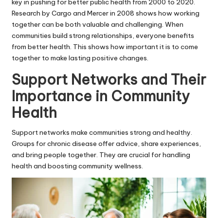
key in pushing for better public health from 2000 to 2020.
Research by Cargo and Mercer in 2008 shows how working
together can be both valuable and challenging. When
communities build strong relationships, everyone benefits
from better health. This shows how important it is to come
together to make lasting positive changes.
Support Networks and Their
Importance in Community
Health
Support networks make communities strong and healthy.
Groups for chronic disease offer advice, share experiences,
and bring people together. They are crucial for handling
health and boosting community wellness.