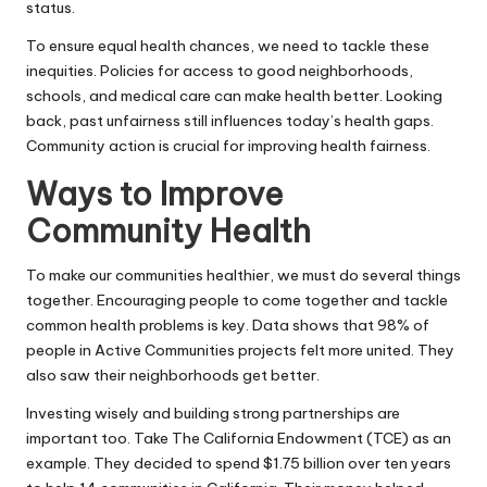
status.
To ensure equal health chances, we need to tackle these
inequities. Policies for access to good neighborhoods,
schools, and medical care can make health better. Looking
back, past unfairness still influences today’s health gaps.
Community action is crucial for improving health fairness.
Ways to Improve
Community Health
To make our communities healthier, we must do several things
together. Encouraging people to come together and tackle
common health problems is key. Data shows that 98% of
people in Active Communities projects felt more united. They
also saw their neighborhoods get better.
Investing wisely and building strong partnerships are
important too. Take The California Endowment (
TCE
) as an
example. They decided to spend $1.75 billion over ten years