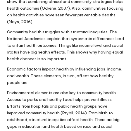
show that combining clinical and community strategies helps
health outcomes (Ockene, 2007). Also, communities focusing
on health activities have seen fewer preventable deaths
(Mays, 2016).
Community health struggles with structural inequities. The
National Academies explain that systematic differences lead
to unfair health outcomes. Things like income level and social
status have big health effects. This shows why having equal
health chances is so important.
Economic factors impact health by influencing jobs, income,
and wealth. These elements, in turn, affect how healthy
people are.
Environmental elements are also key to community health.
Access to parks and healthy food helps prevent illness.
Efforts from hospitals and public health groups have
improved community health (Prybil, 2014). From birth to
adulthood, structural inequities affect health. There are big
gaps in education and health based on race and social