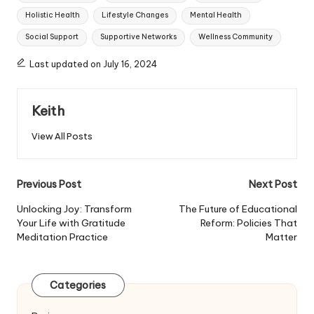
Holistic Health
Lifestyle Changes
Mental Health
Social Support
Supportive Networks
Wellness Community
Last updated on July 16, 2024
Keith
View All Posts
Post
Previous Post
Next Post
navigation
Unlocking Joy: Transform
The Future of Educational
Your Life with Gratitude
Reform: Policies That
Meditation Practice
Matter
Categories