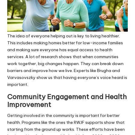
The idea of everyone helping out is key to living healthier.
This includes making homes better for low-income families
and making sure everyone has equal access to health
services. A lot of research shows that when communities
work together, big changes happen. They can break down
barriers and improve how we live. Experts like Brugha and
Varvasovszky show us that having everyone’s voice heard is
important.
Community Engagement and Health
Improvement
Getting involved in the community is important for better
health. Programs like the ones the RWJF supports show that
starting from the ground up works. These efforts have been