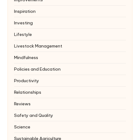
Inspiration
Investing
Lifestyle
Livestock Management
Mindfulness
Policies and Education
Productivity
Relationships
Reviews
Safety and Quality
Science
Sustainable Agriculture