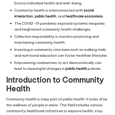
boosts individual health and well-being.
Community health is interconnected with
social
interaction
,
public health
, and
healthcare economics
.
The COVID-19 pandemic exposed systemic inequities
and heightened community health challenges.
Collective responsibility is crucial in promoting and
maintaining community health.
Investing in community structures such as walking trails
and nutritional education can foster healthier lifestyles.
Empowering communities to act democratically can
lead to meaningful changes in
public health
policies.
Introduction to Community
Health
Community health is a key part of public health. It looks after
the wellness of people in areas. This field includes various
community healthcare initiatives
to improve health, stop