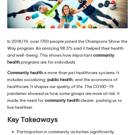
In 2018/19, over 1700 people joined the Champions Show the
Way program. An amazing 98.5% said it helped their health
and well-being. This shows how important
community
health
programs are for individuals.
Community health
is more than just healthcare systems. It
includes socializing,
public health
, and the economics of
healthcare. It shapes our quality of life. The COVID-19
pandemic showed us how some groups are more at risk. It
made the need for
community health
clearer, pushing us to
live healthier.
Key Takeaways
Participation in community activities significantly