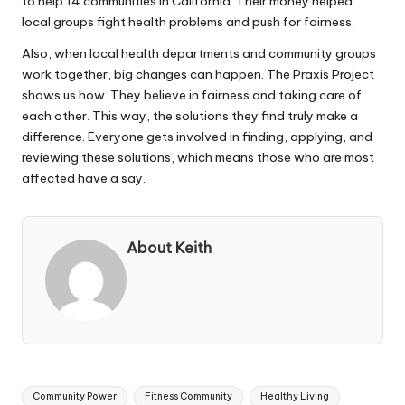
to help 14 communities in California. Their money helped
local groups fight health problems and push for fairness.
Also, when local health departments and community groups
work together, big changes can happen. The Praxis Project
shows us how. They believe in fairness and taking care of
each other. This way, the solutions they find truly make a
difference. Everyone gets involved in finding, applying, and
reviewing these solutions, which means those who are most
affected have a say.
About Keith
Tags:
Community Power
Fitness Community
Healthy Living