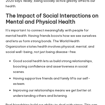
2020 says. Really, being socially active greatly affects our
health.
The Impact of Social Interactions on
Mental and Physical Health
It’s important to connect meaningfully with people for
mental health. Having friends boosts how we see ourselves
and lets us form strong bonds. The World Health
Organization states health involves physical, mental, and
social well-being, not just being disease-free.
Good social health lets us build strong relationships,
boosting confidence and assertiveness in social
scenes.
Having supportive friends and family lifts our self-
esteem.
Improving our relationships means we get better at
understanding others and listening.
Real friendships build our ability to deal with stress. This can