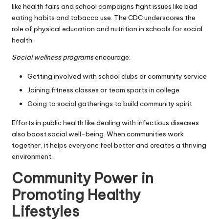
like health fairs and school campaigns fight issues like bad
eating habits and tobacco use. The CDC underscores the
role of physical education and nutrition in schools for social
health.
Social wellness programs
encourage:
Getting involved with school clubs or community service
Joining fitness classes or team sports in college
Going to social gatherings to build community spirit
Efforts in public health like dealing with infectious diseases
also boost social well-being. When communities work
together, it helps everyone feel better and creates a thriving
environment.
Community Power in
Promoting Healthy
Lifestyles