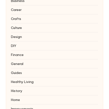
Business
Career
Crafts
Culture
Design
DIY
Finance
General
Guides
Healthy Living
History
Home
Improvements