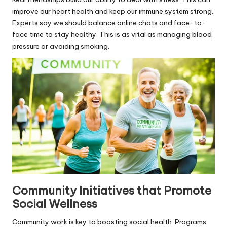
improve our heart health and keep our immune system strong.
Experts say we should balance online chats and face-to-
face time to stay healthy. This is as vital as managing blood
pressure or avoiding smoking.
Community Initiatives that Promote
Social Wellness
Community work is key to boosting social health. Programs