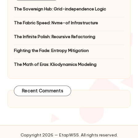
The Sovereign Hub: Grid-independence Logic
The Fabric Speed: Nvme-of Infrastructure
The Infinite Polish: Recursive Refactoring
Fighting the Fade: Entropy Mitigation
The Math of Eras: Kliodynamics Modeling
Recent Comments
Copyright 2026 — EtapWSS. All rights reserved.