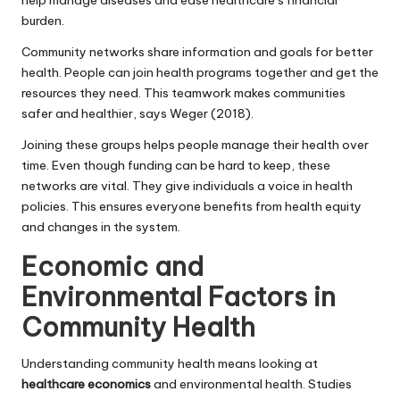
burden.
Community networks share information and goals for better
health. People can join health programs together and get the
resources they need. This teamwork makes communities
safer and healthier, says Weger (2018).
Joining these groups helps people manage their health over
time. Even though funding can be hard to keep, these
networks are vital. They give individuals a voice in health
policies. This ensures everyone benefits from health equity
and changes in the system.
Economic and
Environmental Factors in
Community Health
Understanding community health means looking at
healthcare economics
and environmental health. Studies