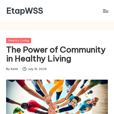
EtapWSS
Skip
to
Food
content
and
Agriculture
Organization
Posted
Healthy Living
in
The Power of Community
in Healthy Living
By
Keith
July 13, 2025
Posted
by