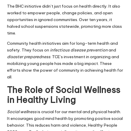
The BHC initiative didn’t just focus on health directly. It also
worked to empower people, change policies, and open
opportunities in ignored communities. Over ten years, it
halved school suspensions statewide, promoting more class
time.
Community health initiatives aim for long-term health and
safety. They focus on
infectious disease prevention
and
disaster preparedness
. TCE’s investment in organizing and
mobilizing young people has made a big impact. These
efforts show the power of community in achieving health for
all.
The Role of Social Wellness
in Healthy Living
Social wellness
is crucial for our mental and physical health.
It encourages good mind health by promoting positive social
behavior. This reduces harm and violence, Healthy People