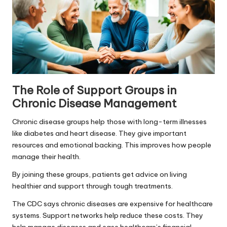
The Role of Support Groups in
Chronic Disease Management
Chronic disease groups help those with long-term illnesses
like diabetes and heart disease. They give important
resources and emotional backing. This improves how people
manage their health.
By joining these groups, patients get advice on living
healthier and support through tough treatments.
The CDC says chronic diseases are expensive for healthcare
systems. Support networks help reduce these costs. They
help manage diseases and ease healthcare’s financial