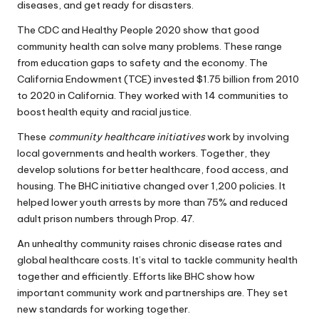
diseases, and get ready for disasters.
The CDC and Healthy People 2020 show that good
community health can solve many problems. These range
from education gaps to safety and the economy. The
California Endowment (TCE) invested $1.75 billion from 2010
to 2020 in California. They worked with 14 communities to
boost health equity and racial justice.
These
community healthcare initiatives
work by involving
local governments and health workers. Together, they
develop solutions for better healthcare, food access, and
housing. The BHC initiative changed over 1,200 policies. It
helped lower youth arrests by more than 75% and reduced
adult prison numbers through Prop. 47.
An unhealthy community raises chronic disease rates and
global healthcare costs. It’s vital to tackle community health
together and efficiently. Efforts like BHC show how
important community work and partnerships are. They set
new standards for working together.