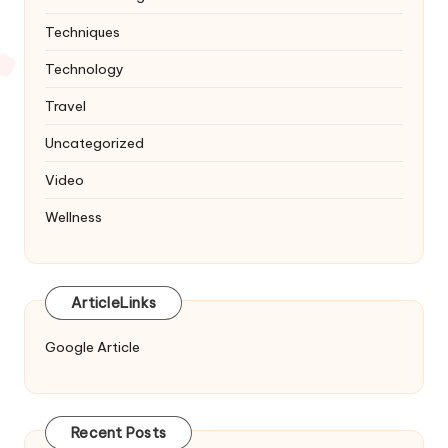
Techniques
Technology
Travel
Uncategorized
Video
Wellness
ArticleLinks
Google Article
Recent Posts