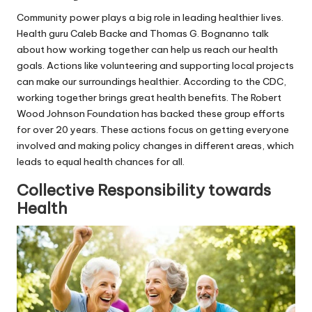
Community power plays a big role in leading healthier lives.
Health guru Caleb Backe and Thomas G. Bognanno talk
about how working together can help us reach our health
goals. Actions like volunteering and supporting local projects
can make our surroundings healthier. According to the CDC,
working together brings great health benefits. The Robert
Wood Johnson Foundation has backed these group efforts
for over 20 years. These actions focus on getting everyone
involved and making policy changes in different areas, which
leads to equal health chances for all.
Collective Responsibility towards
Health