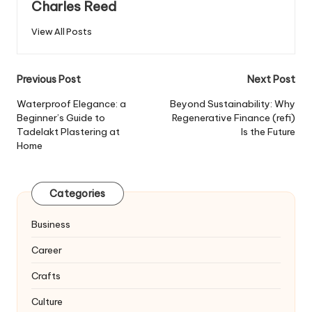
Charles Reed
View All Posts
Post
Previous Post
Next Post
navigation
Waterproof Elegance: a
Beyond Sustainability: Why
Beginner’s Guide to
Regenerative Finance (refi)
Tadelakt Plastering at
Is the Future
Home
Categories
Business
Career
Crafts
Culture