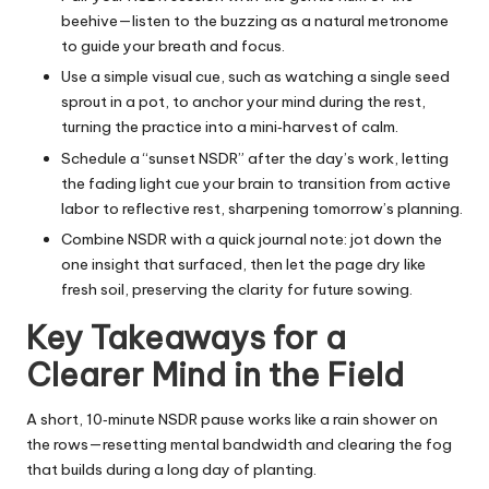
beehive—listen to the buzzing as a natural metronome
to guide your breath and focus.
Use a simple visual cue, such as watching a single seed
sprout in a pot, to anchor your mind during the rest,
turning the practice into a mini‑harvest of calm.
Schedule a “sunset NSDR” after the day’s work, letting
the fading light cue your brain to transition from active
labor to reflective rest, sharpening tomorrow’s planning.
Combine NSDR with a quick journal note: jot down the
one insight that surfaced, then let the page dry like
fresh soil, preserving the clarity for future sowing.
Key Takeaways for a
Clearer Mind in the Field
A short, 10‑minute NSDR pause works like a rain shower on
the rows—resetting mental bandwidth and clearing the fog
that builds during a long day of planting.