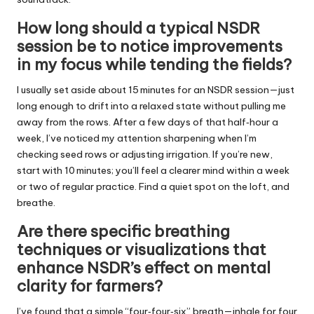
How long should a typical NSDR
session be to notice improvements
in my focus while tending the fields?
I usually set aside about 15 minutes for an NSDR session—just
long enough to drift into a relaxed state without pulling me
away from the rows. After a few days of that half‑hour a
week, I’ve noticed my attention sharpening when I’m
checking seed rows or adjusting irrigation. If you’re new,
start with 10 minutes; you’ll feel a clearer mind within a week
or two of regular practice. Find a quiet spot on the loft, and
breathe.
Are there specific breathing
techniques or visualizations that
enhance NSDR’s effect on mental
clarity for farmers?
I’ve found that a simple “four‑four‑six” breath—inhale for four