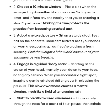
2.
Choose a 10‑minute window
– Pick a slot when the
sun is just right—neither blazing nor dim. Set a gentle
timer, and inform anyone nearby that you’re entering a
short “quiet zone.”
Marking the time protects the
practice from becoming a rushed task.
3.
Adopt a relaxed posture
– Sit on a sturdy stool, feet
flat on the concrete, shoulders relaxed. Rest your hands
on your knees, palms up, as if you’re cradling a fresh
seedling.
Feel the weight of the world ease out of your
shoulders as you breathe.
4.
Engage in a guided “body scan”
– Starting at the
crown of your head, mentally scan down to your toes,
noting any tension. When you encounter a tight spot,
imagine a gentle raincloud drifting over it, releasing the
pressure.
This slow awareness creates a mental
clearing, much like a field after a spring rain.
5.
Shift to breath‑focused awareness
– Inhale slowly
through the nose for a count of four, pause, then exhale