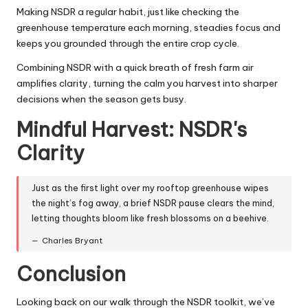
Making NSDR a regular habit, just like checking the
greenhouse temperature each morning, steadies focus and
keeps you grounded through the entire crop cycle.
Combining NSDR with a quick breath of fresh farm air
amplifies clarity, turning the calm you harvest into sharper
decisions when the season gets busy.
Mindful Harvest: NSDR's
Clarity
Just as the first light over my rooftop greenhouse wipes
the night’s fog away, a brief NSDR pause clears the mind,
letting thoughts bloom like fresh blossoms on a beehive.
Charles Bryant
Conclusion
Looking back on our walk through the NSDR toolkit, we’ve