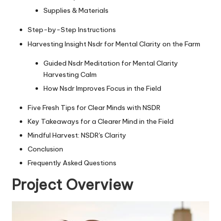
Supplies & Materials
Step-by-Step Instructions
Harvesting Insight Nsdr for Mental Clarity on the Farm
Guided Nsdr Meditation for Mental Clarity
Harvesting Calm
How Nsdr Improves Focus in the Field
Five Fresh Tips for Clear Minds with NSDR
Key Takeaways for a Clearer Mind in the Field
Mindful Harvest: NSDR's Clarity
Conclusion
Frequently Asked Questions
Project Overview