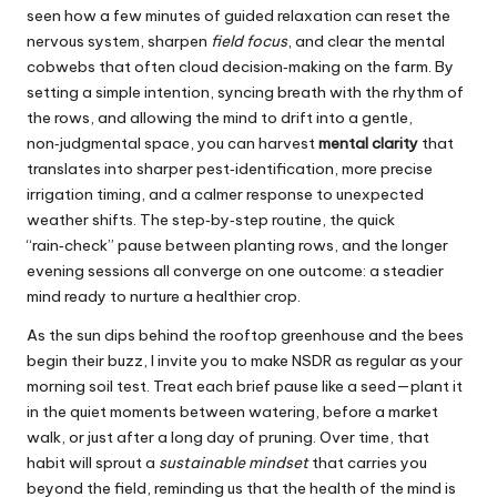
seen how a few minutes of guided relaxation can reset the
nervous system
, sharpen
field focus
, and clear the mental
cobwebs that often cloud decision‑making on the farm. By
setting a simple intention, syncing breath with the rhythm of
the rows, and allowing the mind to drift into a gentle,
non‑judgmental space, you can harvest
mental clarity
that
translates into sharper pest‑identification, more precise
irrigation timing, and a calmer response to unexpected
weather shifts. The step‑by‑step routine, the quick
“rain‑check” pause between planting rows, and the longer
evening sessions all converge on one outcome: a steadier
mind ready to nurture a healthier crop.
As the sun dips behind the rooftop greenhouse and the bees
begin their buzz, I invite you to make NSDR as regular as your
morning soil test. Treat each brief pause like a seed—plant it
in the quiet moments between watering, before a market
walk, or just after a long day of pruning. Over time, that
habit will sprout a
sustainable mindset
that carries you
beyond the field, reminding us that the health of the mind is