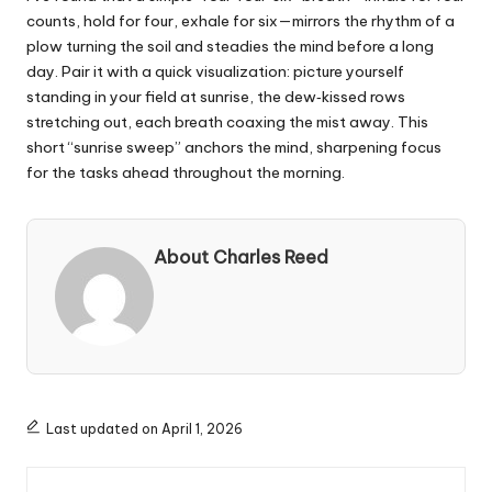
counts, hold for four, exhale for six—mirrors the rhythm of a
plow turning the soil and steadies the mind before a long
day. Pair it with a quick visualization: picture yourself
standing in your field at sunrise, the dew‑kissed rows
stretching out, each breath coaxing the mist away. This
short “sunrise sweep” anchors the mind, sharpening focus
for the tasks ahead throughout the morning.
About Charles Reed
Last updated on April 1, 2026