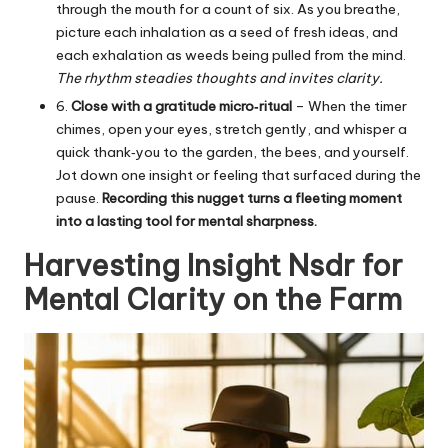
through the mouth for a count of six. As you breathe,
picture each inhalation as a seed of fresh ideas, and
each exhalation as weeds being pulled from the mind.
The rhythm steadies thoughts and invites clarity.
6.
Close with a gratitude micro‑ritual
– When the timer
chimes, open your eyes, stretch gently, and whisper a
quick thank‑you to the garden, the bees, and yourself.
Jot down one insight or feeling that surfaced during the
pause.
Recording this nugget turns a fleeting moment
into a lasting tool for mental sharpness.
Harvesting Insight Nsdr for
Mental Clarity on the Farm