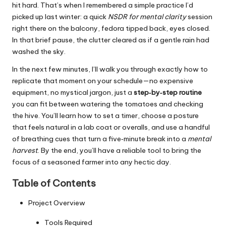
hit hard. That’s when I remembered a simple practice I’d
picked up last winter: a quick
NSDR for mental clarity
session
right there on the balcony, fedora tipped back, eyes closed.
In that brief pause, the clutter cleared as if a gentle rain had
washed the sky.
In the next few minutes, I’ll walk you through exactly how to
replicate that moment on your schedule—no expensive
equipment, no mystical jargon, just a
step‑by‑step routine
you can fit between watering the tomatoes and checking
the hive. You’ll learn how to set a timer, choose a posture
that feels natural in a lab coat or overalls, and use a handful
of breathing cues that turn a five‑minute break into a
mental
harvest
. By the end, you’ll have a reliable tool to bring the
focus of a seasoned farmer into any hectic day.
Table of Contents
Project Overview
Tools Required