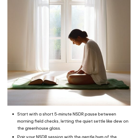
Start with a short 5‑minute NSDR pause between
morning field checks, letting the quiet settle like dew on
the greenhouse glass.
Pair your NSDR session with the gentle hum of the