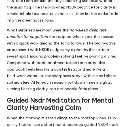
lifts, and I can picture the day’s planting schedule without
the usual fog. The step‑by‑step NSDR practice for clarity is
simple: inhale four counts, exhale six, then let the audio fade
into the greenhouse fans.
What surprised me most were the
non‑sleep deep rest
benefits for cognition
that appear when I pair the session
with a quick walk among the tomato rows. The brain‑wave
entrainment with NSDR nudges my alpha rhythms into a
sweet spot, making problem‑solving feel like pruning a vine.
Compared with traditional meditation for clarity, this
approach feels less like a quiet retreat and more like a
field‑work warm‑up; the sharpness stays with me as I check
soil moisture. After each session I jot down three insights,
turning fleeting clarity into actionable farm plans.
Guided Nsdr Meditation for Mental
Clarity Harvesting Calm
When the morning mist still clings to the rooftop vines, I slip
on my fedora, cue a short‑hand‑recorded guided NSDR track,