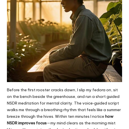
Before the first rooster cracks dawn, I slip my fedora on, sit
on the bench beside the greenhouse, and run a short guided
NSDR meditation for mental clarity. The voice‑guided script
walks me through a breathing rhythm that feels like a summer
breeze through the hives. Within ten minutes I notice
how
NSDR improves focus
—my mind clears as the morning mist