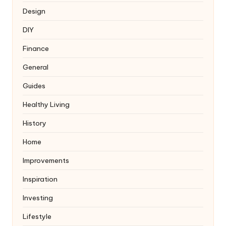
Design
DIY
Finance
General
Guides
Healthy Living
History
Home
Improvements
Inspiration
Investing
Lifestyle