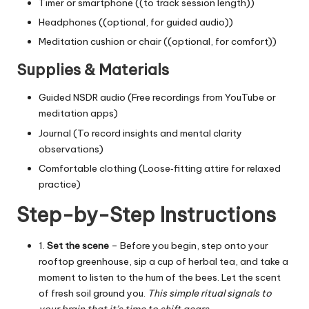
Timer or smartphone ((to track session length))
Headphones ((optional, for guided audio))
Meditation cushion or chair ((optional, for comfort))
Supplies & Materials
Guided NSDR audio (Free recordings from YouTube or
meditation apps)
Journal (To record insights and mental clarity
observations)
Comfortable clothing (Loose‑fitting attire for relaxed
practice)
Step-by-Step Instructions
1.
Set the scene
– Before you begin, step onto your
rooftop greenhouse, sip a cup of herbal tea, and take a
moment to listen to the hum of the bees. Let the scent
of fresh soil ground you.
This simple ritual signals to
your brain that it’s time to shift gears.