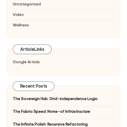
Uncategorized
Video
Wellness
ArticleLinks
Google Article
Recent Posts
The Sovereign Hub: Grid-independence Logic
The Fabric Speed: Nvme-of Infrastructure
The Infinite Polish: Recursive Refactoring