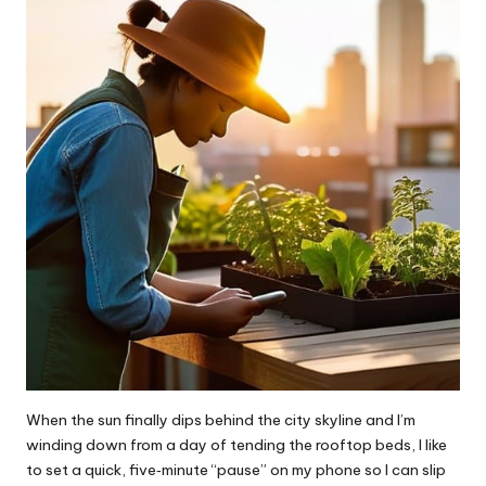
When the sun finally dips behind the city skyline and I’m
winding down from a day of tending the rooftop beds, I like
to set a quick, five‑minute “pause” on my phone so I can slip