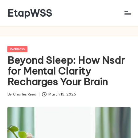
EtapWSS
Skip
to
Food
content
and
Agriculture
Organization
Posted
Wellness
in
Beyond Sleep: How Nsdr
for Mental Clarity
Recharges Your Brain
By
Charles Reed
March 15, 2026
Posted
by