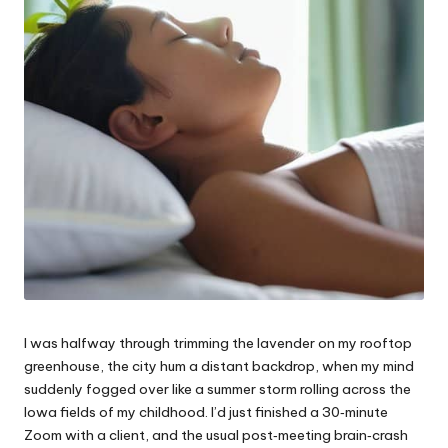
I was halfway through trimming the lavender on my rooftop
greenhouse, the city hum a distant backdrop, when my mind
suddenly fogged over like a summer storm rolling across the
Iowa fields of my childhood. I’d just finished a 30‑minute
Zoom with a client, and the usual post‑meeting brain‑crash