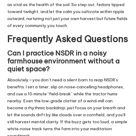
as vital as the health of the soil. So step out, fedora tipped
toward twilight, and let the calm you cultivate within ripple
outward, nurturing not just your own harvest but future fields
of every community you touch.
Frequently Asked Questions
Can I practice NSDR in a noisy
farmhouse environment without a
quiet space?
Absolutely—you don’t need a silent barn to reap NSDR’s
benefits. I set a timer, slip on noise‑cancelling headphones,
and cue a 10‑minute “field‑break” while the tractor hums
nearby. Even the low‑grade clatter of a wind‑mill can
become a rhythmic backdrop; just focus on your breath and
let the sounds drift by like clouds over a cornfield, and you’ll
still harvest mental clarity. If the buzz gets too loud, a simple
white‑noise track turns the farm into your meditation
soundtrack.