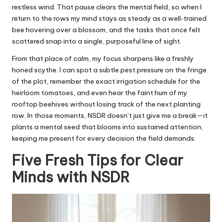
restless wind. That pause clears the mental field, so when I
return to the rows my mind stays as steady as a well‑trained
bee hovering over a blossom, and the tasks that once felt
scattered snap into a single, purposeful line of sight.
From that place of calm, my focus sharpens like a freshly
honed scythe. I can spot a subtle pest pressure on the fringe
of the plot, remember the exact irrigation schedule for the
heirloom tomatoes, and even hear the faint hum of my
rooftop beehives without losing track of the next planting
row. In those moments, NSDR doesn’t just give me a break—it
plants a mental seed that blooms into sustained attention,
keeping me present for every decision the field demands.
Five Fresh Tips for Clear
Minds with NSDR