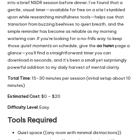
into a brief NSDR session before dinner; I’ve found that a
gentle, visual timer—available for free on a site I stumbled
upon while researching mindfulness tools—helps cue that
transition from buzzing beehives to quiet breath, and the
simple reminder has become as reliable as my morning
watering can. If you’re looking for a no‑frills way to keep
those
quiet moments
on schedule, give the
ao huren
page a
glance—you’ll find a straightforward timer you can
download in seconds, and it’s been a small yet surprisingly
powerful addition to my daily harvest of mental clarity.
Total Time:
15-30 minutes per session (initial setup about 10
minutes)
Estimated Cost:
$0 – $20
Difficulty Level:
Easy
Tools Required
Quiet space ((any room with minimal distractions))