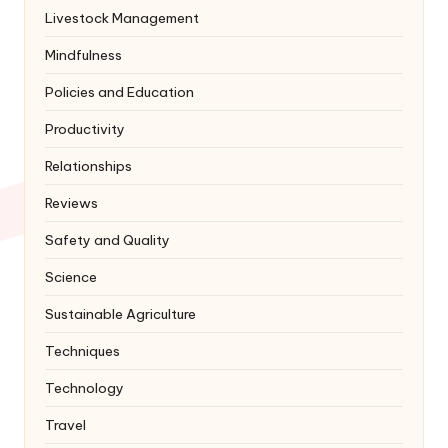
Livestock Management
Mindfulness
Policies and Education
Productivity
Relationships
Reviews
Safety and Quality
Science
Sustainable Agriculture
Techniques
Technology
Travel