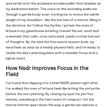
and settle onto the reclaimed wooden pallet that doubles as
my meditation bench. The voice on the recording walks me
through a gentle body‑scan, inviting me to notice the subtle
weight of my shoulders—like the low hum of a tractor idling in
the distance. As I follow the rhythm, I picture the rows of
lettuce in my greenhouse unfurling toward the sun, each leaf
a reminder that calm, once cultivated, yields a richer harvest
of thoughts. By the time the five‑minute session ends, my
mind feels as clear as a freshly plowed field, and I’m ready to
tackle the day’s planting plans with a steadier focus and a
lighter heart.
How Nsdr Improves Focus in the
Field
I’ve found that slipping into a brief NSDR session right after
I’ve walked the rows of lettuce feels like letting the soil settle
before the next planting. By closing my eyes for just five
minutes, breathing in the faint scent of compost, I let the
mental chatter quiet down the way a gentle rain silences a