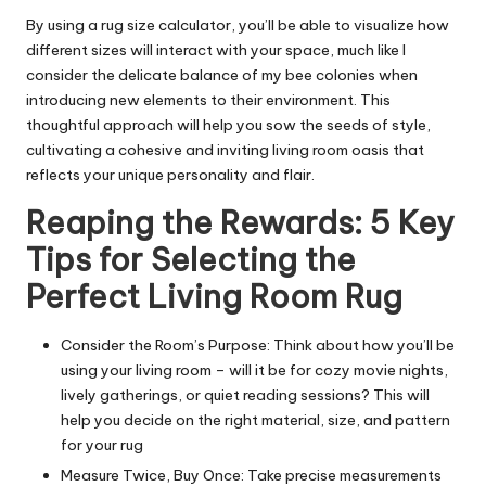
By using a rug size calculator, you’ll be able to visualize how
different sizes will interact with your space, much like I
consider the delicate balance of my bee colonies when
introducing new elements to their environment. This
thoughtful approach will help you sow the seeds of style,
cultivating a cohesive and inviting living room oasis that
reflects your unique personality and flair.
Reaping the Rewards: 5 Key
Tips for Selecting the
Perfect Living Room Rug
Consider the Room’s Purpose: Think about how you’ll be
using your living room – will it be for cozy movie nights,
lively gatherings, or quiet reading sessions? This will
help you decide on the right material, size, and pattern
for your rug
Measure Twice, Buy Once: Take precise measurements