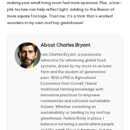
making your small living room feel more spacious. Plus, a low-
pile texture can help reflect light, adding to the illusion of
more square footage. Trust me, it’s a trick that’s worked
wonders in my own rooftop greenhouse!
About Charles Bryant
I am Charles Bryant, a passionate
advocate for advancing global food
systems, driven by my roots on an Iowa
farm and the wisdom of generations
past. With a PhD in Agricultural
Economics from Cornell, I blend
traditional farming knowledge with
innovative practices to empower
communities and cultivate sustainable
futures. Whether consulting on
sustainability or tending to my rooftop
greenhouse, fedora firmly in place, I
believe in nurturing a world where people
and the earth thrive in harmony. Join me