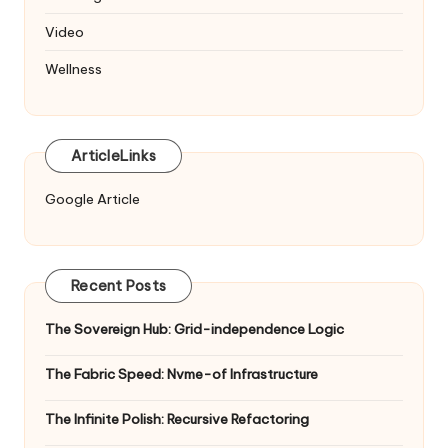
Video
Wellness
ArticleLinks
Google Article
Recent Posts
The Sovereign Hub: Grid-independence Logic
The Fabric Speed: Nvme-of Infrastructure
The Infinite Polish: Recursive Refactoring