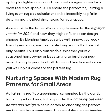
opting for lighter colors and minimalist designs can make a
room feel more spacious. To ensure the perfect fit, utilizing a
living room rug size calculator
can be incredibly helpful in
determining the ideal dimensions for your space.
As we look to the future, it’s exciting to consider the
rug style
trends for 2024
and how they might influence our design
choices. By blending timeless styles with innovative, eco-
friendly materials, we can create living rooms that are not
only beautiful but also
sustainable
. Whether you’re a
seasoned homeowner or just starting to build your nest,
remembering to prioritize both form and function will serve
you well in your quest for the perfect rug.
Nurturing Spaces With Modern Rug
Patterns for Small Areas
As I sit in my rooftop greenhouse, surrounded by the gentle
hum of my urban bees, I often ponder the
harmony between
nature and design
. When it comes to choosing the perfect
rug for your living room oasis, I’ve found that
understanding