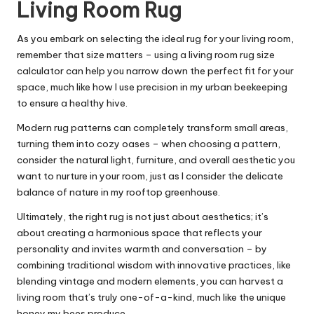
Living Room Rug
As you embark on selecting the ideal rug for your living room,
remember that size matters – using a living room rug size
calculator can help you narrow down the perfect fit for your
space, much like how I use precision in my urban beekeeping
to ensure a healthy hive.
Modern rug patterns can completely transform small areas,
turning them into cozy oases – when choosing a pattern,
consider the natural light, furniture, and overall aesthetic you
want to nurture in your room, just as I consider the delicate
balance of nature in my rooftop greenhouse.
Ultimately, the right rug is not just about aesthetics; it’s
about creating a harmonious space that reflects your
personality and invites warmth and conversation – by
combining traditional wisdom with innovative practices, like
blending vintage and modern elements, you can harvest a
living room that’s truly one-of-a-kind, much like the unique
honey my bees produce.