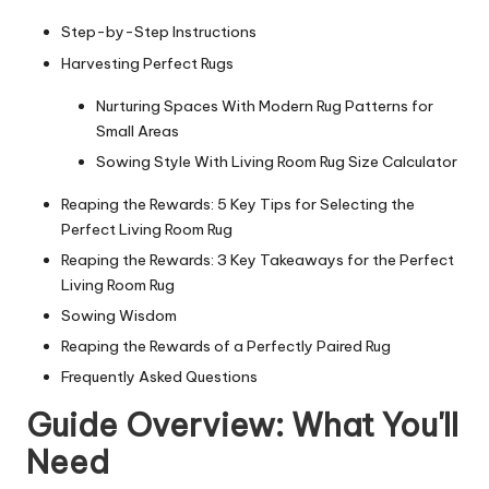
Step-by-Step Instructions
Harvesting Perfect Rugs
Nurturing Spaces With Modern Rug Patterns for
Small Areas
Sowing Style With Living Room Rug Size Calculator
Reaping the Rewards: 5 Key Tips for Selecting the
Perfect Living Room Rug
Reaping the Rewards: 3 Key Takeaways for the Perfect
Living Room Rug
Sowing Wisdom
Reaping the Rewards of a Perfectly Paired Rug
Frequently Asked Questions
Guide Overview: What You'll
Need