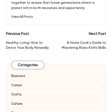
together to ensure that future generations inherit a
planet rich in both resources and opportunity.
View All Posts
Post
Previous Post
Next Post
navigation
Healthy Living: How to
A Home Cook’s Guide to
Detox Your Body Naturally
Mastering Basic Knife Skills
Categories
Business
Career
Crafts
Culture