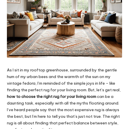
As I sit in my rooftop greenhouse, surrounded by the gentle
hum of my urban bees and the warmth of the sun on my
vintage fedora, I’m reminded of the simple joys in life – like
finding the perfect rug for your living room. But, let’s get real,
how to choose the right rug for your living room
can be a
daunting task, especially with all the myths floating around.
I’ve heard people say that the most expensive rug is always
the best, but I’m here to tell you that’s just not true. The right
rug is all about finding that perfect balance between style,