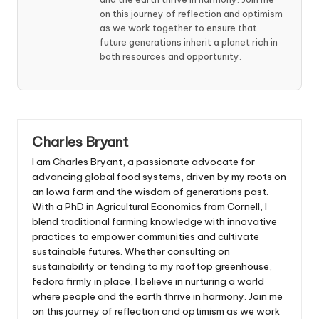
on this journey of reflection and optimism
as we work together to ensure that
future generations inherit a planet rich in
both resources and opportunity.
Charles Bryant
I am Charles Bryant, a passionate advocate for
advancing global food systems, driven by my roots on
an Iowa farm and the wisdom of generations past.
With a PhD in Agricultural Economics from Cornell, I
blend traditional farming knowledge with innovative
practices to empower communities and cultivate
sustainable futures. Whether consulting on
sustainability or tending to my rooftop greenhouse,
fedora firmly in place, I believe in nurturing a world
where people and the earth thrive in harmony. Join me
on this journey of reflection and optimism as we work