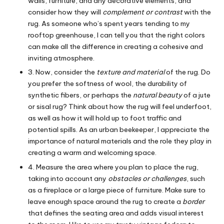
walls, furniture, and any decorative elements, and
consider how they will
complement or contrast
with the
rug. As someone who’s spent years tending to my
rooftop greenhouse, I can tell you that the right colors
can make all the difference in creating a cohesive and
inviting atmosphere.
3. Now, consider the
texture and material
of the rug. Do
you prefer the softness of wool, the durability of
synthetic fibers, or perhaps the
natural beauty
of a jute
or sisal rug? Think about how the rug will feel underfoot,
as well as how it will hold up to foot traffic and
potential spills. As an urban beekeeper, I appreciate the
importance of natural materials and the role they play in
creating a warm and welcoming space.
4. Measure the area where you plan to place the rug,
taking into account any
obstacles or challenges
, such
as a fireplace or a large piece of furniture. Make sure to
leave enough space around the rug to create a
border
that defines the seating area and adds visual interest