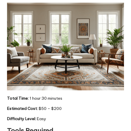
Total Time:
1 hour 30 minutes
Estimated Cost:
$50 – $200
Difficulty Level:
Easy
Tools Required