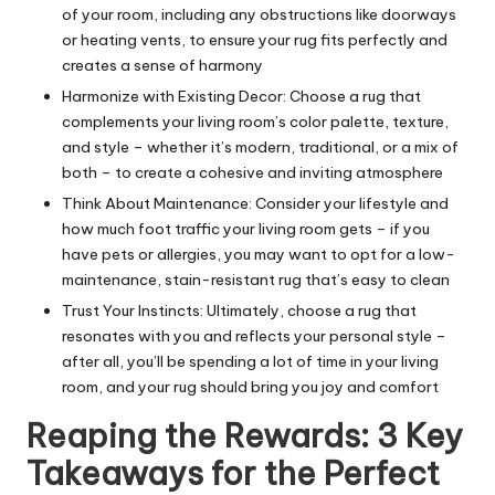
of your room, including any obstructions like doorways
or heating vents, to ensure your rug fits perfectly and
creates a sense of harmony
Harmonize with Existing Decor: Choose a rug that
complements your living room’s color palette, texture,
and style – whether it’s modern, traditional, or a mix of
both – to create a cohesive and inviting atmosphere
Think About Maintenance: Consider your lifestyle and
how much foot traffic your living room gets – if you
have pets or allergies, you may want to opt for a low-
maintenance, stain-resistant rug that’s easy to clean
Trust Your Instincts: Ultimately, choose a rug that
resonates with you and reflects your personal style –
after all, you’ll be spending a lot of time in your living
room, and your rug should bring you joy and comfort
Reaping the Rewards: 3 Key
Takeaways for the Perfect