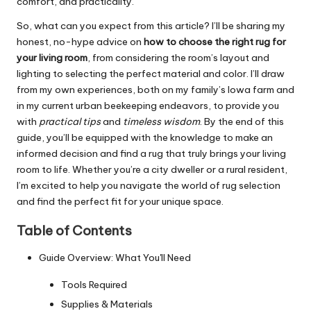
comfort, and practicality.
So, what can you expect from this article? I’ll be sharing my
honest, no-hype advice on
how to choose the right rug for
your living room
, from considering the room’s layout and
lighting to selecting the perfect material and color. I’ll draw
from my own experiences, both on my family’s Iowa farm and
in my current urban beekeeping endeavors, to provide you
with
practical tips
and
timeless wisdom
. By the end of this
guide, you’ll be equipped with the knowledge to make an
informed decision and find a rug that truly brings your living
room to life. Whether you’re a city dweller or a rural resident,
I’m excited to help you navigate the world of rug selection
and find the perfect fit for your unique space.
Table of Contents
Guide Overview: What You'll Need
Tools Required
Supplies & Materials