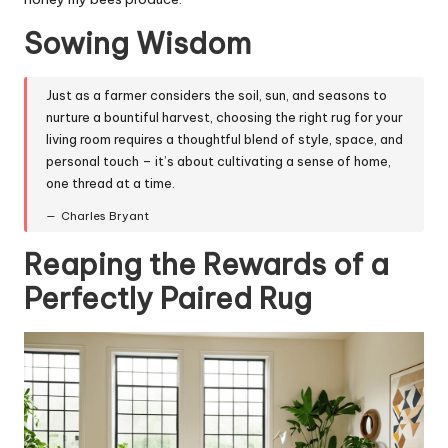
Sowing Wisdom
Just as a farmer considers the soil, sun, and seasons to
nurture a bountiful harvest, choosing the right rug for your
living room requires a thoughtful blend of style, space, and
personal touch – it’s about cultivating a sense of home,
one thread at a time.
Charles Bryant
Reaping the Rewards of a
Perfectly Paired Rug