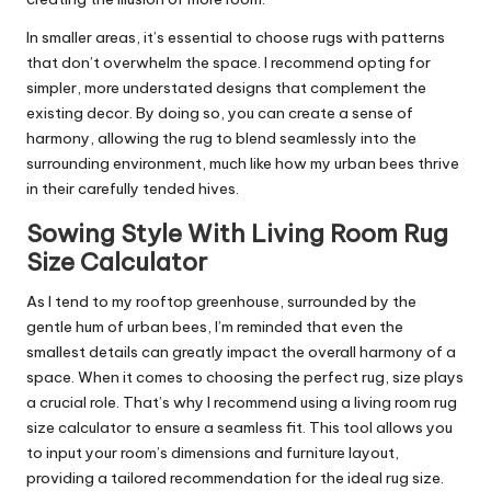
In smaller areas, it’s essential to choose rugs with patterns
that don’t overwhelm the space. I recommend opting for
simpler, more understated designs that complement the
existing decor. By doing so, you can create a sense of
harmony, allowing the rug to blend seamlessly into the
surrounding environment, much like how my urban bees thrive
in their carefully tended hives.
Sowing Style With Living Room Rug
Size Calculator
As I tend to my rooftop greenhouse, surrounded by the
gentle hum of urban bees, I’m reminded that even the
smallest details can greatly impact the overall harmony of a
space. When it comes to choosing the perfect rug, size plays
a crucial role. That’s why I recommend using a living room rug
size calculator to ensure a seamless fit. This tool allows you
to input your room’s dimensions and furniture layout,
providing a tailored recommendation for the ideal rug size.