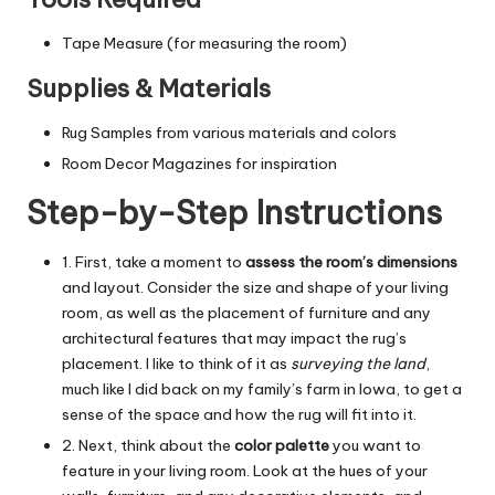
Tape Measure (for measuring the room)
Supplies & Materials
Rug Samples from various materials and colors
Room Decor Magazines for inspiration
Step-by-Step Instructions
1. First, take a moment to
assess the room’s dimensions
and layout. Consider the size and shape of your living
room, as well as the placement of furniture and any
architectural features that may impact the rug’s
placement. I like to think of it as
surveying the land
,
much like I did back on my family’s farm in Iowa, to get a
sense of the space and how the rug will fit into it.
2. Next, think about the
color palette
you want to
feature in your living room. Look at the hues of your