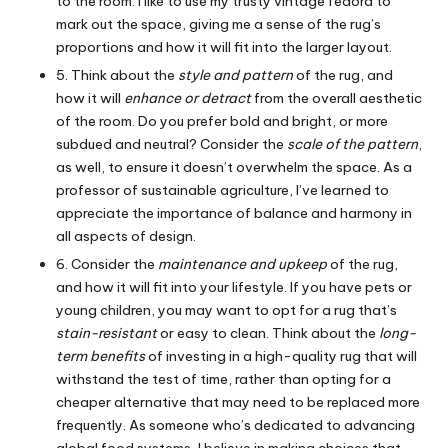
to the room. I like to use my trusty vintage fedora to
mark out the space, giving me a sense of the rug’s
proportions and how it will fit into the larger layout.
5. Think about the
style and pattern
of the rug, and
how it will
enhance or detract
from the overall aesthetic
of the room. Do you prefer bold and bright, or more
subdued and neutral? Consider the
scale of the pattern
,
as well, to ensure it doesn’t overwhelm the space. As a
professor of sustainable agriculture, I’ve learned to
appreciate the importance of balance and harmony in
all aspects of design.
6. Consider the
maintenance and upkeep
of the rug,
and how it will fit into your lifestyle. If you have pets or
young children, you may want to opt for a rug that’s
stain-resistant
or easy to clean. Think about the
long-
term benefits
of investing in a high-quality rug that will
withstand the test of time, rather than opting for a
cheaper alternative that may need to be replaced more
frequently. As someone who’s dedicated to advancing
global food systems, I believe in making choices that