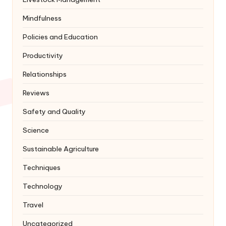
Mindfulness
Policies and Education
Productivity
Relationships
Reviews
Safety and Quality
Science
Sustainable Agriculture
Techniques
Technology
Travel
Uncategorized