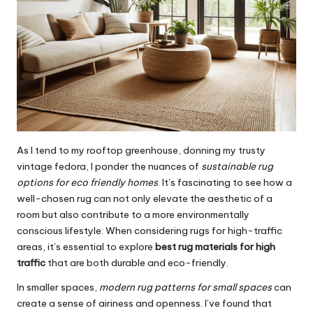
As I tend to my rooftop greenhouse, donning my trusty
vintage fedora, I ponder the nuances of
sustainable rug
options for eco friendly homes
. It’s fascinating to see how a
well-chosen rug can not only elevate the aesthetic of a
room but also contribute to a more environmentally
conscious lifestyle. When considering rugs for high-traffic
areas, it’s essential to explore
best rug materials for high
traffic
that are both durable and eco-friendly.
In smaller spaces,
modern rug patterns for small spaces
can
create a sense of airiness and openness. I’ve found that