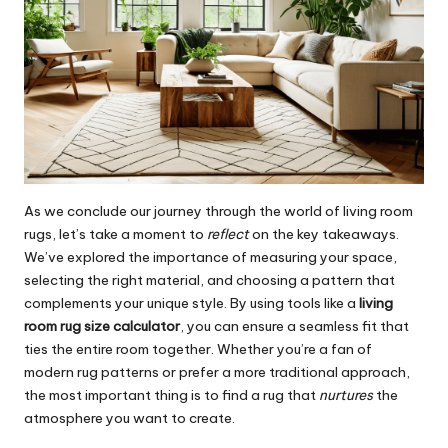
As we conclude our journey through the world of living room
rugs, let’s take a moment to
reflect
on the key takeaways.
We’ve explored the importance of measuring your space,
selecting the right material, and choosing a pattern that
complements your unique style. By using tools like a
living
room rug size calculator
, you can ensure a seamless fit that
ties the entire room together. Whether you’re a fan of
modern rug patterns or prefer a more traditional approach,
the most important thing is to find a rug that
nurtures
the
atmosphere you want to create.