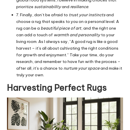
prioritize
sustainability
and
resilience
.
7. Finally, don’t be afraid to
trust your instincts
and
choose a rug that speaks to you on a personal level. A
rug can be a
beautiful piece of art
, and the right one
can add a touch of
warmth and personality
to your
living room. As I always say, “A good rug is like a good
harvest – it’s all about cultivating the right conditions
for growth and enjoyment.” Take your time, do your
research, and remember to have fun with the process –
after all, it’s a chance to
nurture your space
and make it
truly your own.
Harvesting Perfect Rugs