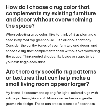
How do I choose a rug color that
complements my existing furniture
and decor without overwhelming
the space?
When selecting a rug color, I like to think of it as planting a
seed in my rooftop greenhouse – it’s all about harmony.
Consider the earthy tones of your furniture and decor, and
choose a rug that complements them without overpowering
the space. Think neutral shades, like beige or sage, to let
your existing pieces shine.
Are there any specific rug patterns
or textures that can help make a
small living room appear larger?
My friend, I’d recommend opting for light-colored rugs with
subtle patterns, like a soft Moroccan berber or a gentle
geometric design. These can create a sense of openness,