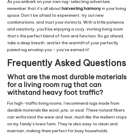
As you embark on your own rug-selecting adventure,
remember that it’s all about
harvesting harmony
in your living
space. Don’t be afraid to experiment, try out new
combinations, and trust your instincts. With a little patience
and creativity, you’ll be enjoying a cozy, inviting living room
that’s the perfect blend of form and function. So go ahead,
take a deep breath, and let the
warmth
of your perfectly
paired rug envelop you – you’ve earned it!
Frequently Asked Questions
What are the most durable materials
for a living room rug that can
withstand heavy foot traffic?
For high-traffic living rooms, I recommend rugs made from
durable materials like wool, jute, or sisal. These natural fibers
can withstand the wear and tear, much like the resilient crops
on my family’s Iowa farm. They’re also easy to clean and
maintain, making them perfect for busy households.