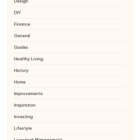
Design
DIY
Finance
General
Guides
Healthy Living
History
Home
Improvements
Inspiration
Investing
Lifestyle
Livestock Management