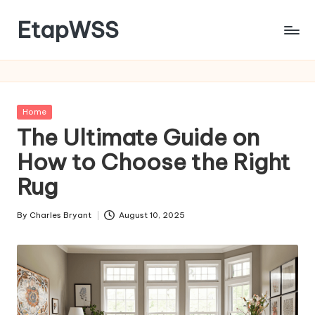
EtapWSS
Skip
to
Food
content
and
Agriculture
Organization
Posted
Home
in
The Ultimate Guide on
How to Choose the Right
Rug
By
Charles Bryant
August 10, 2025
Posted
by