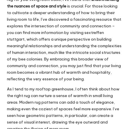
the nuances of space and style
is crucial. For those looking
to cultivate a deeper understanding of how to bring their
living room to life, I’ve discovered a fascinating resource that
explores the intersection of community and connection –
you can find more information by visiting
sextreffen
stuttgart
, which offers a unique perspective on building
meaningful relationships and understanding the complexities
of human interaction, much like the intricate social structures
of my bee colonies. By embracing this broader view of
community and connection, you may just find that your living
room becomes a vibrant hub of warmth and hospitality,
reflecting the very essence of your being.
As I tend to my rooftop greenhouse, I often think about how
the right rug can nurture a sense of warmth in small living
areas. Modern rug patterns can add a touch of elegance,
making even the coziest of spaces feel more expansive. I’ve
seen how geometric patterns, in particular, can create a
sense of visual interest, drawing the eye outward and
creating the illusion of more room.