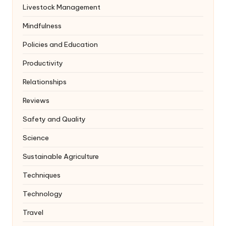
Livestock Management
Mindfulness
Policies and Education
Productivity
Relationships
Reviews
Safety and Quality
Science
Sustainable Agriculture
Techniques
Technology
Travel