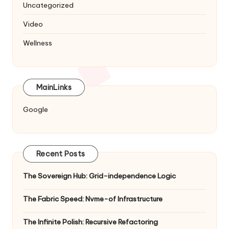
Uncategorized
Video
Wellness
MainLinks
Google
Recent Posts
The Sovereign Hub: Grid-independence Logic
The Fabric Speed: Nvme-of Infrastructure
The Infinite Polish: Recursive Refactoring