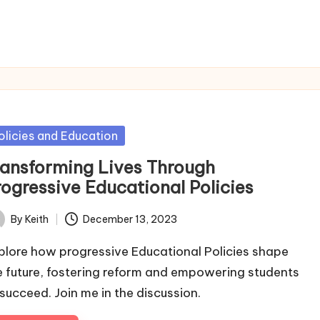
sted
olicies and Education
ransforming Lives Through
rogressive Educational Policies
By
Keith
December 13, 2023
ted
plore how progressive Educational Policies shape
e future, fostering reform and empowering students
 succeed. Join me in the discussion.