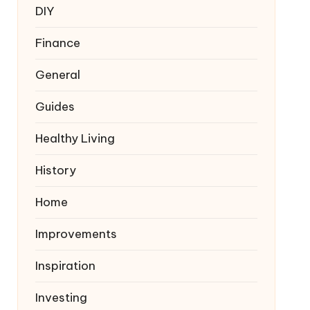
DIY
Finance
General
Guides
Healthy Living
History
Home
Improvements
Inspiration
Investing