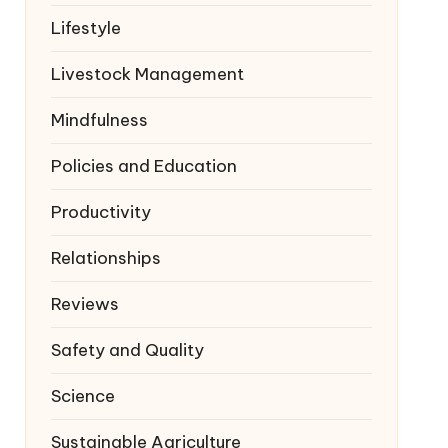
Lifestyle
Livestock Management
Mindfulness
Policies and Education
Productivity
Relationships
Reviews
Safety and Quality
Science
Sustainable Agriculture