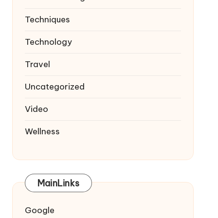
Techniques
Technology
Travel
Uncategorized
Video
Wellness
MainLinks
Google