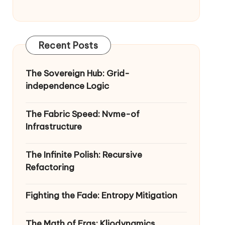
Recent Posts
The Sovereign Hub: Grid-
independence Logic
The Fabric Speed: Nvme-of
Infrastructure
The Infinite Polish: Recursive
Refactoring
Fighting the Fade: Entropy Mitigation
The Math of Eras: Kliodynamics