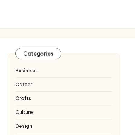
Categories
Business
Career
Crafts
Culture
Design