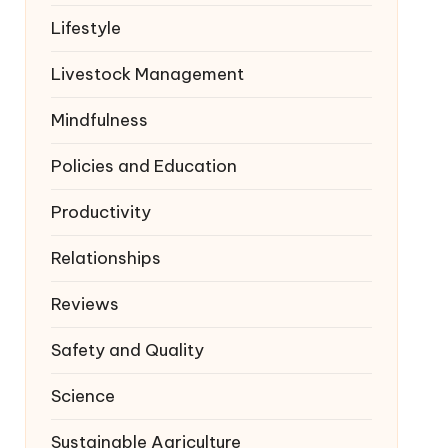
Lifestyle
Livestock Management
Mindfulness
Policies and Education
Productivity
Relationships
Reviews
Safety and Quality
Science
Sustainable Agriculture