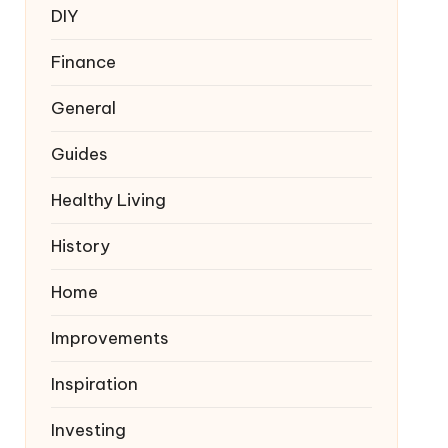
DIY
Finance
General
Guides
Healthy Living
History
Home
Improvements
Inspiration
Investing