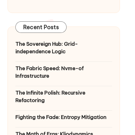
Recent Posts
The Sovereign Hub: Grid-
independence Logic
The Fabric Speed: Nvme-of
Infrastructure
The Infinite Polish: Recursive
Refactoring
Fighting the Fade: Entropy Mitigation
The Math of Eras: Kliodynamics