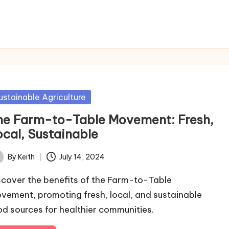
sted
ustainable Agriculture
he Farm-to-Table Movement: Fresh,
ocal, Sustainable
By
Keith
July 14, 2024
ted
scover the benefits of the Farm-to-Table
vement, promoting fresh, local, and sustainable
od sources for healthier communities.