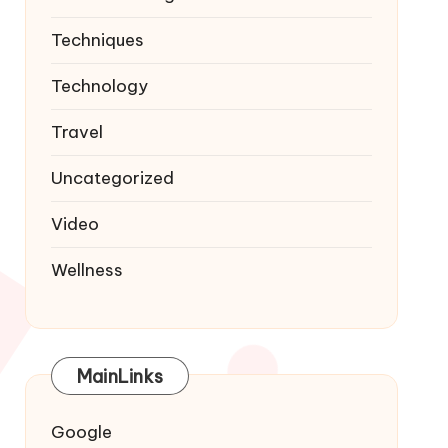
Techniques
Technology
Travel
Uncategorized
Video
Wellness
MainLinks
Google