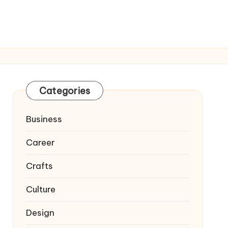
Categories
Business
Career
Crafts
Culture
Design