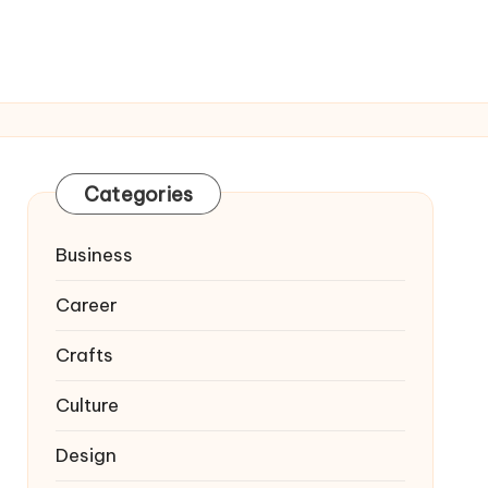
Categories
Business
Career
Crafts
Culture
Design