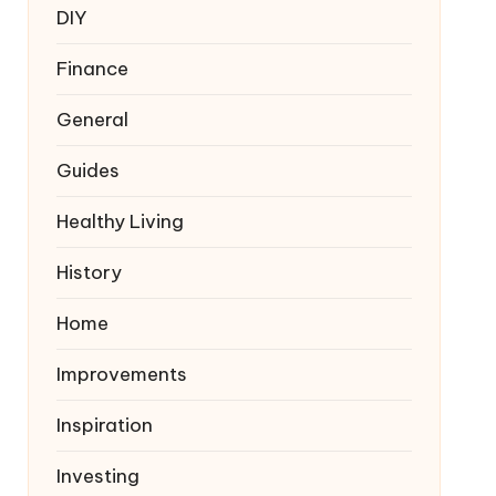
DIY
Finance
General
Guides
Healthy Living
History
Home
Improvements
Inspiration
Investing