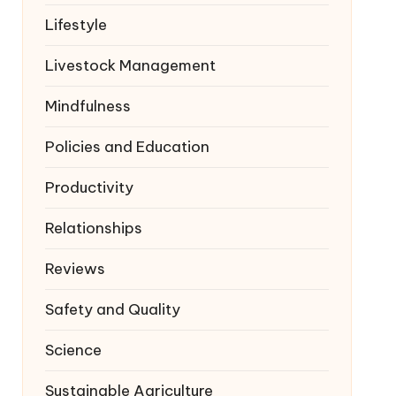
Lifestyle
Livestock Management
Mindfulness
Policies and Education
Productivity
Relationships
Reviews
Safety and Quality
Science
Sustainable Agriculture