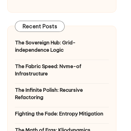
Recent Posts
The Sovereign Hub: Grid-
independence Logic
The Fabric Speed: Nvme-of
Infrastructure
The Infinite Polish: Recursive
Refactoring
Fighting the Fade: Entropy Mitigation
The Math of Eras: Kliodynamics