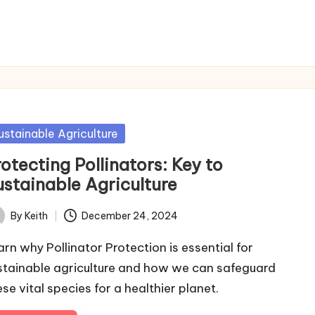
sted
ustainable Agriculture
otecting Pollinators: Key to
ustainable Agriculture
By
Keith
December 24, 2024
ted
arn why Pollinator Protection is essential for
stainable agriculture and how we can safeguard
ese vital species for a healthier planet.