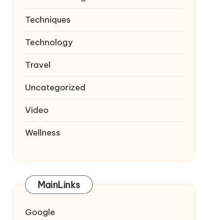
Techniques
Technology
Travel
Uncategorized
Video
Wellness
MainLinks
Google