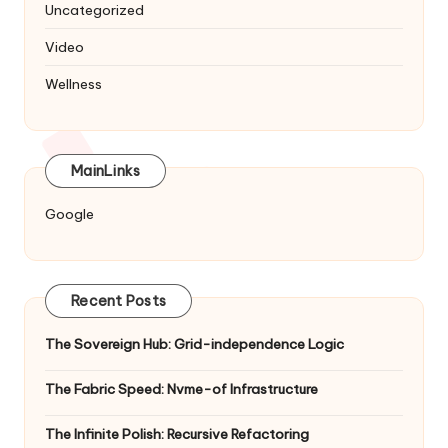
Uncategorized
Video
Wellness
MainLinks
Google
Recent Posts
The Sovereign Hub: Grid-independence Logic
The Fabric Speed: Nvme-of Infrastructure
The Infinite Polish: Recursive Refactoring