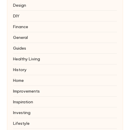
Design
DIY
Finance
General
Guides
Healthy Living
History
Home
Improvements
Inspiration
Investing
Lifestyle