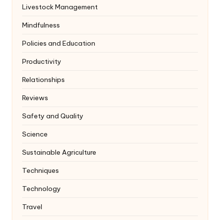
Livestock Management
Mindfulness
Policies and Education
Productivity
Relationships
Reviews
Safety and Quality
Science
Sustainable Agriculture
Techniques
Technology
Travel