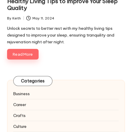
Healthy Living Tips to Improve Your Sleep
Quality
By
Keith
May 11, 2024
Posted
by
Unlock secrets to better rest with my healthy living tips
designed to improve your sleep, ensuring tranquility and
rejuvenation night after night.
Read More
Categories
Business
Career
Crafts
Culture