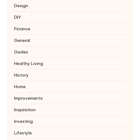
Design
DIY
Finance
General
Guides
Healthy Living
History
Home
Improvements
Inspiration
Investing
Lifestyle