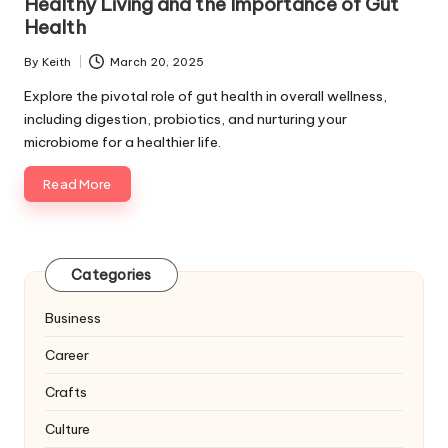
Healthy Living and the Importance of Gut
Health
By
Keith
March 20, 2025
Posted
by
Explore the pivotal role of gut health in overall wellness,
including digestion, probiotics, and nurturing your
microbiome for a healthier life.
Read More
Categories
Business
Career
Crafts
Culture