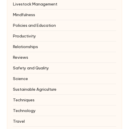
Livestock Management
Mindfulness
Policies and Education
Productivity
Relationships
Reviews
Safety and Quality
Science
Sustainable Agriculture
Techniques
Technology
Travel