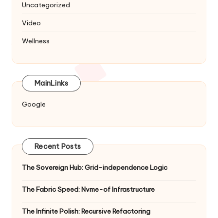
Uncategorized
Video
Wellness
MainLinks
Google
Recent Posts
The Sovereign Hub: Grid-independence Logic
The Fabric Speed: Nvme-of Infrastructure
The Infinite Polish: Recursive Refactoring