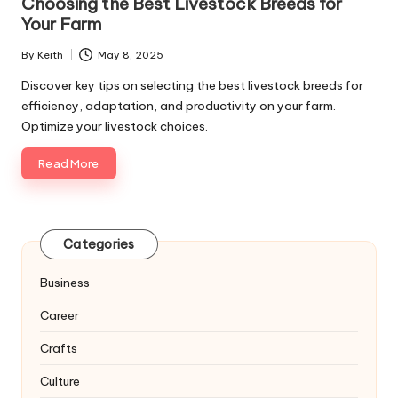
Choosing the Best Livestock Breeds for
Your Farm
By
Keith
May 8, 2025
Posted
by
Discover key tips on selecting the best livestock breeds for
efficiency, adaptation, and productivity on your farm.
Optimize your livestock choices.
Read More
Categories
Business
Career
Crafts
Culture