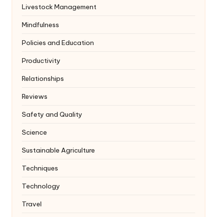
Livestock Management
Mindfulness
Policies and Education
Productivity
Relationships
Reviews
Safety and Quality
Science
Sustainable Agriculture
Techniques
Technology
Travel