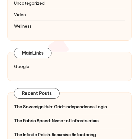
Uncategorized
Video
Wellness
MainLinks
Google
Recent Posts
The Sovereign Hub: Grid-independence Logic
The Fabric Speed: Nvme-of Infrastructure
The Infinite Polish: Recursive Refactoring