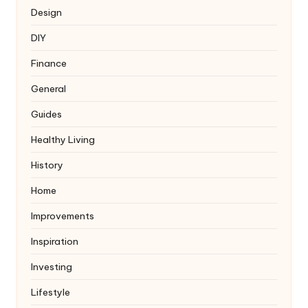
Design
DIY
Finance
General
Guides
Healthy Living
History
Home
Improvements
Inspiration
Investing
Lifestyle