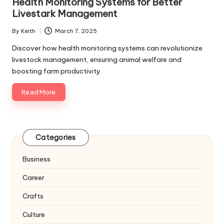
Health Monitoring Systems for Better
Livestark Management
By
Keith
March 7, 2025
Posted
by
Discover how health monitoring systems can revolutionize
livestock management, ensuring animal welfare and
boosting farm productivity.
Read More
Categories
Business
Career
Crafts
Culture