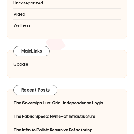
Uncategorized
Video
Wellness
MainLinks
Google
Recent Posts
The Sovereign Hub: Grid-independence Logic
The Fabric Speed: Nvme-of Infrastructure
The Infinite Polish: Recursive Refactoring