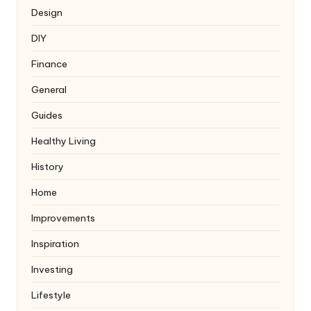
Design
DIY
Finance
General
Guides
Healthy Living
History
Home
Improvements
Inspiration
Investing
Lifestyle