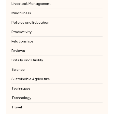
Livestock Management
Mindfulness
Policies and Education
Productivity
Relationships
Reviews
Safety and Quality
Science
Sustainable Agriculture
Techniques
Technology
Travel