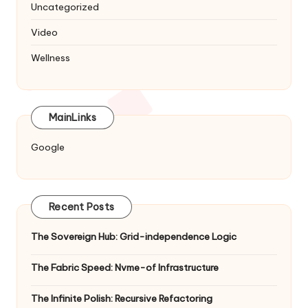
Uncategorized
Video
Wellness
MainLinks
Google
Recent Posts
The Sovereign Hub: Grid-independence Logic
The Fabric Speed: Nvme-of Infrastructure
The Infinite Polish: Recursive Refactoring