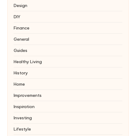
Design
DIY
Finance
General
Guides
Healthy Living
History
Home
Improvements
Inspiration
Investing
Lifestyle