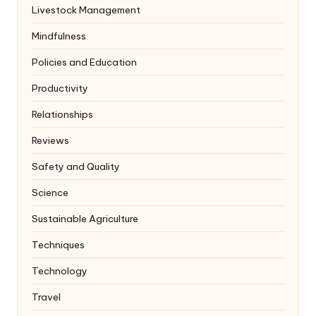
Livestock Management
Mindfulness
Policies and Education
Productivity
Relationships
Reviews
Safety and Quality
Science
Sustainable Agriculture
Techniques
Technology
Travel