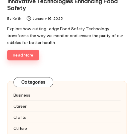
Innovative Technologies Enhancing Food
Safety
By
Keith
January 16, 2025
Posted
by
Explore how cutting-edge Food Safety Technology
transforms the way we monitor and ensure the purity of our
edibles for better health.
Read More
Categories
Business
Career
Crafts
Culture