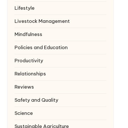
Lifestyle
Livestock Management
Mindfulness
Policies and Education
Productivity
Relationships
Reviews
Safety and Quality
Science
Sustainable Agriculture