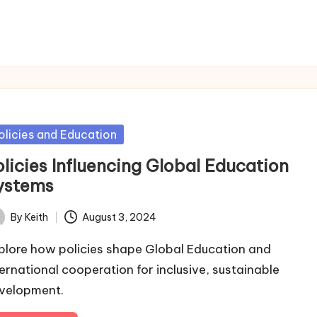
sted
olicies and Education
olicies Influencing Global Education
ystems
By
Keith
August 3, 2024
ted
plore how policies shape Global Education and
ternational cooperation for inclusive, sustainable
velopment.