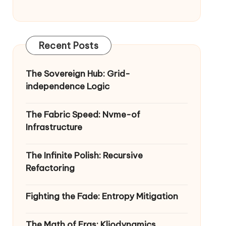
Recent Posts
The Sovereign Hub: Grid-
independence Logic
The Fabric Speed: Nvme-of
Infrastructure
The Infinite Polish: Recursive
Refactoring
Fighting the Fade: Entropy Mitigation
The Math of Eras: Kliodynamics