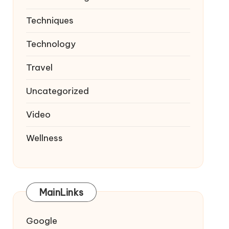
Techniques
Technology
Travel
Uncategorized
Video
Wellness
MainLinks
Google