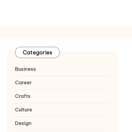
Categories
Business
Career
Crafts
Culture
Design