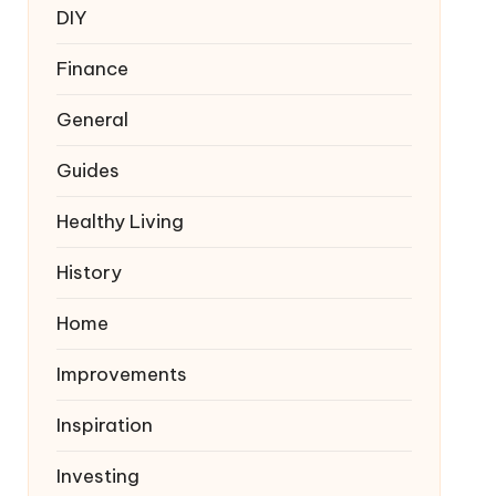
DIY
Finance
General
Guides
Healthy Living
History
Home
Improvements
Inspiration
Investing