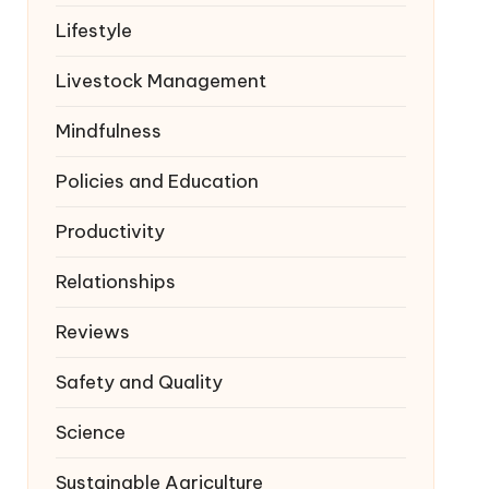
Lifestyle
Livestock Management
Mindfulness
Policies and Education
Productivity
Relationships
Reviews
Safety and Quality
Science
Sustainable Agriculture