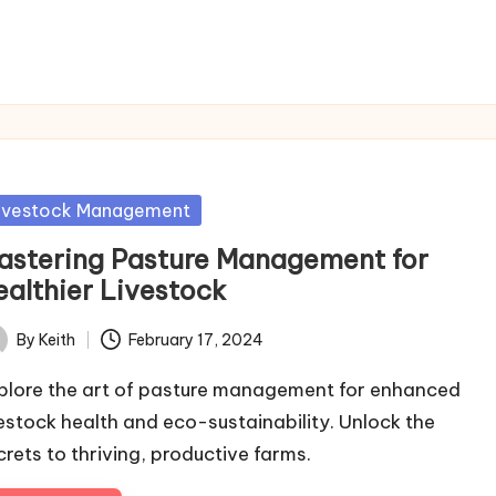
sted
ivestock Management
astering Pasture Management for
ealthier Livestock
By
Keith
February 17, 2024
ted
plore the art of pasture management for enhanced
vestock health and eco-sustainability. Unlock the
crets to thriving, productive farms.