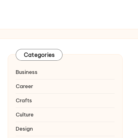
Categories
Business
Career
Crafts
Culture
Design