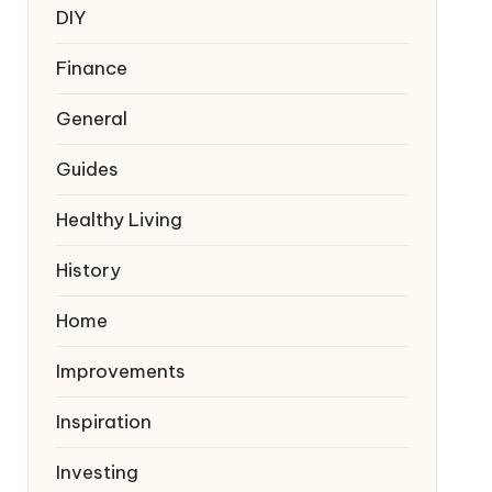
DIY
Finance
General
Guides
Healthy Living
History
Home
Improvements
Inspiration
Investing