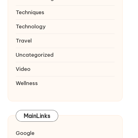
Techniques
Technology
Travel
Uncategorized
Video
Wellness
MainLinks
Google