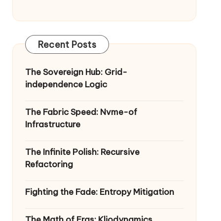
Recent Posts
The Sovereign Hub: Grid-
independence Logic
The Fabric Speed: Nvme-of
Infrastructure
The Infinite Polish: Recursive
Refactoring
Fighting the Fade: Entropy Mitigation
The Math of Eras: Kliodynamics