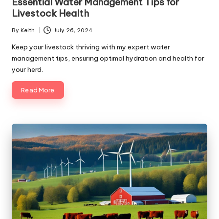
Essential Water Management Tips for
Livestock Health
By
Keith
July 26, 2024
Posted
by
Keep your livestock thriving with my expert water
management tips, ensuring optimal hydration and health for
your herd.
Read More