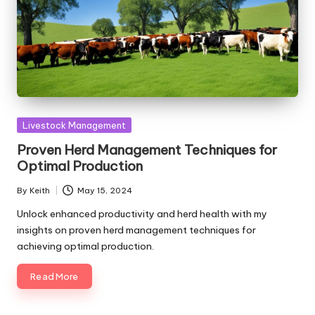
Posted
Livestock Management
in
Proven Herd Management Techniques for
Optimal Production
By
Keith
May 15, 2024
Posted
by
Unlock enhanced productivity and herd health with my
insights on proven herd management techniques for
achieving optimal production.
Read More