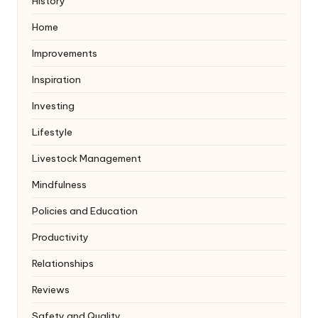
History
Home
Improvements
Inspiration
Investing
Lifestyle
Livestock Management
Mindfulness
Policies and Education
Productivity
Relationships
Reviews
Safety and Quality