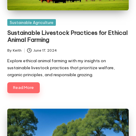
Posted
Sustainable Agriculture
in
Sustainable Livestock Practices for Ethical
Animal Farming
By
Keith
June 17, 2024
Posted
by
Explore ethical animal farming with my insights on
sustainable livestock practices that prioritize welfare,
organic principles, and responsible grazing.
Read More