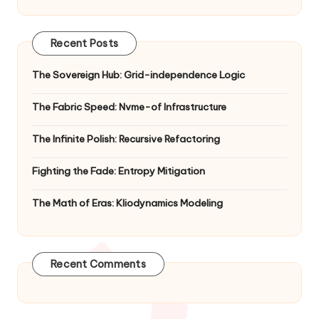
Recent Posts
The Sovereign Hub: Grid-independence Logic
The Fabric Speed: Nvme-of Infrastructure
The Infinite Polish: Recursive Refactoring
Fighting the Fade: Entropy Mitigation
The Math of Eras: Kliodynamics Modeling
Recent Comments