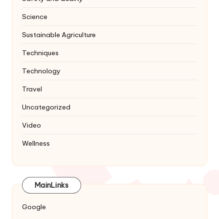
Science
Sustainable Agriculture
Techniques
Technology
Travel
Uncategorized
Video
Wellness
MainLinks
Google