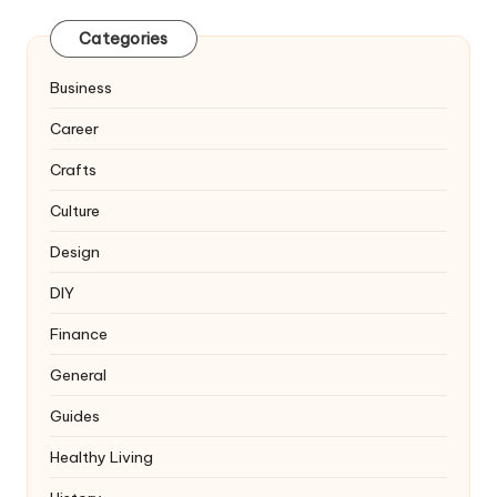
Categories
Business
Career
Crafts
Culture
Design
DIY
Finance
General
Guides
Healthy Living