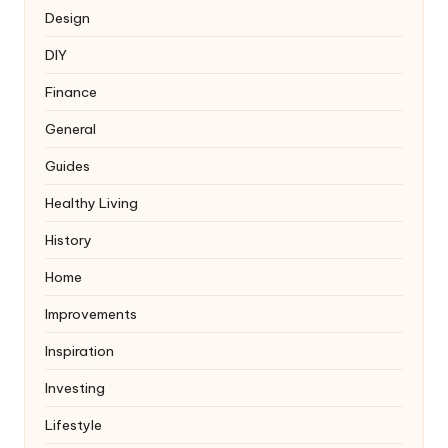
Design
DIY
Finance
General
Guides
Healthy Living
History
Home
Improvements
Inspiration
Investing
Lifestyle