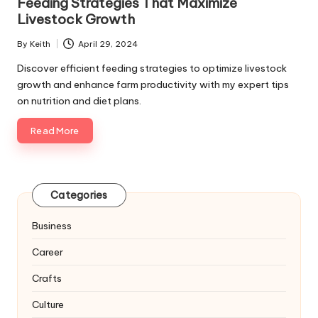
Feeding Strategies That Maximize
Livestock Growth
By
Keith
April 29, 2024
Posted
by
Discover efficient feeding strategies to optimize livestock
growth and enhance farm productivity with my expert tips
on nutrition and diet plans.
Read More
Categories
Business
Career
Crafts
Culture