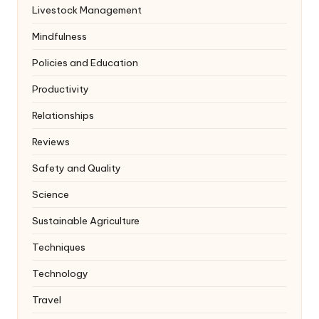
Livestock Management
Mindfulness
Policies and Education
Productivity
Relationships
Reviews
Safety and Quality
Science
Sustainable Agriculture
Techniques
Technology
Travel