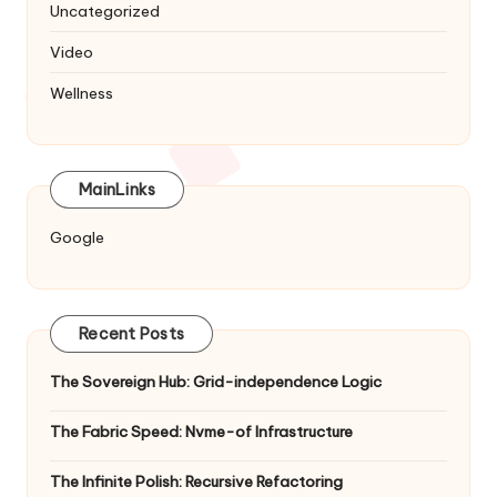
Uncategorized
Video
Wellness
MainLinks
Google
Recent Posts
The Sovereign Hub: Grid-independence Logic
The Fabric Speed: Nvme-of Infrastructure
The Infinite Polish: Recursive Refactoring