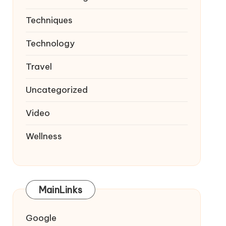
Techniques
Technology
Travel
Uncategorized
Video
Wellness
MainLinks
Google