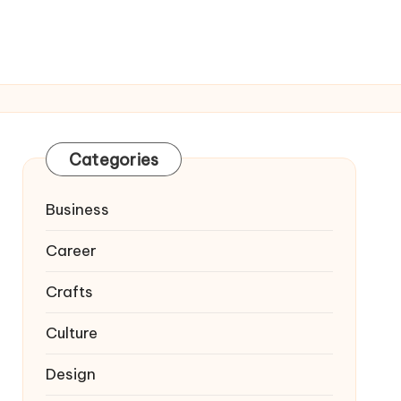
Categories
Business
Career
Crafts
Culture
Design