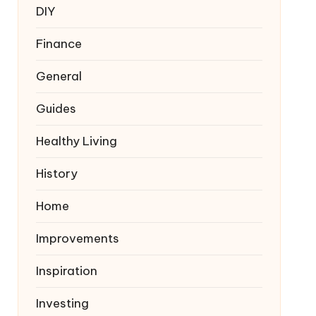
DIY
Finance
General
Guides
Healthy Living
History
Home
Improvements
Inspiration
Investing