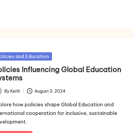
sted
olicies and Education
olicies Influencing Global Education
ystems
By
Keith
August 3, 2024
ted
plore how policies shape Global Education and
ternational cooperation for inclusive, sustainable
velopment.