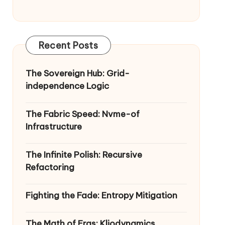
Recent Posts
The Sovereign Hub: Grid-
independence Logic
The Fabric Speed: Nvme-of
Infrastructure
The Infinite Polish: Recursive
Refactoring
Fighting the Fade: Entropy Mitigation
The Math of Eras: Kliodynamics