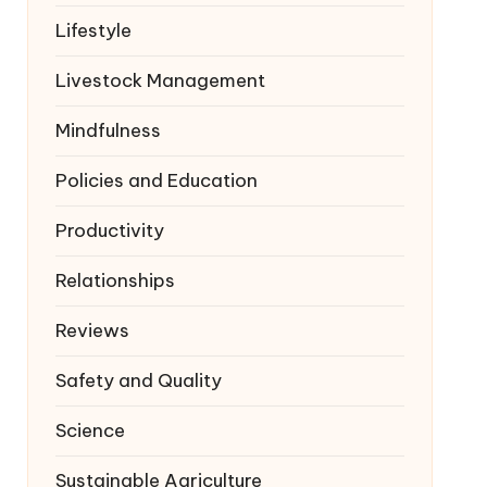
Lifestyle
Livestock Management
Mindfulness
Policies and Education
Productivity
Relationships
Reviews
Safety and Quality
Science
Sustainable Agriculture