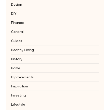
Design
DIY
Finance
General
Guides
Healthy Living
History
Home
Improvements
Inspiration
Investing
Lifestyle