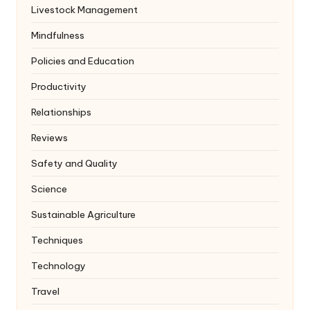
Livestock Management
Mindfulness
Policies and Education
Productivity
Relationships
Reviews
Safety and Quality
Science
Sustainable Agriculture
Techniques
Technology
Travel