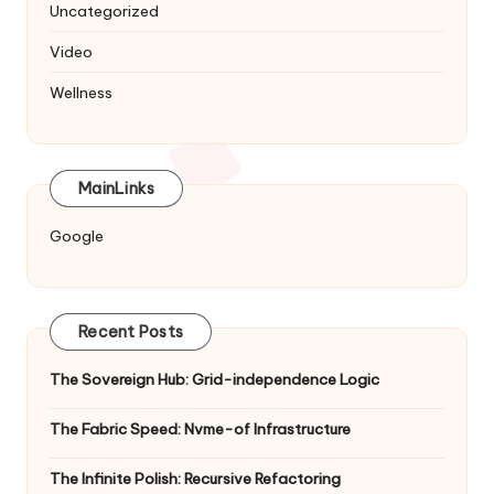
Uncategorized
Video
Wellness
MainLinks
Google
Recent Posts
The Sovereign Hub: Grid-independence Logic
The Fabric Speed: Nvme-of Infrastructure
The Infinite Polish: Recursive Refactoring