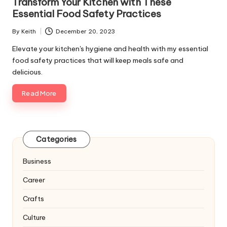
Transform Your Kitchen with These
Essential Food Safety Practices
By
Keith
December 20, 2023
Posted
by
Elevate your kitchen's hygiene and health with my essential
food safety practices that will keep meals safe and
delicious.
Read More
Categories
Business
Career
Crafts
Culture