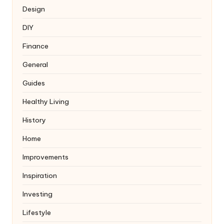
Design
DIY
Finance
General
Guides
Healthy Living
History
Home
Improvements
Inspiration
Investing
Lifestyle