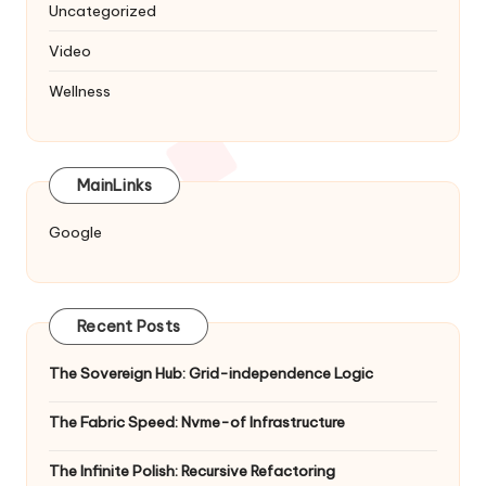
Uncategorized
Video
Wellness
MainLinks
Google
Recent Posts
The Sovereign Hub: Grid-independence Logic
The Fabric Speed: Nvme-of Infrastructure
The Infinite Polish: Recursive Refactoring