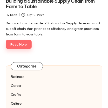
Building a Sustainable Supply Chain from
Farm to Table
By
Keith
July 19, 2025
Posted
by
Discover how to create a Sustainable Supply Be sure it's not
cut off.chain that prioritizes efficiency and green practices,
from farm to your table.
Read More
Categories
Business
Career
Crafts
Culture