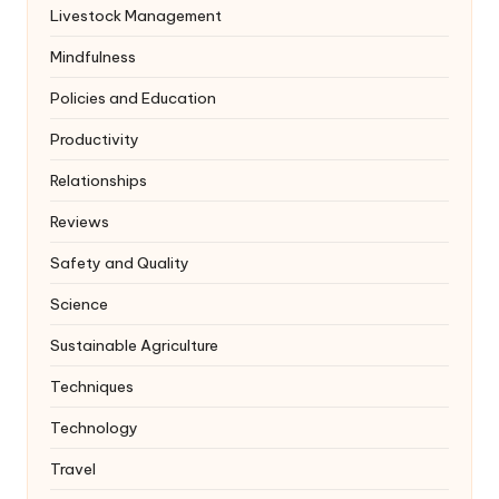
Livestock Management
Mindfulness
Policies and Education
Productivity
Relationships
Reviews
Safety and Quality
Science
Sustainable Agriculture
Techniques
Technology
Travel