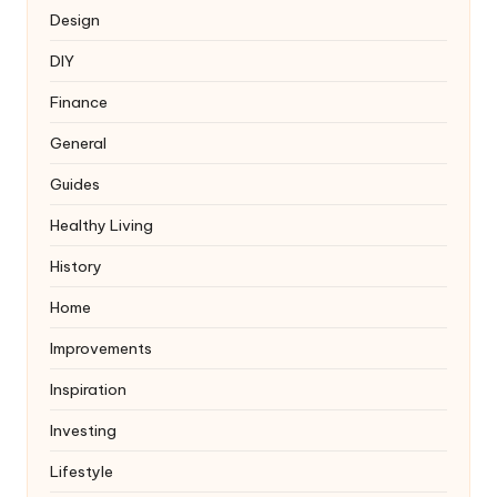
Design
DIY
Finance
General
Guides
Healthy Living
History
Home
Improvements
Inspiration
Investing
Lifestyle