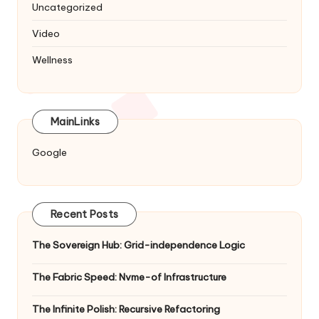
Uncategorized
Video
Wellness
MainLinks
Google
Recent Posts
The Sovereign Hub: Grid-independence Logic
The Fabric Speed: Nvme-of Infrastructure
The Infinite Polish: Recursive Refactoring