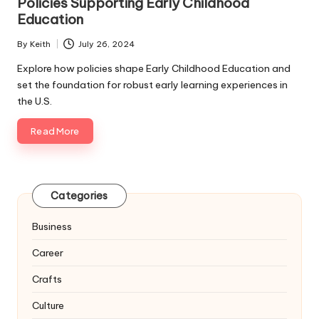
Policies Supporting Early Childhood
Education
By
Keith
July 26, 2024
Posted
by
Explore how policies shape Early Childhood Education and
set the foundation for robust early learning experiences in
the U.S.
Read More
Categories
Business
Career
Crafts
Culture