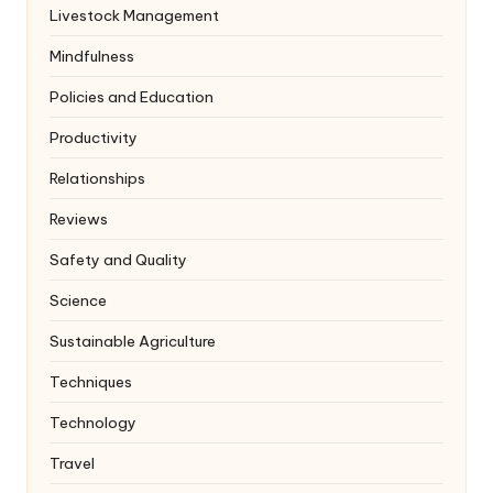
Livestock Management
Mindfulness
Policies and Education
Productivity
Relationships
Reviews
Safety and Quality
Science
Sustainable Agriculture
Techniques
Technology
Travel