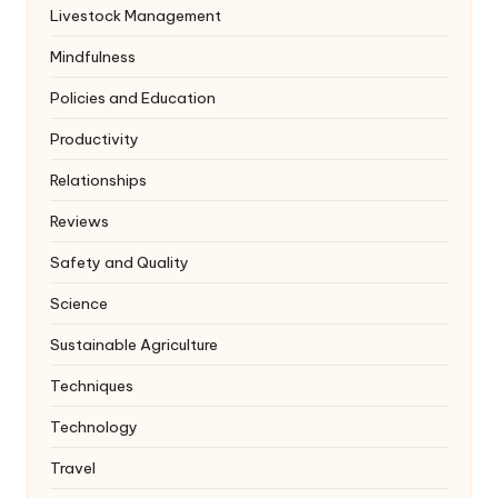
Livestock Management
Mindfulness
Policies and Education
Productivity
Relationships
Reviews
Safety and Quality
Science
Sustainable Agriculture
Techniques
Technology
Travel