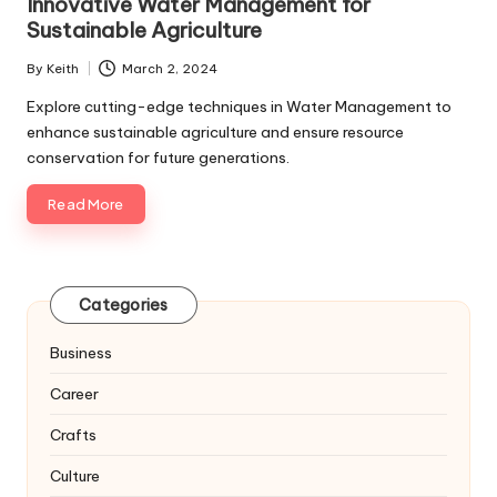
Innovative Water Management for
Sustainable Agriculture
By
Keith
March 2, 2024
Posted
by
Explore cutting-edge techniques in Water Management to
enhance sustainable agriculture and ensure resource
conservation for future generations.
Read More
Categories
Business
Career
Crafts
Culture