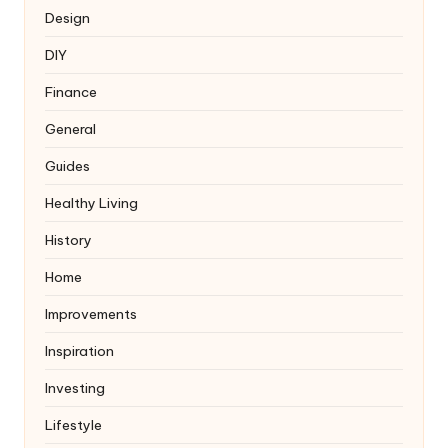
Design
DIY
Finance
General
Guides
Healthy Living
History
Home
Improvements
Inspiration
Investing
Lifestyle