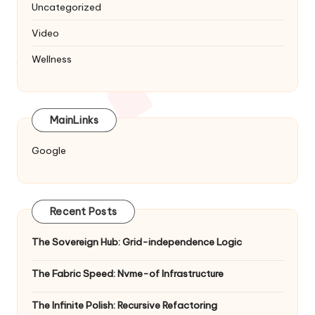
Uncategorized
Video
Wellness
MainLinks
Google
Recent Posts
The Sovereign Hub: Grid-independence Logic
The Fabric Speed: Nvme-of Infrastructure
The Infinite Polish: Recursive Refactoring