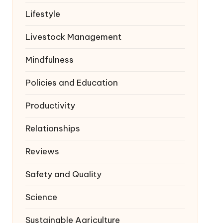
Lifestyle
Livestock Management
Mindfulness
Policies and Education
Productivity
Relationships
Reviews
Safety and Quality
Science
Sustainable Agriculture