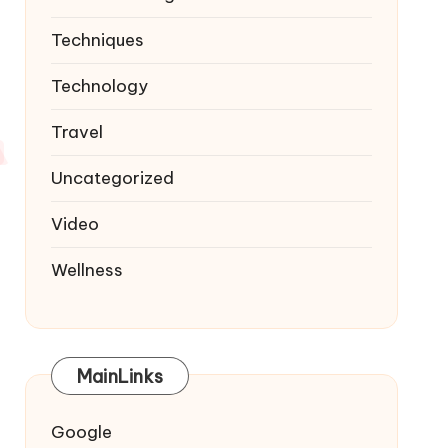
Techniques
Technology
Travel
Uncategorized
Video
Wellness
MainLinks
Google