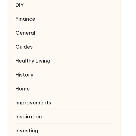
DIY
Finance
General
Guides
Healthy Living
History
Home
Improvements
Inspiration
Investing