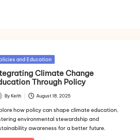
sted
olicies and Education
ntegrating Climate Change
ducation Through Policy
By
Keith
August 18, 2025
ted
plore how policy can shape climate education,
stering environmental stewardship and
stainability awareness for a better future.