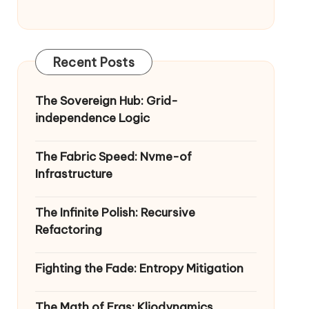
Recent Posts
The Sovereign Hub: Grid-
independence Logic
The Fabric Speed: Nvme-of
Infrastructure
The Infinite Polish: Recursive
Refactoring
Fighting the Fade: Entropy Mitigation
The Math of Eras: Kliodynamics