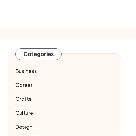
Categories
Business
Career
Crafts
Culture
Design