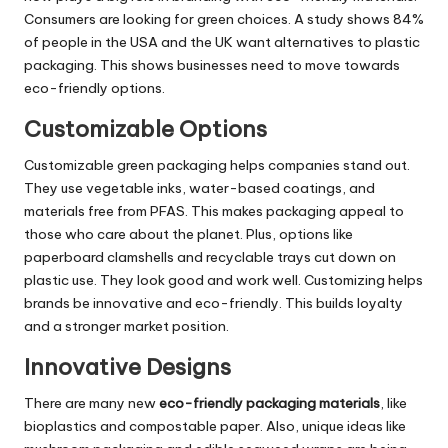
Consumers are looking for green choices. A study shows 84%
of people in the USA and the UK want alternatives to plastic
packaging. This shows businesses need to move towards
eco-friendly options.
Customizable Options
Customizable green packaging helps companies stand out.
They use vegetable inks, water-based coatings, and
materials free from PFAS. This makes packaging appeal to
those who care about the planet. Plus, options like
paperboard clamshells and recyclable trays cut down on
plastic use. They look good and work well. Customizing helps
brands be innovative and eco-friendly. This builds loyalty
and a stronger market position.
Innovative Designs
There are many new
eco-friendly packaging materials
, like
bioplastics and compostable paper. Also, unique ideas like