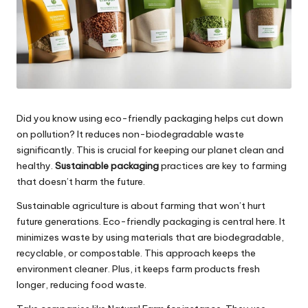
Did you know using eco-friendly packaging helps cut down
on pollution? It reduces non-biodegradable waste
significantly. This is crucial for keeping our planet clean and
healthy.
Sustainable packaging
practices are key to farming
that doesn’t harm the future.
Sustainable agriculture is about farming that won’t hurt
future generations. Eco-friendly packaging is central here. It
minimizes waste by using materials that are biodegradable,
recyclable, or compostable. This approach keeps the
environment cleaner. Plus, it keeps farm products fresh
longer, reducing food waste.