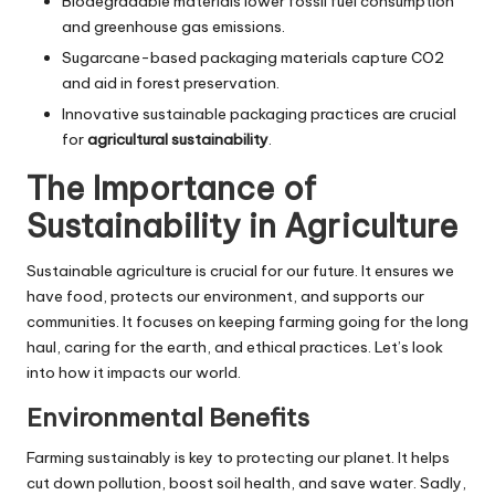
Biodegradable materials lower fossil fuel consumption
and greenhouse gas emissions.
Sugarcane-based packaging materials capture CO2
and aid in forest preservation.
Innovative sustainable packaging practices are crucial
for
agricultural sustainability
.
The Importance of
Sustainability in Agriculture
Sustainable agriculture is crucial for our future. It ensures we
have food, protects our environment, and supports our
communities. It focuses on keeping farming going for the long
haul, caring for the earth, and ethical practices. Let’s look
into how it impacts our world.
Environmental Benefits
Farming sustainably is key to protecting our planet. It helps
cut down pollution, boost soil health, and save water. Sadly,