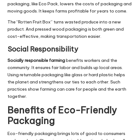
packaging, like Eco Pack, lowers the costs of packaging and
moving goods. It keeps farms profitable for years to come.
The “Rotten Fruit Box” turns wasted produce into a new
product. And pressed wood packaging is both green and
cost-effective, making transportation easier.
Social Responsibility
Socially responsible farming
benefits workers and the
community. It ensures fair labor and builds up local areas.
Using returnable packaging like glass or hard plastic helps
the planet and strengthens our ties to each other. Such
practices show farming can care for people and the earth
together.
Benefits of Eco-Friendly
Packaging
Eco-friendly packaging brings lots of good to consumers