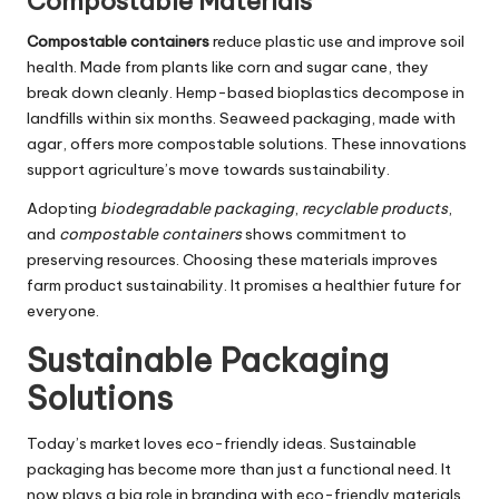
Compostable Materials
Compostable containers
reduce plastic use and improve soil
health. Made from plants like corn and sugar cane, they
break down cleanly. Hemp-based bioplastics decompose in
landfills within six months. Seaweed packaging, made with
agar, offers more compostable solutions. These innovations
support agriculture’s move towards sustainability.
Adopting
biodegradable packaging
,
recyclable products
,
and
compostable containers
shows commitment to
preserving resources. Choosing these materials improves
farm product sustainability. It promises a healthier future for
everyone.
Sustainable Packaging
Solutions
Today’s market loves eco-friendly ideas. Sustainable
packaging has become more than just a functional need. It
now plays a big role in branding with eco-friendly materials.