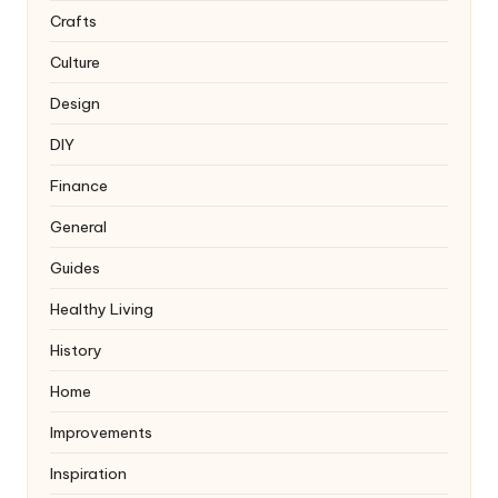
Crafts
Culture
Design
DIY
Finance
General
Guides
Healthy Living
History
Home
Improvements
Inspiration