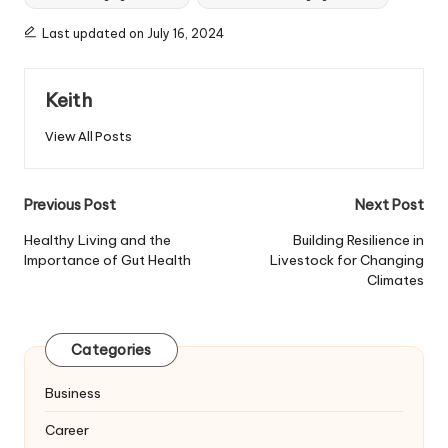
Last updated on July 16, 2024
Keith
View All Posts
Post
Previous Post
Next Post
navigation
Healthy Living and the
Building Resilience in
Importance of Gut Health
Livestock for Changing
Climates
Categories
Business
Career