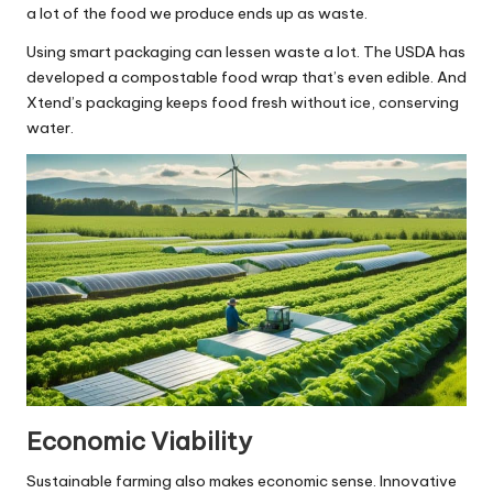
a lot of the food we produce ends up as waste.
Using smart packaging can lessen waste a lot. The USDA has
developed a compostable food wrap that’s even edible. And
Xtend’s packaging keeps food fresh without ice, conserving
water.
Economic Viability
Sustainable farming also makes economic sense. Innovative