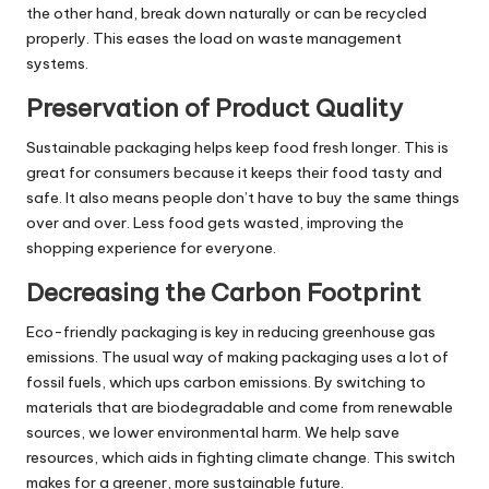
the other hand, break down naturally or can be recycled
properly. This eases the load on waste management
systems.
Preservation of Product Quality
Sustainable packaging helps keep food fresh longer. This is
great for consumers because it keeps their food tasty and
safe. It also means people don’t have to buy the same things
over and over. Less food gets wasted, improving the
shopping experience for everyone.
Decreasing the Carbon Footprint
Eco-friendly packaging is key in reducing greenhouse gas
emissions. The usual way of making packaging uses a lot of
fossil fuels, which ups carbon emissions. By switching to
materials that are biodegradable and come from renewable
sources, we lower environmental harm. We help save
resources, which aids in fighting climate change. This switch
makes for a greener, more sustainable future.