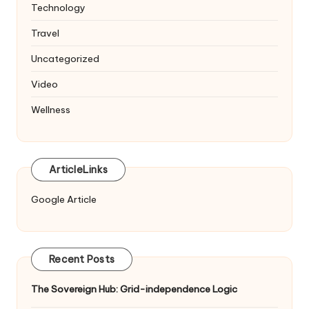
Technology
Travel
Uncategorized
Video
Wellness
ArticleLinks
Google Article
Recent Posts
The Sovereign Hub: Grid-independence Logic