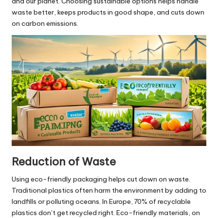
and our planet. Choosing sustainable options helps handle
waste better, keeps products in good shape, and cuts down
on carbon emissions.
Reduction of Waste
Using eco-friendly packaging helps cut down on waste.
Traditional plastics often harm the environment by adding to
landfills or polluting oceans. In Europe, 70% of recyclable
plastics don’t get recycled right. Eco-friendly materials, on