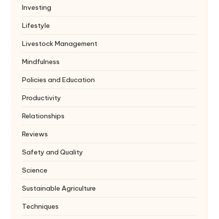
Investing
Lifestyle
Livestock Management
Mindfulness
Policies and Education
Productivity
Relationships
Reviews
Safety and Quality
Science
Sustainable Agriculture
Techniques