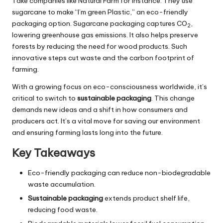
Take companies like Natural Farm for instance. They use
sugarcane to make “I’m green Plastic,” an eco-friendly
packaging option. Sugarcane packaging captures CO
,
2
lowering greenhouse gas emissions. It also helps preserve
forests by reducing the need for wood products. Such
innovative steps cut waste and the carbon footprint of
farming.
With a growing focus on eco-consciousness worldwide, it’s
critical to switch to
sustainable packaging
. This change
demands new ideas and a shift in how consumers and
producers act. It’s a vital move for saving our environment
and ensuring farming lasts long into the future.
Key Takeaways
Eco-friendly packaging can reduce non-biodegradable
waste accumulation.
Sustainable packaging
extends product shelf life,
reducing food waste.