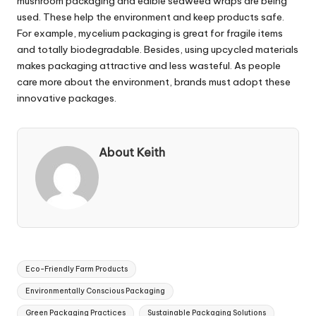
mushroom packaging and edible seaweed wraps are being
used. These help the environment and keep products safe.
For example, mycelium packaging is great for fragile items
and totally biodegradable. Besides, using upcycled materials
makes packaging attractive and less wasteful. As people
care more about the environment, brands must adopt these
innovative packages.
About Keith
Tags:
Eco-Friendly Farm Products
Environmentally Conscious Packaging
Green Packaging Practices
Sustainable Packaging Solutions