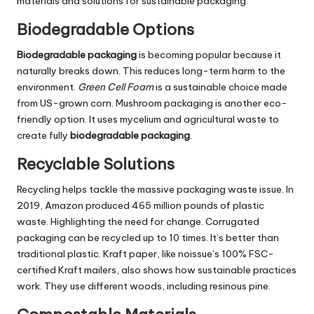
materials and solutions for sustainable packaging.
Biodegradable Options
Biodegradable packaging
is becoming popular because it
naturally breaks down. This reduces long-term harm to the
environment.
Green Cell Foam
is a sustainable choice made
from US-grown corn. Mushroom packaging is another eco-
friendly option. It uses mycelium and agricultural waste to
create fully
biodegradable packaging
.
Recyclable Solutions
Recycling helps tackle the massive packaging waste issue. In
2019, Amazon produced 465 million pounds of plastic
waste. Highlighting the need for change. Corrugated
packaging can be recycled up to 10 times. It’s better than
traditional plastic. Kraft paper, like noissue’s 100% FSC-
certified Kraft mailers, also shows how sustainable practices
work. They use different woods, including resinous pine.