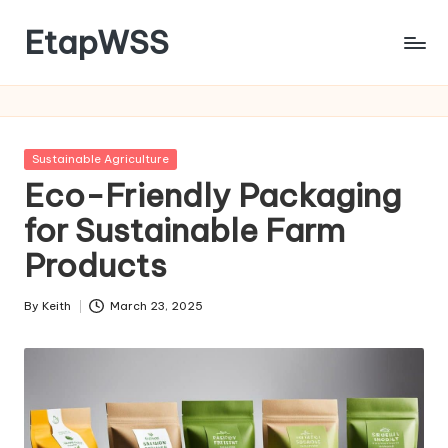
EtapWSS
Skip
to
Food
content
and
Agriculture
Organization
Posted
Sustainable Agriculture
in
Eco-Friendly Packaging
for Sustainable Farm
Products
By
Keith
March 23, 2025
Posted
by