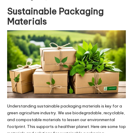
Sustainable Packaging
Materials
Understanding sustainable packaging materials is key for a
green agriculture industry. We use biodegradable, recyclable,
and compostable materials to lessen our environmental
footprint. This supports a healthier planet. Here are some top