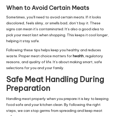
When to Avoid Certain Meats
Sometimes, you’ll need to avoid certain meats. If it looks
discolored, feels slimy, or smells bad, don’t buy it. These
signs can mean it’s contaminated. It’s also a good idea to
pick your meat last when shopping. This keeps it cool longer,
helping it stay safe.
Following these tips helps keep you healthy and reduces
waste. Proper meat choice matters for
health
, regulatory
reasons, and quality of life. It’s about making smart, safe
selections for you and your family.
Safe Meat Handling During
Preparation
Handling meat properly when you prepare it is key to keeping
food safe and your kitchen clean. By following the right
steps, we can stop germs from spreading and keep meat