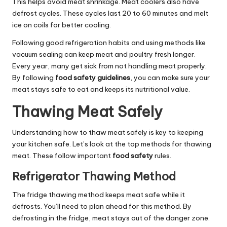
This helps avoid meat shrinkage. Meat coolers also have
defrost cycles. These cycles last 20 to 60 minutes and melt
ice on coils for better cooling.
Following good refrigeration habits and using methods like
vacuum sealing can keep meat and poultry fresh longer.
Every year, many get sick from not handling meat properly.
By following
food safety guidelines
, you can make sure your
meat stays safe to eat and keeps its nutritional value.
Thawing Meat Safely
Understanding how to thaw meat safely is key to keeping
your kitchen safe. Let’s look at the top methods for thawing
meat. These follow important
food safety
rules.
Refrigerator Thawing Method
The fridge thawing method keeps meat safe while it
defrosts. You’ll need to plan ahead for this method. By
defrosting in the fridge, meat stays out of the danger zone.