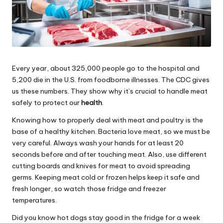
Every year, about 325,000 people go to the hospital and
5,200 die in the U.S. from foodborne illnesses. The CDC gives
us these numbers. They show why it’s crucial to handle meat
safely to protect our
health
.
Knowing how to properly deal with meat and poultry is the
base of a healthy kitchen. Bacteria love meat, so we must be
very careful. Always wash your hands for at least 20
seconds before and after touching meat. Also, use different
cutting boards and knives for meat to avoid spreading
germs. Keeping meat cold or frozen helps keep it safe and
fresh longer, so watch those fridge and freezer
temperatures.
Did you know hot dogs stay good in the fridge for a week