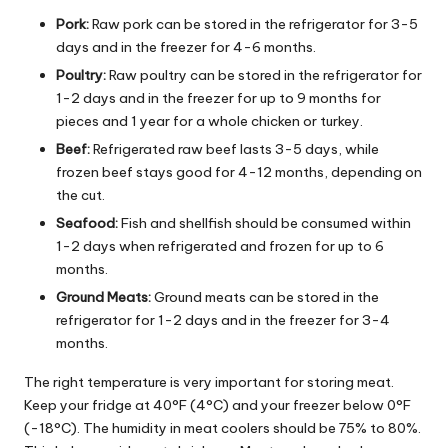
Pork:
Raw pork can be stored in the refrigerator for 3-5
days and in the freezer for 4-6 months.
Poultry:
Raw poultry can be stored in the refrigerator for
1-2 days and in the freezer for up to 9 months for
pieces and 1 year for a whole chicken or turkey.
Beef:
Refrigerated raw beef lasts 3-5 days, while
frozen beef stays good for 4-12 months, depending on
the cut.
Seafood:
Fish and shellfish should be consumed within
1-2 days when refrigerated and frozen for up to 6
months.
Ground Meats:
Ground meats can be stored in the
refrigerator for 1-2 days and in the freezer for 3-4
months.
The right temperature is very important for storing meat.
Keep your fridge at 40°F (4°C) and your freezer below 0°F
(-18°C). The humidity in meat coolers should be 75% to 80%.