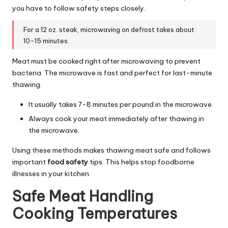
you have to follow safety steps closely.
For a 12 oz. steak, microwaving on defrost takes about
10-15 minutes.
Meat must be cooked right after microwaving to prevent
bacteria. The microwave is fast and perfect for last-minute
thawing.
It usually takes 7-8 minutes per pound in the microwave.
Always cook your meat immediately after thawing in
the microwave.
Using these methods makes thawing meat safe and follows
important
food safety
tips. This helps stop foodborne
illnesses in your kitchen.
Safe Meat Handling
Cooking Temperatures