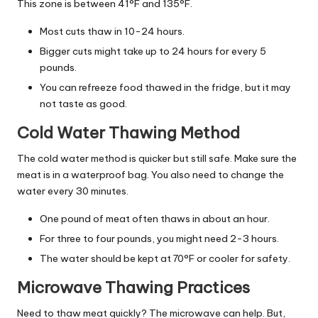
This zone is between 41°F and 135°F.
Most cuts thaw in 10-24 hours.
Bigger cuts might take up to 24 hours for every 5
pounds.
You can refreeze food thawed in the fridge, but it may
not taste as good.
Cold Water Thawing Method
The cold water method is quicker but still safe. Make sure the
meat is in a waterproof bag. You also need to change the
water every 30 minutes.
One pound of meat often thaws in about an hour.
For three to four pounds, you might need 2-3 hours.
The water should be kept at 70°F or cooler for safety.
Microwave Thawing Practices
Need to thaw meat quickly? The microwave can help. But,