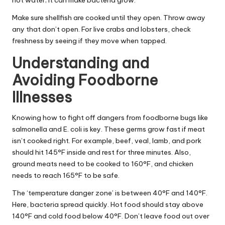
hot water; it can make bacteria grow.
Make sure shellfish are cooked until they open. Throw away
any that don’t open. For live crabs and lobsters, check
freshness by seeing if they move when tapped.
Understanding and
Avoiding Foodborne
Illnesses
Knowing how to fight off dangers from foodborne bugs like
salmonella and E. coli is key. These germs grow fast if meat
isn’t cooked right. For example, beef, veal, lamb, and pork
should hit 145°F inside and rest for three minutes. Also,
ground meats need to be cooked to 160°F, and chicken
needs to reach 165°F to be safe.
The ‘temperature danger zone’ is between 40°F and 140°F.
Here, bacteria spread quickly. Hot food should stay above
140°F and cold food below 40°F. Don’t leave food out over