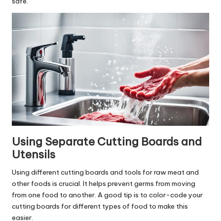
safe.
Using Separate Cutting Boards and
Utensils
Using different cutting boards and tools for raw meat and
other foods is crucial. It helps prevent germs from moving
from one food to another. A good tip is to color-code your
cutting boards for different types of food to make this
easier.