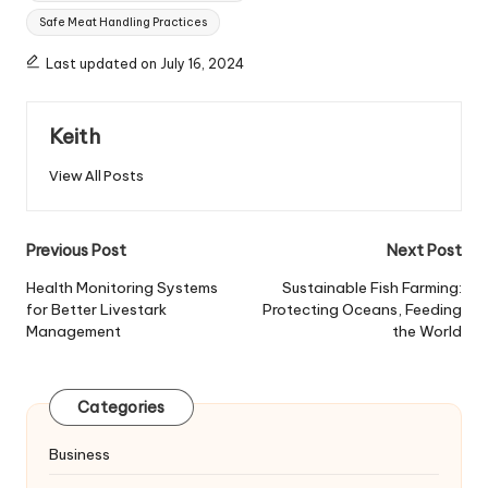
Safe Meat Handling Practices
Last updated on July 16, 2024
Keith
View All Posts
Post
Previous Post
Next Post
navigation
Health Monitoring Systems
Sustainable Fish Farming:
for Better Livestark
Protecting Oceans, Feeding
Management
the World
Categories
Business