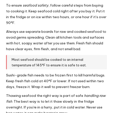
To ensure
seafood safety
, follow careful steps from buying
to cooking it. Keep seafood cold right after you buy it. Put it
in the fridge or on ice within two hours, or one hour if it’s over
90°F.
Always use separate boards for raw and cooked seafood to
avoid germs spreading. Clean all kitchen tools and surfaces
with hot, soapy water after you use them. Fresh fish should
have clear eyes, firm flesh, and not smell bad.
Most seafood should be cooked to an internal
temperature of 145°F to ensure it is safe to eat.
Sushi-grade fish needs to be frozen first to kill harmful bugs.
Keep fresh fish cold at 40°F or lower. If not used within two
days, freeze it. Wrap it well to prevent freezer burn.
Thawing seafood the right way is part of safe
handling raw
fish
. The best way is to let it thaw slowly in the fridge
overnight. If you’re in a hurry, put it in cold water. Never use