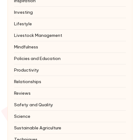
Inspiration
Investing
Lifestyle
Livestock Management
Mindfulness
Policies and Education
Productivity
Relationships
Reviews
Safety and Quality
Science
Sustainable Agriculture
Techniques