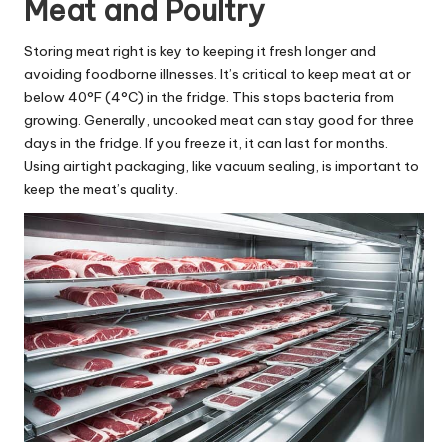
Meat and Poultry
Storing meat right is key to keeping it fresh longer and
avoiding foodborne illnesses. It’s critical to keep meat at or
below 40°F (4°C) in the fridge. This stops bacteria from
growing. Generally, uncooked meat can stay good for three
days in the fridge. If you freeze it, it can last for months.
Using airtight packaging, like vacuum sealing, is important to
keep the meat’s quality.