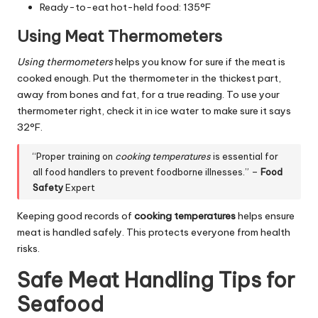
Ready-to-eat hot-held food: 135°F
Using Meat Thermometers
Using thermometers
helps you know for sure if the meat is
cooked enough. Put the thermometer in the thickest part,
away from bones and fat, for a true reading. To use your
thermometer right, check it in ice water to make sure it says
32°F.
“Proper training on
cooking temperatures
is essential for
all food handlers to prevent foodborne illnesses.” –
Food
Safety
Expert
Keeping good records of
cooking temperatures
helps ensure
meat is handled safely. This protects everyone from health
risks.
Safe Meat Handling Tips for
Seafood