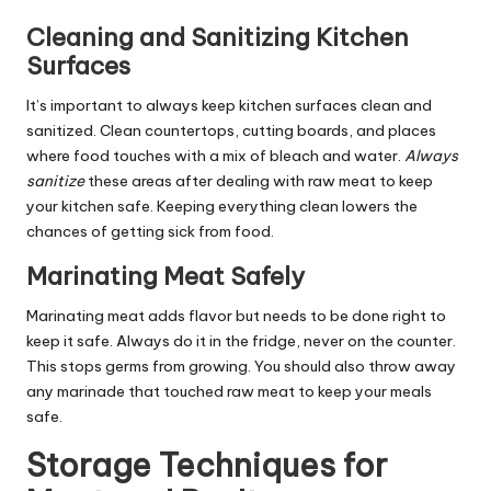
Cleaning and Sanitizing Kitchen
Surfaces
It’s important to always keep kitchen surfaces clean and
sanitized. Clean countertops, cutting boards, and places
where food touches with a mix of bleach and water.
Always
sanitize
these areas after dealing with raw meat to keep
your kitchen safe. Keeping everything clean lowers the
chances of getting sick from food.
Marinating Meat Safely
Marinating meat adds flavor but needs to be done right to
keep it safe. Always do it in the fridge, never on the counter.
This stops germs from growing. You should also throw away
any marinade that touched raw meat to keep your meals
safe.
Storage Techniques for