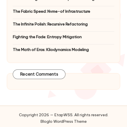
The Fabric Speed: Nvme-of Infrastructure
The Infinite Polish: Recursive Refactoring
Fighting the Fade: Entropy Mitigation
The Math of Eras: Kliodynamics Modeling
Recent Comments
Copyright 2026 — EtapWSS. All rights reserved.
Bloglo WordPress Theme