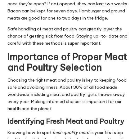
once they’re open? If not opened, they can last two weeks.
Bacon can be kept for seven days. Hamburger and ground
meats are good for one to two days in the fridge.
Safe handling of meat and poultry can greatly lower the
chance of getting sick from food. Staying up-to-date and
careful with these methods is super important.
Importance of Proper Meat
and Poultry Selection
Choosing the right meat and poultry is key to keeping food
safe and avoiding illness. About 30% of all food made
worldwide, including meat and poultry, gets thrown away
every year. Making informed choices is important for our
health
and the planet.
Identifying Fresh Meat and Poultry
Knowing how to spot
fresh quality meat
is your first step.