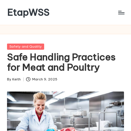
EtapWSS
Skip
to
Food
content
and
Agriculture
Organization
Posted
Safety and Quality
in
Safe Handling Practices
for Meat and Poultry
By
Keith
March 9, 2025
Posted
by