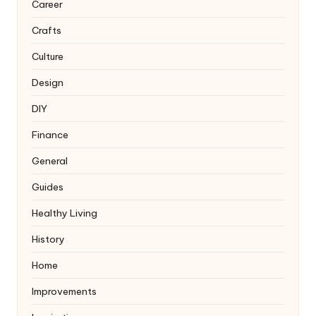
Career
Crafts
Culture
Design
DIY
Finance
General
Guides
Healthy Living
History
Home
Improvements