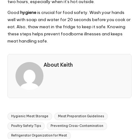
two hours, especially when it’s hot outside.
Good
hygiene
is crucial for food safety. Wash your hands
well with soap and water for 20 seconds before you cook or
eat. Also, thaw meat in the fridge to keep it safe. Knowing
these steps helps prevent foodborne illnesses and keeps
meat handling safe.
About Keith
Tags:
Hygienic Meat Storage
Meat Preparation Guidelines
Poultry Safety Tips
Preventing Cross-Contamination
Refrigerator Organization for Meat