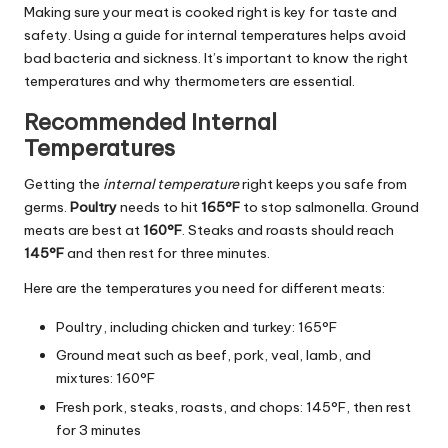
Making sure your meat is cooked right is key for taste and
safety. Using a guide for internal temperatures helps avoid
bad bacteria and sickness. It’s important to know the right
temperatures and why thermometers are essential.
Recommended Internal
Temperatures
Getting the
internal temperature
right keeps you safe from
germs.
Poultry
needs to hit
165°F
to stop salmonella. Ground
meats are best at
160°F
. Steaks and roasts should reach
145°F
and then rest for three minutes.
Here are the temperatures you need for different meats:
Poultry, including chicken and turkey: 165°F
Ground meat such as beef, pork, veal, lamb, and
mixtures: 160°F
Fresh pork, steaks, roasts, and chops: 145°F, then rest
for 3 minutes