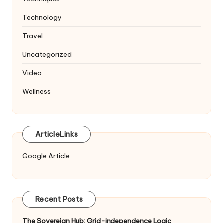
Technology
Travel
Uncategorized
Video
Wellness
ArticleLinks
Google Article
Recent Posts
The Sovereign Hub: Grid-independence Logic