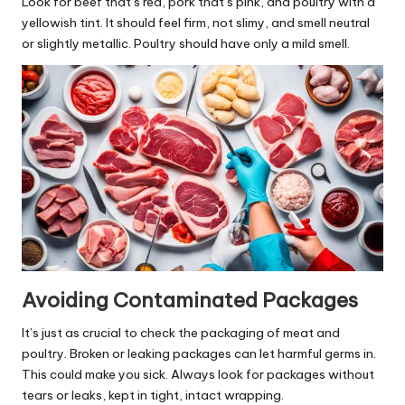
Look for beef that’s red, pork that’s pink, and poultry with a
yellowish tint. It should feel firm, not slimy, and smell neutral
or slightly metallic. Poultry should have only a mild smell.
Avoiding Contaminated Packages
It’s just as crucial to check the packaging of meat and
poultry. Broken or leaking packages can let harmful germs in.
This could make you sick. Always look for packages without
tears or leaks, kept in tight, intact wrapping.