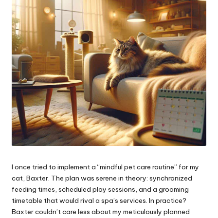
I once tried to implement a “mindful pet care routine” for my
cat, Baxter. The plan was serene in theory: synchronized
feeding times, scheduled play sessions, and a grooming
timetable that would rival a spa’s services. In practice?
Baxter couldn’t care less about my meticulously planned