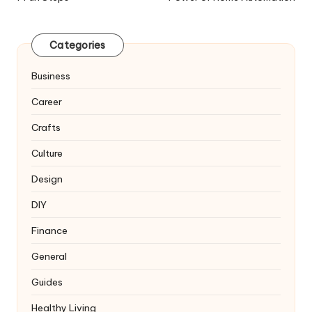
Categories
Business
Career
Crafts
Culture
Design
DIY
Finance
General
Guides
Healthy Living