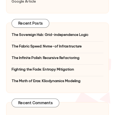
Google Article
Recent Posts
The Sovereign Hub: Grid-independence Logic
The Fabric Speed: Nvme-of Infrastructure
The Infinite Polish: Recursive Refactoring
Fighting the Fade: Entropy Mitigation
The Math of Eras: Kliodynamics Modeling
Recent Comments