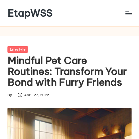
EtapWSS
Skip
to
Food
content
and
Agriculture
Organization
Posted
Lifestyle
in
Mindful Pet Care
Routines: Transform Your
Bond with Furry Friends
By
April 27, 2025
Posted
by