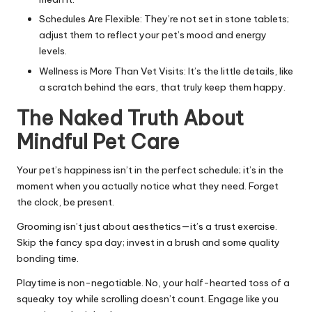
Schedules Are Flexible: They’re not set in stone tablets;
adjust them to reflect your pet’s mood and energy
levels.
Wellness is More Than Vet Visits: It’s the little details, like
a scratch behind the ears, that truly keep them happy.
The Naked Truth About
Mindful Pet Care
Your pet’s happiness isn’t in the perfect schedule; it’s in the
moment when you actually notice what they need. Forget
the clock, be present.
Grooming isn’t just about aesthetics—it’s a trust exercise.
Skip the fancy spa day; invest in a brush and some quality
bonding time.
Playtime is non-negotiable. No, your half-hearted toss of a
squeaky toy while scrolling doesn’t count. Engage like you