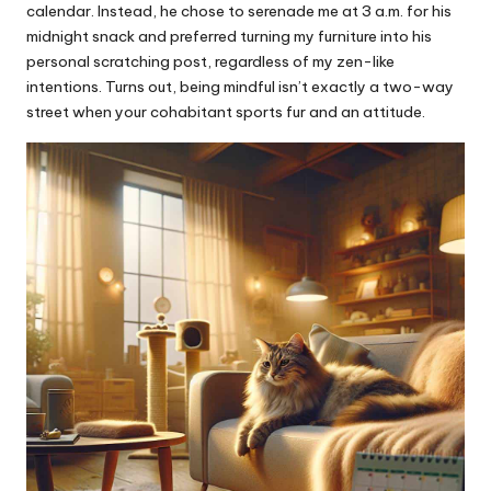
calendar. Instead, he chose to serenade me at 3 a.m. for his
midnight snack and preferred turning my furniture into his
personal scratching post, regardless of my zen-like
intentions. Turns out, being mindful isn’t exactly a two-way
street when your cohabitant sports fur and an attitude.