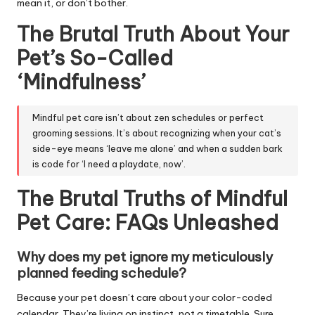
mean it, or don’t bother.
The Brutal Truth About Your
Pet’s So-Called
‘Mindfulness’
Mindful pet care isn’t about zen schedules or perfect
grooming sessions. It’s about recognizing when your cat’s
side-eye means ‘leave me alone’ and when a sudden bark
is code for ‘I need a playdate, now’.
The Brutal Truths of Mindful
Pet Care: FAQs Unleashed
Why does my pet ignore my meticulously
planned feeding schedule?
Because your pet doesn’t care about your color-coded
calendar. They’re living on instinct, not a timetable. Sure,