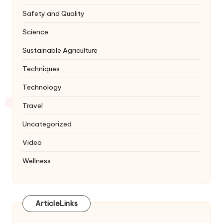
Safety and Quality
Science
Sustainable Agriculture
Techniques
Technology
Travel
Uncategorized
Video
Wellness
ArticleLinks