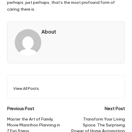
perhaps, just perhaps, that’s the most profound form of
caring there is.
About
View All Posts
Post
Previous Post
Next Post
navigation
Master the Art of Family
Transform Your Living
Movie Marathon Planning in
Space: The Surprising
7 Fun Steps
Power of Home Automation