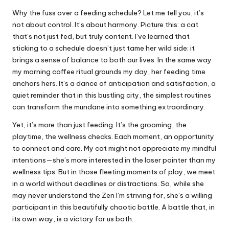
Why the fuss over a feeding schedule? Let me tell you, it’s
not about control. It’s about harmony. Picture this: a cat
that’s not just fed, but truly content. I’ve learned that
sticking to a schedule doesn’t just tame her wild side; it
brings a sense of balance to both our lives. In the same way
my morning coffee ritual grounds my day, her feeding time
anchors hers. It’s a dance of anticipation and satisfaction, a
quiet reminder that in this bustling city, the simplest routines
can transform the mundane into something extraordinary.
Yet, it’s more than just feeding. It’s the grooming, the
playtime, the wellness checks. Each moment, an opportunity
to connect and care. My cat might not appreciate my mindful
intentions—she’s more interested in the laser pointer than my
wellness tips. But in those fleeting moments of play, we meet
in a world without deadlines or distractions. So, while she
may never understand the Zen I’m striving for, she’s a willing
participant in this beautifully chaotic battle. A battle that, in
its own way, is a victory for us both.