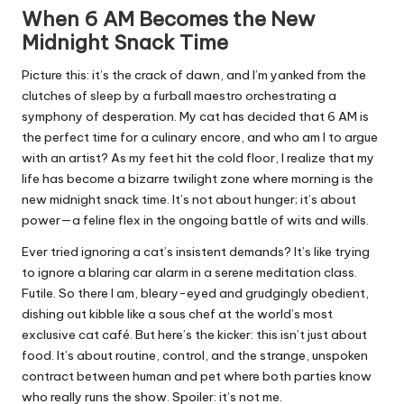
When 6 AM Becomes the New
Midnight Snack Time
Picture this: it’s the crack of dawn, and I’m yanked from the
clutches of sleep by a furball maestro orchestrating a
symphony of desperation. My cat has decided that 6 AM is
the perfect time for a culinary encore, and who am I to argue
with an artist? As my feet hit the cold floor, I realize that my
life has become a bizarre twilight zone where morning is the
new midnight snack time. It’s not about hunger; it’s about
power—a feline flex in the ongoing battle of wits and wills.
Ever tried ignoring a cat’s insistent demands? It’s like trying
to ignore a blaring car alarm in a serene meditation class.
Futile. So there I am, bleary-eyed and grudgingly obedient,
dishing out kibble like a sous chef at the world’s most
exclusive cat café. But here’s the kicker: this isn’t just about
food. It’s about routine, control, and the strange, unspoken
contract between human and pet where both parties know
who really runs the show. Spoiler: it’s not me.