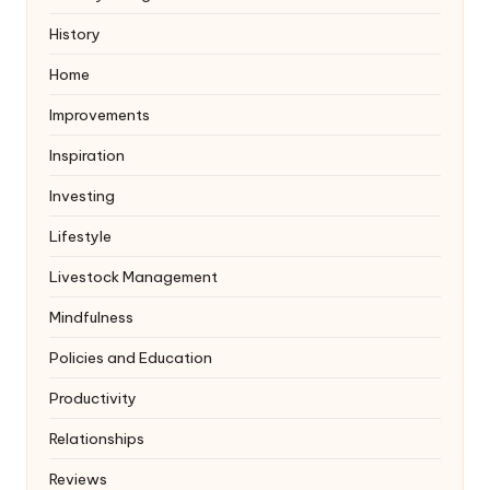
History
Home
Improvements
Inspiration
Investing
Lifestyle
Livestock Management
Mindfulness
Policies and Education
Productivity
Relationships
Reviews