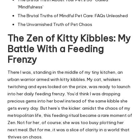
‘Mindfulness’
The Brutal Truths of Mindful Pet Care: FAQs Unleashed
The Unvarnished Truth of Pet Chaos
The Zen of Kitty Kibbles: My
Battle With a Feeding
Frenzy
There I was, standing in the middle of my tiny kitchen, an
urban warrior armed with kitty kibbles. My cat, whiskers
twitching and eyes locked on the prize, was ready to launch
into her daily feeding frenzy. You’d think I was dropping
precious gems into her bowl instead of the same kibble she
gets every day. But here’s the kicker: amidst the chaos of my
metropolitan life, this feeding ritual became a rare moment of
Zen. Not for her, of course; she was too busy plotting her
next meal. But for me, it was a slice of clarity in a world that
thrives on chaos.