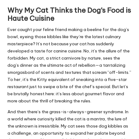
Why My Cat Thinks the Dog’s Food is
Haute Cuisine
Ever caught your feline friend making a beeline for the dog’s
bowl, eyeing those kibbles like they’re the latest culinary
masterpiece? It’s not because your cat has suddenly
developed a taste for canine cuisine. No, it’s the allure of the
forbidden. My cat, a strict carnivore by nature, sees the
dog’s dinner as the ultimate act of rebellion—a tantalizing
smorgasbord of scents and textures that scream “off-limits.”
To her, it’s the Kitty equivalent of sneaking into a five-star
restaurant just to swipe a bite of the chef’s special. But let’s
be brutally honest here: it’s less about gourmet flavor and
more about the thrill of breaking the rules.
And then there’s the grass-is-always-greener syndrome. In
a world where curiosity killed the cat is a mantra, the lure of
the unknown is irresistible. My cat sees those dog kibbles as
a challenge, an opportunity to expand her palate beyond