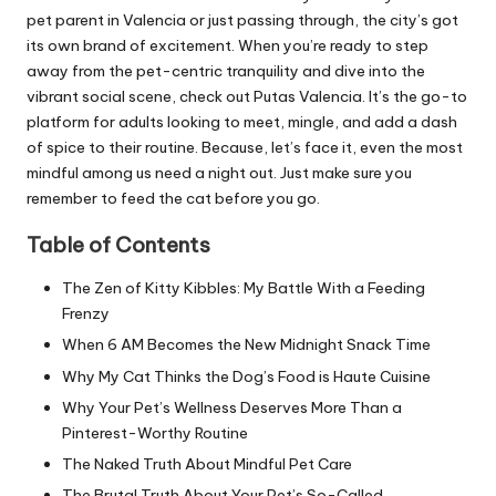
pet parent in Valencia or just passing through, the city’s got
its own brand of excitement. When you’re ready to step
away from the pet-centric tranquility and dive into the
vibrant social scene, check out
Putas Valencia
. It’s the go-to
platform for adults looking to meet, mingle, and add a dash
of spice to their routine. Because, let’s face it, even the most
mindful among us need a night out. Just make sure you
remember to feed the cat before you go.
Table of Contents
The Zen of Kitty Kibbles: My Battle With a Feeding
Frenzy
When 6 AM Becomes the New Midnight Snack Time
Why My Cat Thinks the Dog’s Food is Haute Cuisine
Why Your Pet’s Wellness Deserves More Than a
Pinterest-Worthy Routine
The Naked Truth About Mindful Pet Care
The Brutal Truth About Your Pet’s So-Called