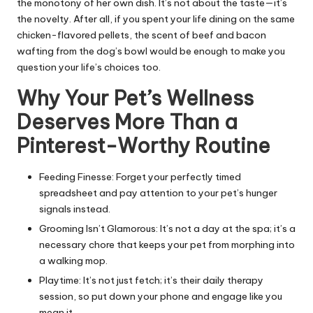
the monotony of her own dish. It’s not about the taste—it’s
the novelty. After all, if you spent your life dining on the same
chicken-flavored pellets, the scent of beef and bacon
wafting from the dog’s bowl would be enough to make you
question your life’s choices too.
Why Your Pet’s Wellness
Deserves More Than a
Pinterest-Worthy Routine
Feeding Finesse: Forget your perfectly timed
spreadsheet and pay attention to your pet’s hunger
signals instead.
Grooming Isn’t Glamorous: It’s not a day at the spa; it’s a
necessary chore that keeps your pet from morphing into
a walking mop.
Playtime: It’s not just fetch; it’s their daily therapy
session, so put down your phone and engage like you
mean it.