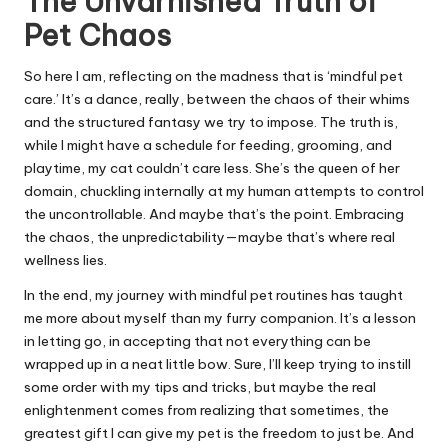
The Unvarnished Truth of
Pet Chaos
So here I am, reflecting on the madness that is ‘mindful pet
care.’ It’s a dance, really, between the chaos of their whims
and the structured fantasy we try to impose. The truth is,
while I might have a schedule for feeding, grooming, and
playtime, my cat couldn’t care less. She’s the queen of her
domain, chuckling internally at my human attempts to control
the uncontrollable. And maybe that’s the point. Embracing
the chaos, the unpredictability—maybe that’s where real
wellness lies.
In the end, my journey with mindful pet routines has taught
me more about myself than my furry companion. It’s a lesson
in letting go, in accepting that not everything can be
wrapped up in a neat little bow. Sure, I’ll keep trying to instill
some order with my tips and tricks, but maybe the real
enlightenment comes from realizing that sometimes, the
greatest gift I can give my pet is the freedom to just be. And