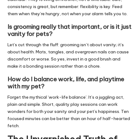
consistency is great, but remember: flexibility is key. Feed
them when they’re hungry, not when your alarm tells you to.
Is grooming really that important, or is it just
vanity for pets?
Let’s cut through the fluff: grooming isn’t about vanity; it’s
about health. Mats, tangles, and overgrown nails can cause
discomfort or worse. So yes, invest in a good brush and
make it a bonding session rather than a chore.
How do I balance work, life, and playtime
with my pet?
Forget the mythical ‘work-life balance’. It’s a juggling act,
plain and simple. Short, quality play sessions can work
wonders for both your sanity and your pet’s happiness. Ten
focused minutes can be better than an hour of half-hearted
fetch.