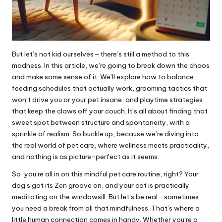
But let’s not kid ourselves—there’s still a method to this
madness. In this article, we’re going to break down the chaos
and make some sense of it. We’ll explore how to balance
feeding schedules that actually work, grooming tactics that
won’t drive you or your pet insane, and playtime strategies
that keep the claws off your couch. It’s all about finding that
sweet spot between structure and spontaneity, with a
sprinkle of realism. So buckle up, because we’re diving into
the real world of pet care, where wellness meets practicality,
and nothing is as picture-perfect as it seems.
So, you’re all in on this mindful pet care routine, right? Your
dog’s got its Zen groove on, and your cat is practically
meditating on the windowsill. But let’s be real—sometimes
you need a break from all that mindfulness. That’s where a
little human connection comes in handy. Whether you’re a