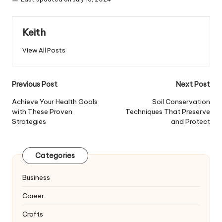
Keith
View All Posts
Post
Previous Post
Next Post
navigation
Achieve Your Health Goals
Soil Conservation
with These Proven
Techniques That Preserve
Strategies
and Protect
Categories
Business
Career
Crafts