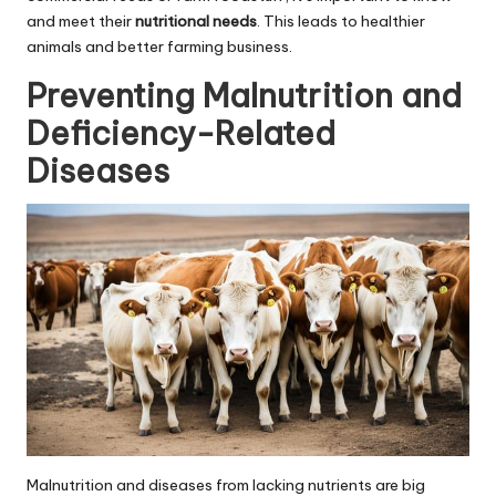
and meet their
nutritional needs
. This leads to healthier
animals and better farming business.
Preventing Malnutrition and
Deficiency-Related
Diseases
Malnutrition and diseases from lacking nutrients are big