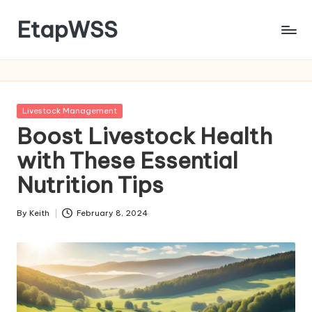
EtapWSS
Skip
to
Food
content
and
Agriculture
Organization
Posted
Livestock Management
in
Boost Livestock Health
with These Essential
Nutrition Tips
By
Keith
February 8, 2024
Posted
by