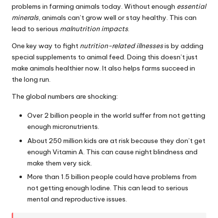
problems in farming animals today. Without enough
essential
minerals
, animals can’t grow well or stay healthy. This can
lead to serious
malnutrition impacts
.
One key way to fight
nutrition-related illnesses
is by adding
special supplements to animal feed. Doing this doesn’t just
make animals healthier now. It also helps farms succeed in
the long run.
The global numbers are shocking:
Over 2 billion people in the world suffer from not getting
enough micronutrients.
About 250 million kids are at risk because they don’t get
enough Vitamin A. This can cause night blindness and
make them very sick.
More than 1.5 billion people could have problems from
not getting enough Iodine. This can lead to serious
mental and reproductive issues.