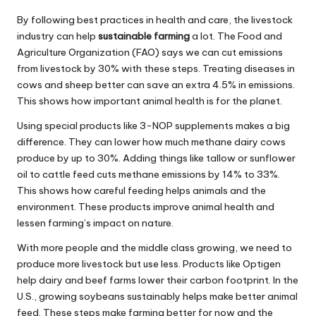
By following best practices in health and care, the livestock
industry can help
sustainable farming
a lot. The Food and
Agriculture Organization (FAO) says we can cut emissions
from livestock by 30% with these steps. Treating diseases in
cows and sheep better can save an extra 4.5% in emissions.
This shows how important animal health is for the planet.
Using special products like 3-NOP supplements makes a big
difference. They can lower how much methane dairy cows
produce by up to 30%. Adding things like tallow or sunflower
oil to cattle feed cuts methane emissions by 14% to 33%.
This shows how careful feeding helps animals and the
environment. These products improve animal health and
lessen farming’s impact on nature.
With more people and the middle class growing, we need to
produce more livestock but use less. Products like Optigen
help dairy and beef farms lower their carbon footprint. In the
U.S., growing soybeans sustainably helps make better animal
feed. These steps make farming better for now and the