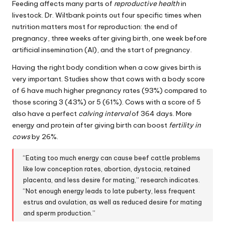
Feeding affects many parts of
reproductive health
in
livestock. Dr. Wiltbank points out four specific times when
nutrition matters most for reproduction: the end of
pregnancy, three weeks after giving birth, one week before
artificial insemination (AI), and the start of pregnancy.
Having the right body condition when a cow gives birth is
very important. Studies show that cows with a body score
of 6 have much higher pregnancy rates (93%) compared to
those scoring 3 (43%) or 5 (61%). Cows with a score of 5
also have a perfect
calving interval
of 364 days. More
energy and protein after giving birth can boost
fertility in
cows
by 26%.
“Eating too much energy can cause beef cattle problems
like low conception rates, abortion, dystocia, retained
placenta, and less desire for mating,” research indicates.
“Not enough energy leads to late puberty, less frequent
estrus and ovulation, as well as reduced desire for mating
and sperm production.”