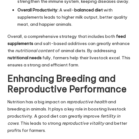
strengthen the immune system, keeping diseases away.
Overall Productivity:
A well-
balanced diet
with
supplements leads to higher milk output, better quality
meat, and happier animals.
Overall, a comprehensive strategy that includes both
feed
supplements
and salt-based additives can greatly enhance
the
nutritional content
of animal diets. By addressing
nutritional needs
fully, farmers help their livestock excel. This
ensures a strong and efficient farm.
Enhancing Breeding and
Reproductive Performance
Nutrition has a big impact on
reproductive health
and
breeding in animals. It plays a key role in boosting livestock
productivity. A good diet can greatly improve
fertility in
cows
. This leads to strong
reproductive vitality
and better
profits for farmers.