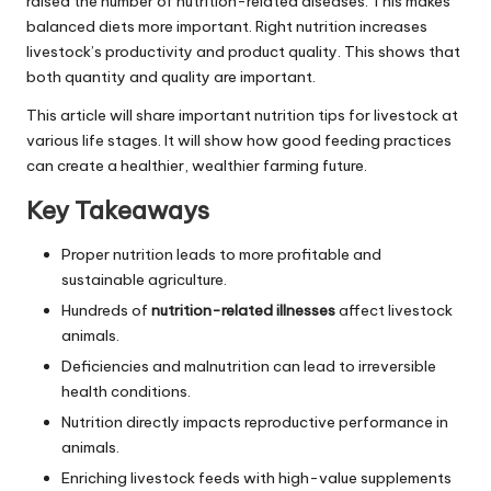
raised the number of nutrition-related diseases. This makes
balanced diets more important. Right nutrition increases
livestock’s productivity and product quality. This shows that
both quantity and quality are important.
This article will share important nutrition tips for livestock at
various life stages. It will show how good feeding practices
can create a healthier, wealthier farming future.
Key Takeaways
Proper nutrition leads to more profitable and
sustainable agriculture.
Hundreds of
nutrition-related illnesses
affect livestock
animals.
Deficiencies and malnutrition can lead to irreversible
health conditions.
Nutrition directly impacts reproductive performance in
animals.
Enriching livestock feeds with high-value supplements