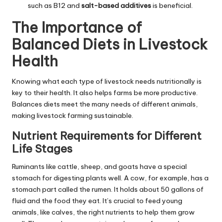
such as B12 and
salt-based additives
is beneficial.
The Importance of
Balanced Diets in Livestock
Health
Knowing what each type of livestock needs nutritionally is
key to their health. It also helps farms be more productive.
Balances diets meet the many needs of different animals,
making livestock farming sustainable.
Nutrient Requirements for Different
Life Stages
Ruminants like cattle, sheep, and goats have a special
stomach for digesting plants well. A cow, for example, has a
stomach part called the rumen. It holds about 50 gallons of
fluid and the food they eat. It’s crucial to feed young
animals, like calves, the right nutrients to help them grow