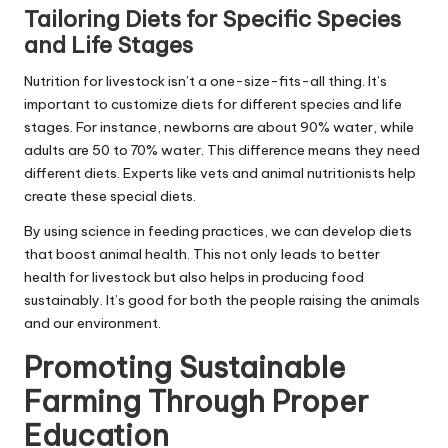
Tailoring Diets for Specific Species
and Life Stages
Nutrition for livestock isn’t a one-size-fits-all thing. It’s
important to customize diets for different species and life
stages. For instance, newborns are about 90% water, while
adults are 50 to 70% water. This difference means they need
different diets. Experts like vets and animal nutritionists help
create these special diets.
By using science in feeding practices, we can develop diets
that boost animal health. This not only leads to better
health for livestock but also helps in producing food
sustainably. It’s good for both the people raising the animals
and our environment.
Promoting Sustainable
Farming Through Proper
Education