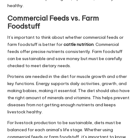
healthy.
Commercial Feeds vs. Farm
Foodstuff
It’s important to think about whether commercial feeds or
farm foodstuff is better for
cattle nutrition
. Commercial
feeds offer precise nutrients consistently. Farm foodstuff
can be sustainable and save money but must be carefully
checked to meet dietary needs.
Proteins are needed in the diet for muscle growth and other
key functions. Energy supports daily activities, growth, and
making babies, making it essential. The diet should also have
the right amount of minerals and vitamins. This helps prevent
diseases from not getting enough nutrients and keeps
livestock healthy.
For livestock production to be sustainable, diets must be
balanced for each animal’s life stage. Whether using
commercial feeds or farm foodstuff, it’s important to know