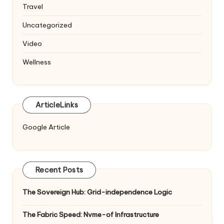
Travel
Uncategorized
Video
Wellness
ArticleLinks
Google Article
Recent Posts
The Sovereign Hub: Grid-independence Logic
The Fabric Speed: Nvme-of Infrastructure