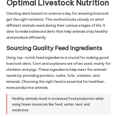
Optimal Livestock Nutrition
Creating diets based on science is key for ensuring livestock
get the right nutrients. This method looks closely at what
different animals need during their various stages of life. It
aims to make balanced diets that help animals stay healthy
and produce efficiently.
Sourcing Quality Feed Ingredients
Using top-notch feed ingredients is crucial for making good
livestock diets. Corn and soybeans are often used, mainly for
chickens and pigs. These ingredients help meet the animals’
needs by providing proteins, carbs, fats, vitamins, and
minerals. Choosing the right feed is essential for healthier,
more productive animals.
Healthy animals result in increased food production while
using fewer resources like feed, water, land, and
medicines.