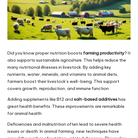
Did you know proper nutrition boosts
farming productivity
? It
also supports sustainable agriculture. This helps reduce the
many nutritional illnesses in livestock. By adding key
nutrients, water, minerals, and vitamins to animal diets,
farmers boost their livestock’s well-being. This support
covers growth, reproduction, and immune function.
Adding supplements like B12 and
salt-based additives
has
great health benefits. These improvements are remarkable
for animal health.
Deficiencies and malnutrition often lead to severe health
issues or death. In animal farming, new techniques have