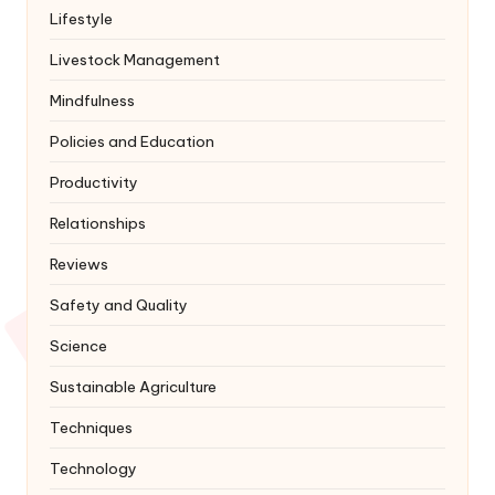
Lifestyle
Livestock Management
Mindfulness
Policies and Education
Productivity
Relationships
Reviews
Safety and Quality
Science
Sustainable Agriculture
Techniques
Technology