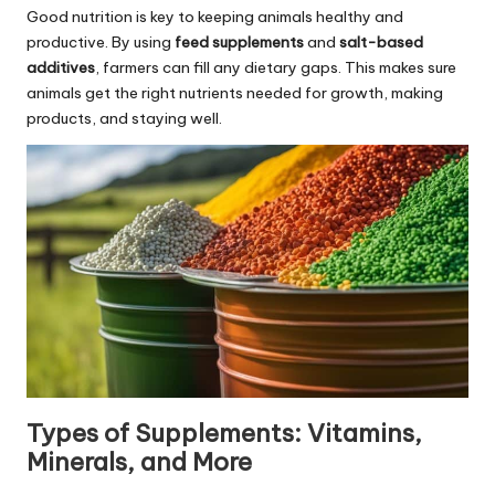
Good nutrition is key to keeping animals healthy and
productive. By using
feed supplements
and
salt-based
additives
, farmers can fill any dietary gaps. This makes sure
animals get the right nutrients needed for growth, making
products, and staying well.
Types of Supplements: Vitamins,
Minerals, and More