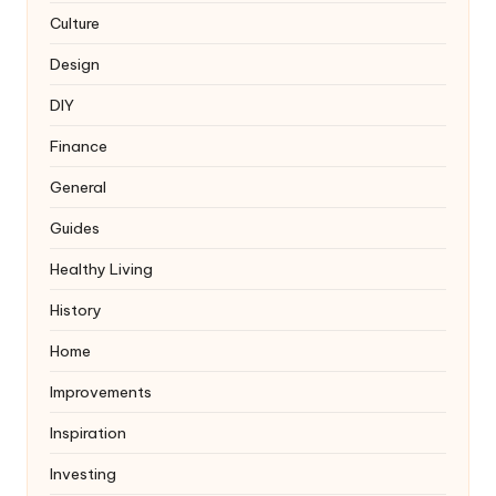
Culture
Design
DIY
Finance
General
Guides
Healthy Living
History
Home
Improvements
Inspiration
Investing