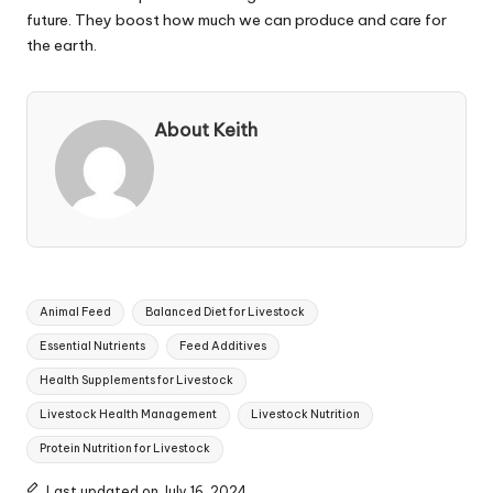
future. They boost how much we can produce and care for
the earth.
About Keith
Tags:
Animal Feed
Balanced Diet for Livestock
Essential Nutrients
Feed Additives
Health Supplements for Livestock
Livestock Health Management
Livestock Nutrition
Protein Nutrition for Livestock
Last updated on July 16, 2024