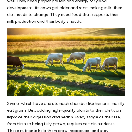
well. They need proper protein and energy for good
development. As cows get older and start making milk, their
diet needs to change. They need food that supports their
milk production and their body’s needs.
Swine, which have one stomach chamber like humans, mostly
eat grains. But, adding high-quality plants to their diet can
improve their digestion and health. Every stage of their life,
from birth to being fully grown, requires certain nutrients.
These nutrients help them grow, reproduce, and stay