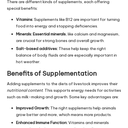
There are different kinds of supplements, each offering
special benefits:
Vitamins:
Supplements like B12 are important for turning
food into energy and stopping deficiencies.
Minerals:
Essential minerals
, like calcium and magnesium,
are crucial for strong bones and overall growth.
Salt-based additives:
These help keep the right
balance of body fluids and are especially important in
hot weather.
Benefits of Supplementation
Adding supplements to the diets of livestock improves their
nutritional content
. This supports energy needs for activities
such as milk-making and growth. Some key advantages are:
Improved Growth:
The right supplements help animals
grow better and more, which means more products.
Enhanced Immune Function:
Vitamins and minerals