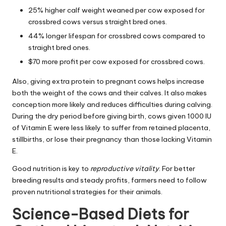
25% higher calf weight weaned per cow exposed for
crossbred cows versus straight bred ones.
44% longer lifespan for crossbred cows compared to
straight bred ones.
$70 more profit per cow exposed for crossbred cows.
Also, giving extra protein to pregnant cows helps increase
both the weight of the cows and their calves. It also makes
conception more likely and reduces difficulties during calving.
During the dry period before giving birth, cows given 1000 IU
of Vitamin E were less likely to suffer from retained placenta,
stillbirths, or lose their pregnancy than those lacking Vitamin
E.
Good nutrition is key to
reproductive vitality
. For better
breeding results and steady profits, farmers need to follow
proven nutritional strategies for their animals.
Science-Based Diets for