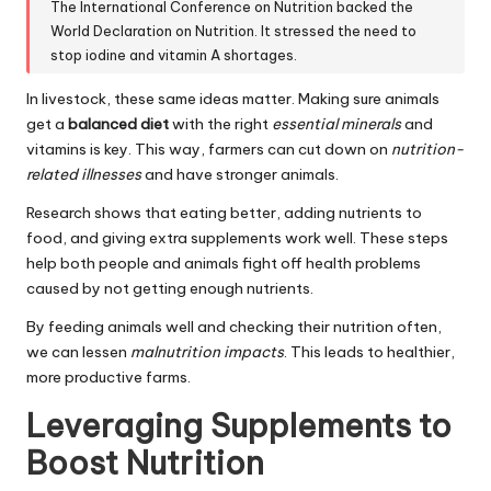
The International Conference on Nutrition backed the
World Declaration on Nutrition. It stressed the need to
stop iodine and vitamin A shortages.
In livestock, these same ideas matter. Making sure animals
get a
balanced diet
with the right
essential minerals
and
vitamins is key. This way, farmers can cut down on
nutrition-
related illnesses
and have stronger animals.
Research shows that eating better, adding nutrients to
food, and giving extra supplements work well. These steps
help both people and animals fight off health problems
caused by not getting enough nutrients.
By feeding animals well and checking their nutrition often,
we can lessen
malnutrition impacts
. This leads to healthier,
more productive farms.
Leveraging Supplements to
Boost Nutrition