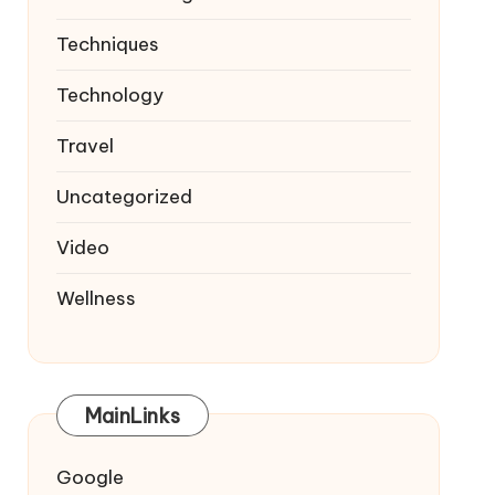
Techniques
Technology
Travel
Uncategorized
Video
Wellness
MainLinks
Google