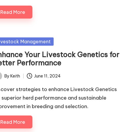
Read More
sted
ivestock Management
nhance Your Livestock Genetics for
etter Performance
By
Keith
June 11, 2024
ted
scover strategies to enhance Livestock Genetics
r superior herd performance and sustainable
provement in breeding and selection.
Read More