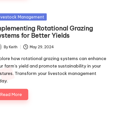
sted
ivestock Management
mplementing Rotational Grazing
ystems for Better Yields
By
Keith
May 29, 2024
ted
plore how rotational grazing systems can enhance
ur farm's yield and promote sustainability in your
stures. Transform your livestock management
day.
Read More