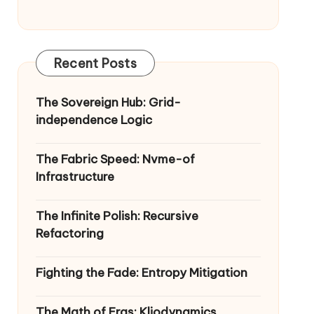
Recent Posts
The Sovereign Hub: Grid-
independence Logic
The Fabric Speed: Nvme-of
Infrastructure
The Infinite Polish: Recursive
Refactoring
Fighting the Fade: Entropy Mitigation
The Math of Eras: Kliodynamics