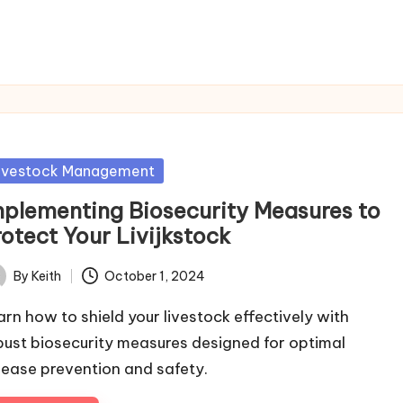
sted
ivestock Management
mplementing Biosecurity Measures to
otect Your Livijkstock
By
Keith
October 1, 2024
ted
arn how to shield your livestock effectively with
bust biosecurity measures designed for optimal
sease prevention and safety.