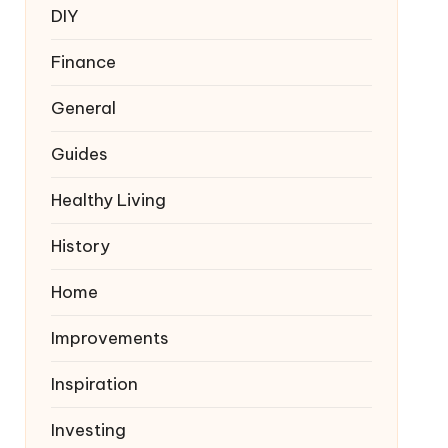
DIY
Finance
General
Guides
Healthy Living
History
Home
Improvements
Inspiration
Investing