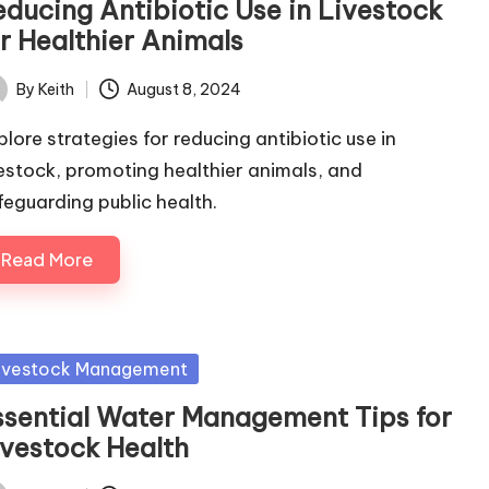
educing Antibiotic Use in Livestock
or Healthier Animals
By
Keith
August 8, 2024
ted
plore strategies for reducing antibiotic use in
vestock, promoting healthier animals, and
feguarding public health.
Read More
sted
ivestock Management
ssential Water Management Tips for
ivestock Health