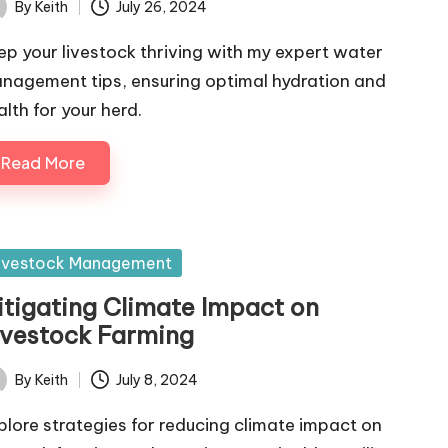
By
Keith
July 26, 2024
ted
ep your livestock thriving with my expert water
nagement tips, ensuring optimal hydration and
alth for your herd.
Read More
sted
ivestock Management
itigating Climate Impact on
ivestock Farming
By
Keith
July 8, 2024
ted
plore strategies for reducing climate impact on