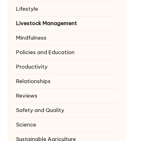
Lifestyle
Livestock Management
Mindfulness
Policies and Education
Productivity
Relationships
Reviews
Safety and Quality
Science
Sustainable Agriculture