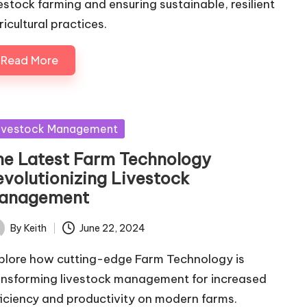
vestock farming and ensuring sustainable, resilient
ricultural practices.
Read More
sted
ivestock Management
he Latest Farm Technology
evolutionizing Livestock
anagement
By
Keith
June 22, 2024
ted
plore how cutting-edge Farm Technology is
ansforming livestock management for increased
ficiency and productivity on modern farms.