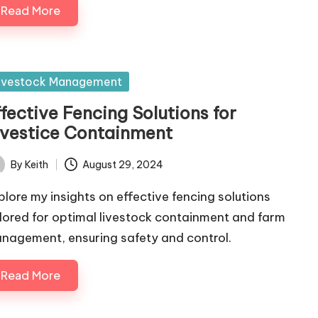
Read More
sted
ivestock Management
fective Fencing Solutions for
ivestice Containment
By
Keith
August 29, 2024
ted
plore my insights on effective fencing solutions
ilored for optimal livestock containment and farm
nagement, ensuring safety and control.
Read More