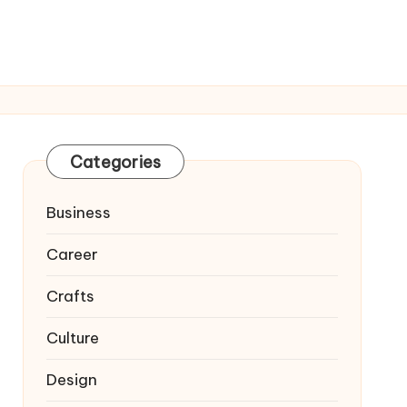
Categories
Business
Career
Crafts
Culture
Design