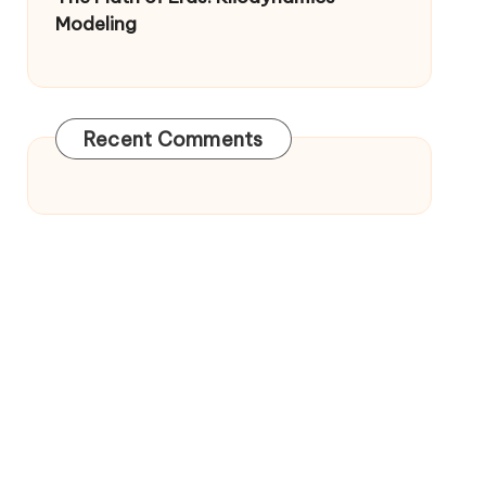
Modeling
Recent Comments