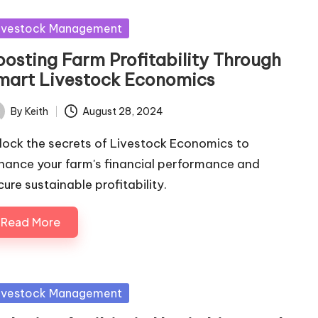
sted
ivestock Management
oosting Farm Profitability Through
mart Livestock Economics
By
Keith
August 28, 2024
ted
lock the secrets of Livestock Economics to
hance your farm's financial performance and
cure sustainable profitability.
Read More
sted
ivestock Management