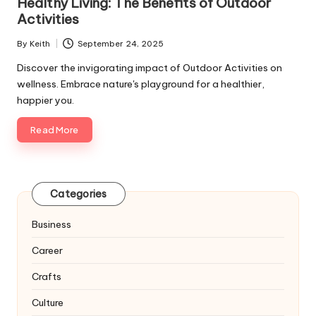
Healthy Living: The Benefits of Outdoor
Activities
By
Keith
September 24, 2025
Posted
by
Discover the invigorating impact of Outdoor Activities on
wellness. Embrace nature's playground for a healthier,
happier you.
Read More
Categories
Business
Career
Crafts
Culture