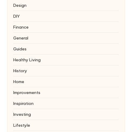
Design
DIY
Finance
General
Guides
Healthy Living
History
Home
Improvements
Inspiration
Investing
Lifestyle