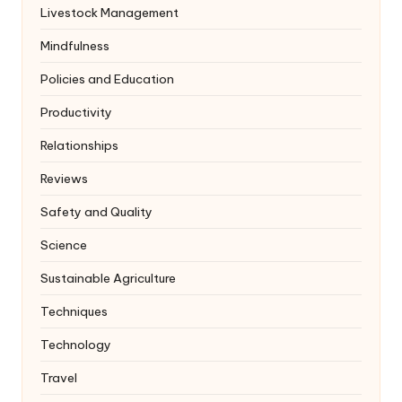
Livestock Management
Mindfulness
Policies and Education
Productivity
Relationships
Reviews
Safety and Quality
Science
Sustainable Agriculture
Techniques
Technology
Travel