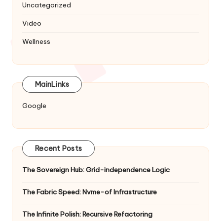
Uncategorized
Video
Wellness
MainLinks
Google
Recent Posts
The Sovereign Hub: Grid-independence Logic
The Fabric Speed: Nvme-of Infrastructure
The Infinite Polish: Recursive Refactoring