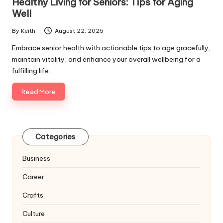
Healthy Living for Seniors: Tips for Aging
Well
By
Keith
August 22, 2025
Posted
by
Embrace senior health with actionable tips to age gracefully,
maintain vitality, and enhance your overall wellbeing for a
fulfilling life.
Read More
Categories
Business
Career
Crafts
Culture