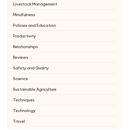
Livestock Management
Mindfulness
Policies and Education
Productivity
Relationships
Reviews
Safety and Quality
Science
Sustainable Agriculture
Techniques
Technology
Travel