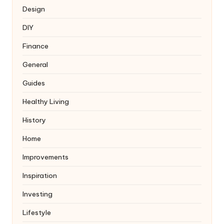
Design
DIY
Finance
General
Guides
Healthy Living
History
Home
Improvements
Inspiration
Investing
Lifestyle