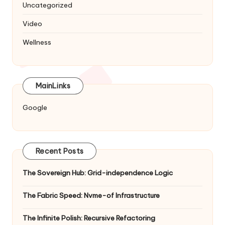
Uncategorized
Video
Wellness
MainLinks
Google
Recent Posts
The Sovereign Hub: Grid-independence Logic
The Fabric Speed: Nvme-of Infrastructure
The Infinite Polish: Recursive Refactoring