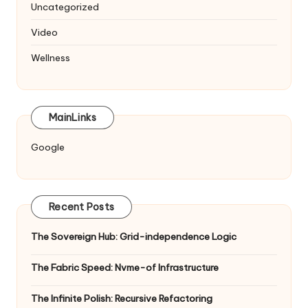
Uncategorized
Video
Wellness
MainLinks
Google
Recent Posts
The Sovereign Hub: Grid-independence Logic
The Fabric Speed: Nvme-of Infrastructure
The Infinite Polish: Recursive Refactoring