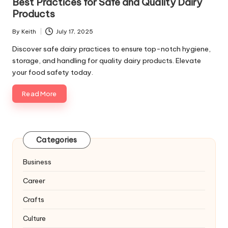
Best Practices for Safe and Quality Dairy
Products
By
Keith
July 17, 2025
Posted
by
Discover safe dairy practices to ensure top-notch hygiene,
storage, and handling for quality dairy products. Elevate
your food safety today.
Read More
Categories
Business
Career
Crafts
Culture