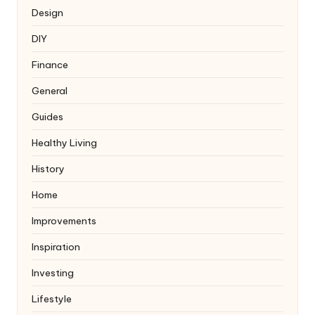
Design
DIY
Finance
General
Guides
Healthy Living
History
Home
Improvements
Inspiration
Investing
Lifestyle