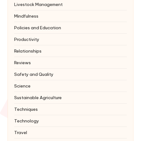
Livestock Management
Mindfulness
Policies and Education
Productivity
Relationships
Reviews
Safety and Quality
Science
Sustainable Agriculture
Techniques
Technology
Travel