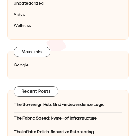
Uncategorized
Video
Wellness
MainLinks
Google
Recent Posts
The Sovereign Hub: Grid-independence Logic
The Fabric Speed: Nvme-of Infrastructure
The Infinite Polish: Recursive Refactoring