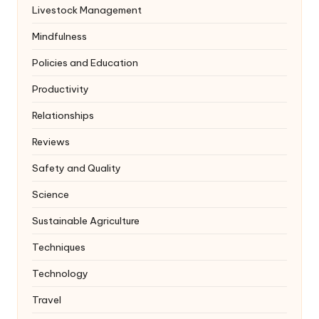
Livestock Management
Mindfulness
Policies and Education
Productivity
Relationships
Reviews
Safety and Quality
Science
Sustainable Agriculture
Techniques
Technology
Travel