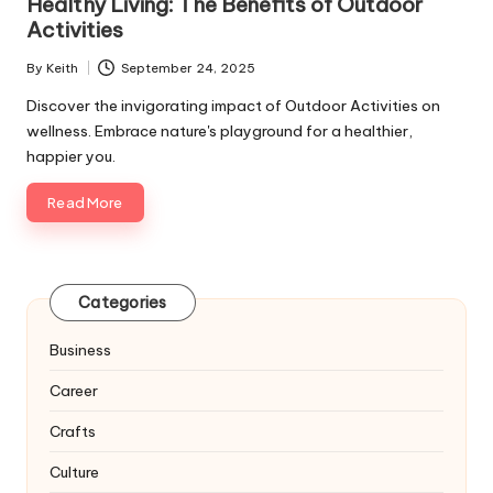
Healthy Living: The Benefits of Outdoor
Activities
By
Keith
September 24, 2025
Posted
by
Discover the invigorating impact of Outdoor Activities on
wellness. Embrace nature's playground for a healthier,
happier you.
Read More
Categories
Business
Career
Crafts
Culture