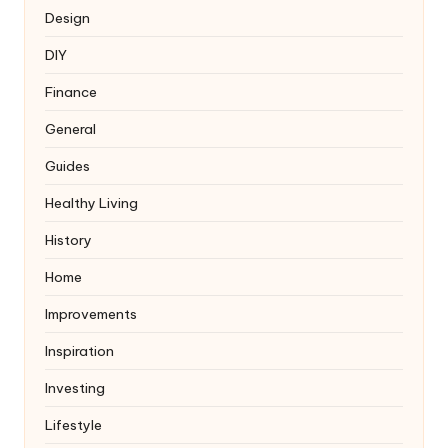
Design
DIY
Finance
General
Guides
Healthy Living
History
Home
Improvements
Inspiration
Investing
Lifestyle