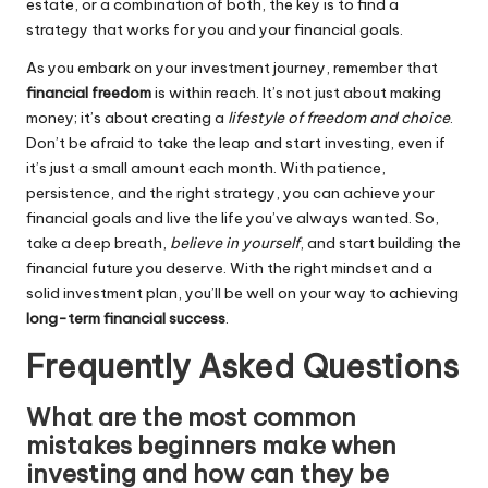
estate, or a combination of both, the key is to find a
strategy that works for you and your financial goals.
As you embark on your investment journey, remember that
financial freedom
is within reach. It’s not just about making
money; it’s about creating a
lifestyle of freedom and choice
.
Don’t be afraid to take the leap and start investing, even if
it’s just a small amount each month. With patience,
persistence, and the right strategy, you can achieve your
financial goals and live the life you’ve always wanted. So,
take a deep breath,
believe in yourself
, and start building the
financial future you deserve. With the right mindset and a
solid investment plan, you’ll be well on your way to achieving
long-term financial success
.
Frequently Asked Questions
What are the most common
mistakes beginners make when
investing and how can they be