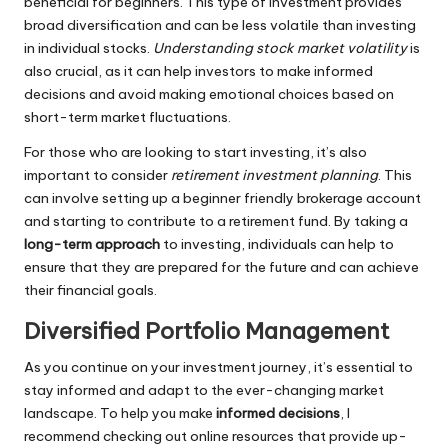
beneficial for beginners. This type of investment provides
broad diversification and can be less volatile than investing
in individual stocks.
Understanding stock market volatility
is
also crucial, as it can help investors to make informed
decisions and avoid making emotional choices based on
short-term market fluctuations.
For those who are looking to start investing, it’s also
important to consider
retirement investment planning
. This
can involve setting up a beginner friendly brokerage account
and starting to contribute to a retirement fund. By taking a
long-term approach
to investing, individuals can help to
ensure that they are prepared for the future and can achieve
their financial goals.
Diversified Portfolio Management
As you continue on your investment journey, it’s essential to
stay informed and adapt to the ever-changing market
landscape. To help you make
informed decisions
, I
recommend checking out online resources that provide up-