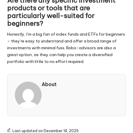
Are there any specific investment
products or tools that are
particularly well-suited for
beginners?
Honestly, I’m a big fan of index funds and ETFs for beginners
– they’re easy to understand and offer a broad range of
investments with minimal fuss. Robo-advisors are also a
great option, as they can help you create a diversified
portfolio with little to no effort required.
About
Last updated on December 14, 2025