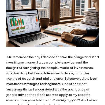
I still remember the day I decided to take the plunge and start
investing my money. I was a complete novice, and the
thought of navigating the complex world of investments
was daunting. But I was determined to learn, and after
months of research and trial and error, I discovered the
best
investment strategies for beginners
. One of the most
frustrating things I encountered was the abundance of
generic advice that didn’t seem to apply to my specific
situation. Everyone told me to
diversify my portfolio
, but no