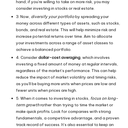
hand, if you’re willing to take on more risk, you may
consider investing in stocks or real estate.
3. Now,
diversify your portfolio
by spreading your
money across different types of assets, such as stocks,
bonds, and real estate. This will help minimize risk and
increase potential returns over time. Aim to allocate
your investments across a range of asset classes to
achieve a balanced portfolio.
4. Consider
dollar-cost averaging
, which involves
investing a fixed amount of money at regular intervals,
regardless of the market’s performance. This can help
reduce the impact of market volatility and timing risks,
as you’ll be buying more units when prices are low and
fewer units when prices are high.
5. When it comes to investing in stocks,
focus on long-
term growth
rather than trying to time the market or
make quick profits. Look for companies with strong
fundamentals, a competitive advantage, and a proven
track record of success. It’s also essential to keep an