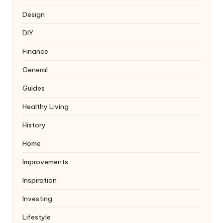
Design
DIY
Finance
General
Guides
Healthy Living
History
Home
Improvements
Inspiration
Investing
Lifestyle