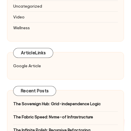
Uncategorized
Video
Wellness
ArticleLinks
Google Article
Recent Posts
The Sovereign Hub: Grid-independence Logic
The Fabric Speed: Nvme-of Infrastructure
The Infinite Polish: Recursive Refactoring