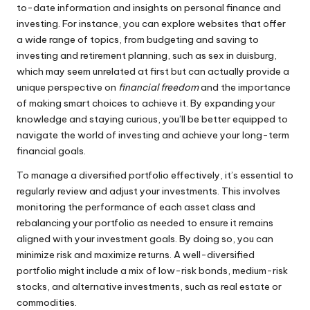
to-date information and insights on personal finance and
investing. For instance, you can explore websites that offer
a wide range of topics, from budgeting and saving to
investing and
retirement planning
, such as
sex in duisburg
,
which may seem unrelated at first but can actually provide a
unique perspective on
financial freedom
and the importance
of making smart choices to achieve it. By expanding your
knowledge and staying curious, you’ll be better equipped to
navigate the world of investing and achieve your long-term
financial goals.
To manage a diversified portfolio effectively, it’s essential to
regularly review and adjust your investments. This involves
monitoring the performance of each asset class and
rebalancing your portfolio as needed to ensure it remains
aligned with your investment goals. By doing so, you can
minimize risk and maximize returns. A well-diversified
portfolio might include a mix of low-risk bonds, medium-risk
stocks, and alternative investments, such as real estate or
commodities.