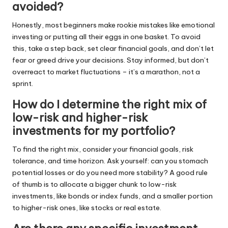
avoided?
Honestly, most beginners make rookie mistakes like emotional
investing or putting all their eggs in one basket. To avoid
this, take a step back, set clear financial goals, and don’t let
fear or greed drive your decisions. Stay informed, but don’t
overreact to market fluctuations – it’s a marathon, not a
sprint.
How do I determine the right mix of
low-risk and higher-risk
investments for my portfolio?
To find the right mix, consider your financial goals, risk
tolerance, and time horizon. Ask yourself: can you stomach
potential losses or do you need more stability? A good rule
of thumb is to allocate a bigger chunk to low-risk
investments, like bonds or index funds, and a smaller portion
to higher-risk ones, like stocks or real estate.