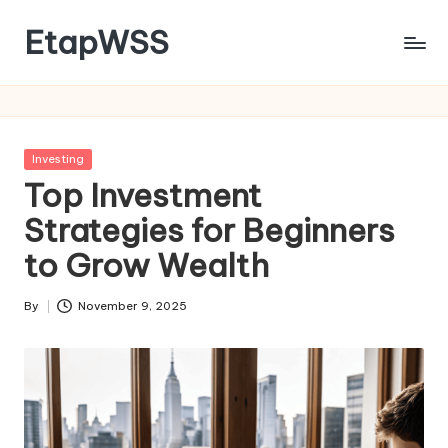
EtapWSS
Skip
to
Food
content
and
Agriculture
Organization
Posted
Investing
in
Top Investment
Strategies for Beginners
to Grow Wealth
By
November 9, 2025
Posted
by