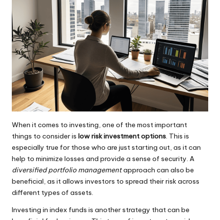
When it comes to investing, one of the most important
things to consider is
low risk investment options
. This is
especially true for those who are just starting out, as it can
help to minimize losses and provide a sense of security. A
diversified portfolio management
approach can also be
beneficial, as it allows investors to spread their risk across
different types of assets.
Investing in index funds is another strategy that can be