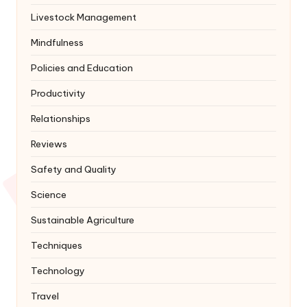
Livestock Management
Mindfulness
Policies and Education
Productivity
Relationships
Reviews
Safety and Quality
Science
Sustainable Agriculture
Techniques
Technology
Travel