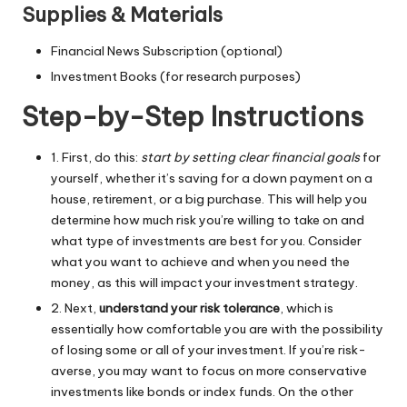
Supplies & Materials
Financial News Subscription (optional)
Investment Books (for research purposes)
Step-by-Step Instructions
1. First, do this:
start by setting clear financial goals
for
yourself, whether it’s saving for a down payment on a
house, retirement, or a big purchase. This will help you
determine how much risk you’re willing to take on and
what type of investments are best for you. Consider
what you want to achieve and when you need the
money, as this will impact your investment strategy.
2. Next,
understand your risk tolerance
, which is
essentially how comfortable you are with the possibility
of losing some or all of your investment. If you’re risk-
averse, you may want to focus on more conservative
investments like bonds or index funds. On the other