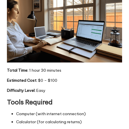
Total Time:
1 hour 30 minutes
Estimated Cost:
$0 – $100
Difficulty Level:
Easy
Tools Required
Computer (with internet connection)
Calculator (for calculating returns)