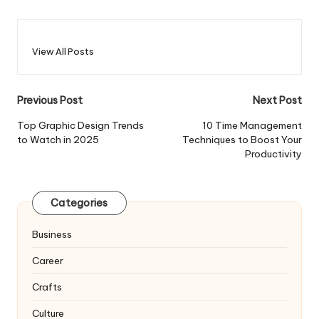
View All Posts
Post
Previous Post
Next Post
navigation
Top Graphic Design Trends
10 Time Management
to Watch in 2025
Techniques to Boost Your
Productivity
Categories
Business
Career
Crafts
Culture