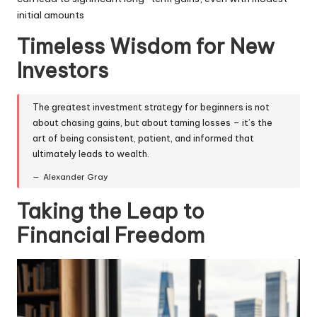
initial amounts
Timeless Wisdom for New
Investors
The greatest investment strategy for beginners is not
about chasing gains, but about taming losses – it’s the
art of being consistent, patient, and informed that
ultimately leads to wealth.
Alexander Gray
Taking the Leap to
Financial Freedom