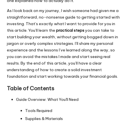
one explained how to actually do it.
As I look back on my journey, I wish someone had given me a
straightforward, no-nonsense guide to getting started with
investing. That’s exactly what I want to provide for you in
this article. You’ll learn the
practical steps
you can take to
start building your wealth, without getting bogged down in
jargon or overly complex strategies. I’ll share my personal
experience and the lessons I’ve learned along the way, so
you can avoid the mistakes I made and start seeing real
results. By the end of this article, you’ll have a clear
understanding of how to create a solid investment
foundation and start working towards your financial goals.
Table of Contents
Guide Overview: What You'll Need
Tools Required
Supplies & Materials