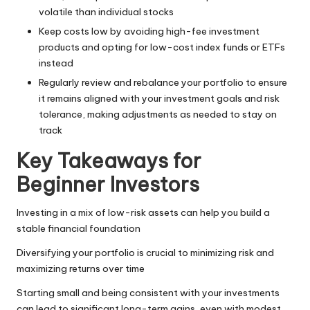
volatile than individual stocks
Keep costs low by avoiding high-fee investment
products and opting for low-cost index funds or ETFs
instead
Regularly review and rebalance your portfolio to ensure
it remains aligned with your investment goals and risk
tolerance, making adjustments as needed to stay on
track
Key Takeaways for
Beginner Investors
Investing in a mix of low-risk assets can help you build a
stable financial foundation
Diversifying your portfolio is crucial to minimizing risk and
maximizing returns over time
Starting small and being consistent with your investments
can lead to significant long-term gains, even with modest