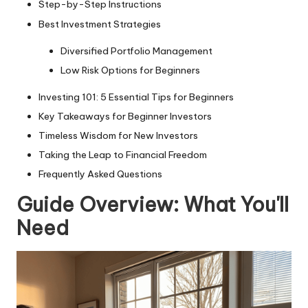
Step-by-Step Instructions
Best Investment Strategies
Diversified Portfolio Management
Low Risk Options for Beginners
Investing 101: 5 Essential Tips for Beginners
Key Takeaways for Beginner Investors
Timeless Wisdom for New Investors
Taking the Leap to Financial Freedom
Frequently Asked Questions
Guide Overview: What You'll
Need