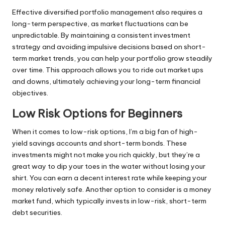
Effective diversified portfolio management also requires a
long-term perspective, as market fluctuations can be
unpredictable. By maintaining a consistent investment
strategy and avoiding impulsive decisions based on short-
term market trends, you can help your portfolio grow steadily
over time. This approach allows you to ride out market ups
and downs, ultimately achieving your long-term financial
objectives.
Low Risk Options for Beginners
When it comes to low-risk options, I’m a big fan of high-
yield savings accounts and short-term bonds. These
investments might not make you rich quickly, but they’re a
great way to dip your toes in the water without losing your
shirt. You can earn a decent interest rate while keeping your
money relatively safe. Another option to consider is a money
market fund, which typically invests in low-risk, short-term
debt securities.