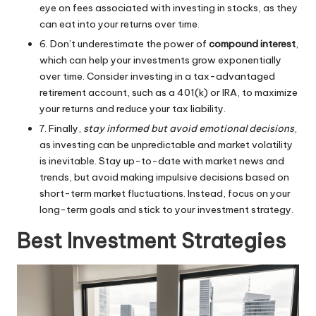
eye on fees associated with investing in stocks, as they
can eat into your returns over time.
6. Don’t underestimate the power of
compound interest
,
which can help your investments grow exponentially
over time. Consider investing in a tax-advantaged
retirement account, such as a 401(k) or IRA, to maximize
your returns and reduce your tax liability.
7. Finally,
stay informed but avoid emotional decisions
,
as investing can be unpredictable and market volatility
is inevitable. Stay up-to-date with market news and
trends, but avoid making impulsive decisions based on
short-term market fluctuations. Instead, focus on your
long-term goals and stick to your investment strategy.
Best Investment Strategies