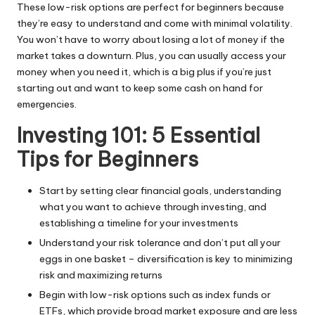
These low-risk options are perfect for beginners because
they’re easy to understand and come with minimal volatility.
You won’t have to worry about losing a lot of money if the
market takes a downturn. Plus, you can usually access your
money when you need it, which is a big plus if you’re just
starting out and want to keep some cash on hand for
emergencies.
Investing 101: 5 Essential
Tips for Beginners
Start by setting clear financial goals, understanding
what you want to achieve through investing, and
establishing a timeline for your investments
Understand your risk tolerance and don’t put all your
eggs in one basket – diversification is key to minimizing
risk and maximizing returns
Begin with low-risk options such as index funds or
ETFs, which provide broad market exposure and are less