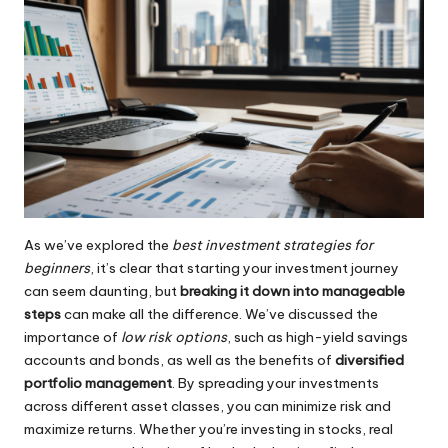
As we’ve explored the
best investment strategies for
beginners
, it’s clear that starting your investment journey
can seem daunting, but
breaking it down into manageable
steps
can make all the difference. We’ve discussed the
importance of
low risk options
, such as high-yield savings
accounts and bonds, as well as the benefits of
diversified
portfolio management
. By spreading your investments
across different asset classes, you can minimize risk and
maximize returns. Whether you’re investing in stocks, real