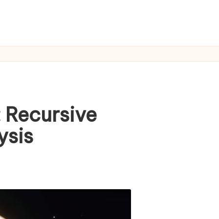
: Recursive
ysis