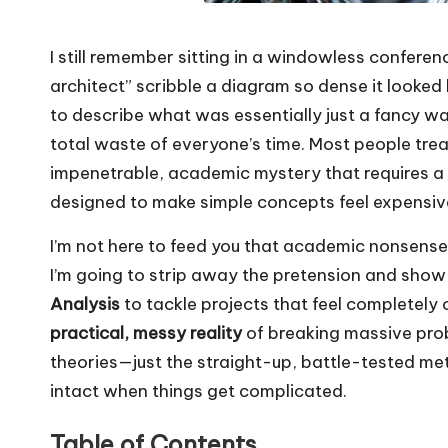
I still remember sitting in a windowless confere
architect” scribble a diagram so dense it looked l
to describe what was essentially just a fancy wa
total waste of everyone’s time. Most people tre
impenetrable, academic mystery that requires a P
designed to make simple concepts feel expensiv
I’m not here to feed you that academic nonsense 
I’m going to strip away the pretension and show
Analysis
to tackle projects that feel completely
practical, messy reality
of breaking massive probl
theories—just the straight-up, battle-tested me
intact when things get complicated.
Table of Contents