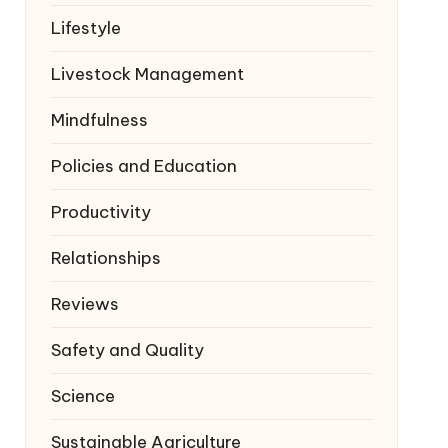
Lifestyle
Livestock Management
Mindfulness
Policies and Education
Productivity
Relationships
Reviews
Safety and Quality
Science
Sustainable Agriculture