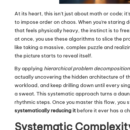
At its heart, this isn’t just about math or code; i
to impose order on chaos. When you’re staring 
that feels physically heavy, the instinct is to fr
at once, you use these algorithms to slice the p
like taking a massive, complex puzzle and realizin
the picture starts to reveal itself.
By applying
hierarchical problem decomposition
actually uncovering the hidden architecture of the
workload, and keep drilling down until every sin
a sweat. This systematic approach turns a daunt
rhythmic steps. Once you master this flow, you s
systematically reducing it
before it ever has a 
Systematic Complexity