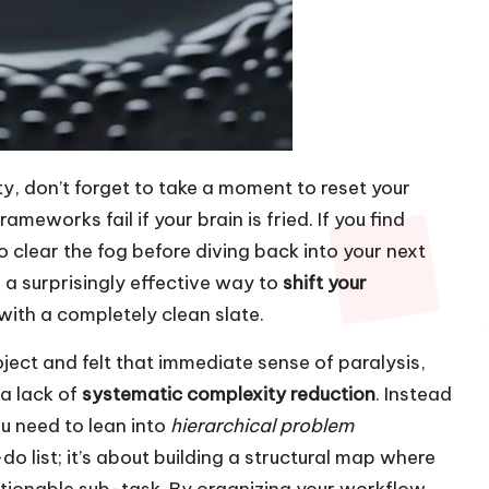
ty, don’t forget to take a moment to reset your
meworks fail if your brain is fried. If you find
o clear the fog before diving back into your next
a surprisingly effective way to
shift your
with a completely clean slate.
oject and felt that immediate sense of paralysis,
 a lack of
systematic complexity reduction
. Instead
u need to lean into
hierarchical problem
-do list; it’s about building a structural map where