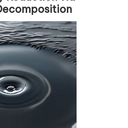
 Decomposition