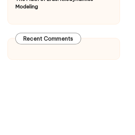
Modeling
Recent Comments