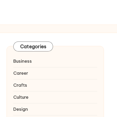
Categories
Business
Career
Crafts
Culture
Design