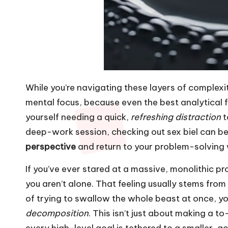
While you’re navigating these layers of complexi
mental focus, because even the best analytical fra
yourself needing a quick,
refreshing distraction
t
deep-work session, checking out
sex biel
can be 
perspective
and return to your problem-solving 
If you’ve ever stared at a massive, monolithic pr
you aren’t alone. That feeling usually stems from
of trying to swallow the whole beast at once, yo
decomposition
. This isn’t just about making a to