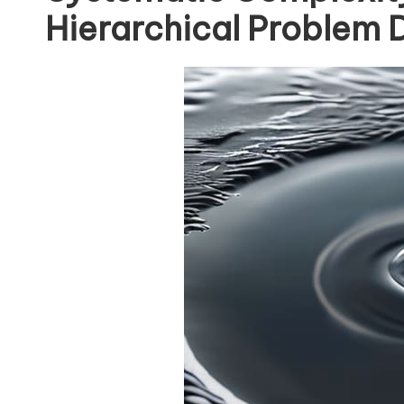
Hierarchical Problem