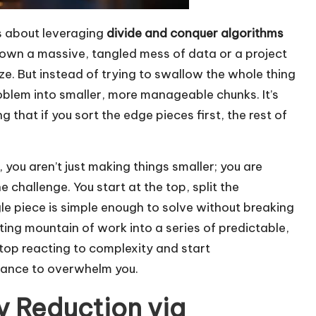
t’s about leveraging
divide and conquer algorithms
down a massive, tangled mess of data or a project
eeze. But instead of trying to swallow the whole thing
roblem into smaller, more manageable chunks. It’s
g that if you sort the edge pieces first, the rest of
, you aren’t just making things smaller; you are
 challenge. You start at the top, split the
gle piece is simple enough to solve without breaking
ing mountain of work into a series of predictable,
top reacting to complexity and start
chance to overwhelm you.
 Reduction via