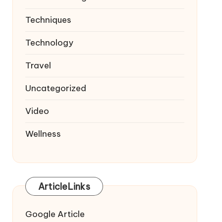
Techniques
Technology
Travel
Uncategorized
Video
Wellness
ArticleLinks
Google Article