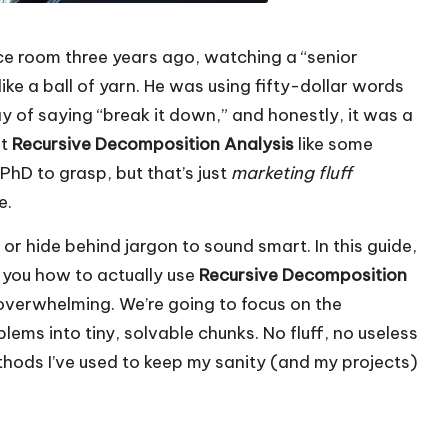
nce room three years ago, watching a “senior
ike a ball of yarn. He was using fifty-dollar words
y of saying “break it down,” and honestly, it was a
at
Recursive Decomposition Analysis
like some
hD to grasp, but that’s just
marketing fluff
e.
or hide behind jargon to sound smart. In this guide,
 you how to actually use
Recursive Decomposition
 overwhelming. We’re going to focus on the
ems into tiny, solvable chunks. No fluff, no useless
thods I’ve used to keep my sanity (and my projects)