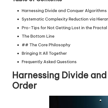
Harnessing Divide and Conquer Algorithms 
Systematic Complexity Reduction via Hiera
Pro-Tips for Not Getting Lost in the Fracta
The Bottom Line
## The Core Philosophy
Bringing It All Together
Frequently Asked Questions
Harnessing Divide and
Order