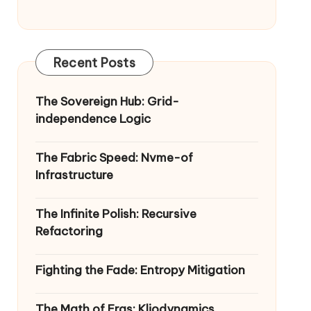
Recent Posts
The Sovereign Hub: Grid-
independence Logic
The Fabric Speed: Nvme-of
Infrastructure
The Infinite Polish: Recursive
Refactoring
Fighting the Fade: Entropy Mitigation
The Math of Eras: Kliodynamics