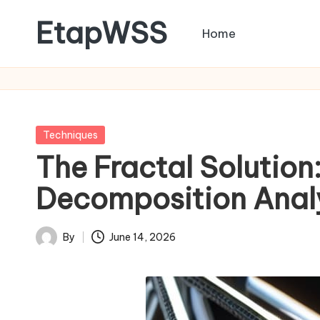
EtapWSS
Home
Skip
to
Food
content
and
Agriculture
Organization
Posted
Techniques
in
The Fractal Solution
Decomposition Anal
By
June 14, 2026
Posted
by