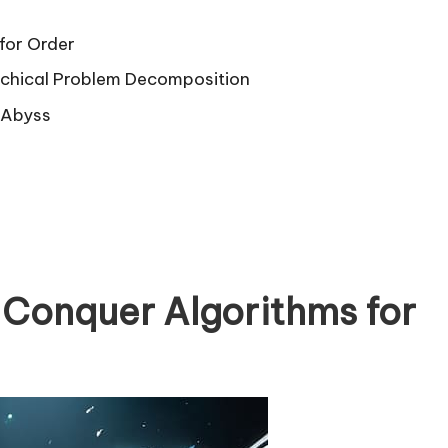
for Order
rchical Problem Decomposition
l Abyss
 Conquer Algorithms for