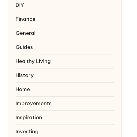
DIY
Finance
General
Guides
Healthy Living
History
Home
Improvements
Inspiration
Investing